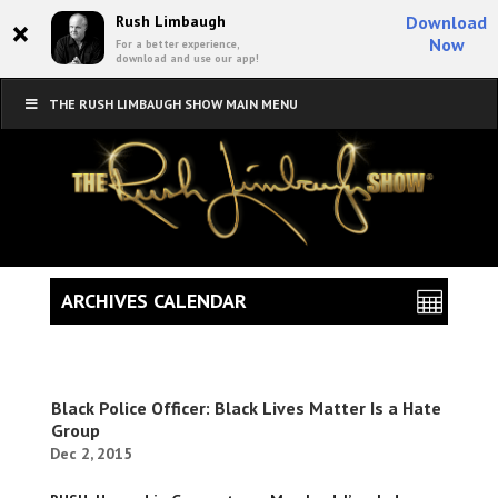
×
Rush Limbaugh
Download
Now
For a better experience,
download and use our app!
THE RUSH LIMBAUGH SHOW MAIN MENU
ARCHIVES CALENDAR
Black Police Officer: Black Lives Matter Is a Hate
Group
Dec 2, 2015