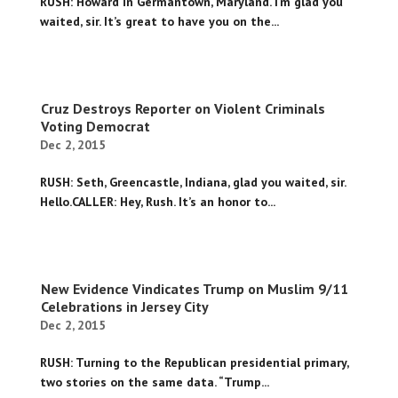
RUSH: Howard in Germantown, Maryland. I’m glad you
waited, sir. It’s great to have you on the...
Cruz Destroys Reporter on Violent Criminals
Voting Democrat
Dec 2, 2015
RUSH: Seth, Greencastle, Indiana, glad you waited, sir.
Hello.CALLER: Hey, Rush. It’s an honor to...
New Evidence Vindicates Trump on Muslim 9/11
Celebrations in Jersey City
Dec 2, 2015
RUSH: Turning to the Republican presidential primary,
two stories on the same data. “Trump...