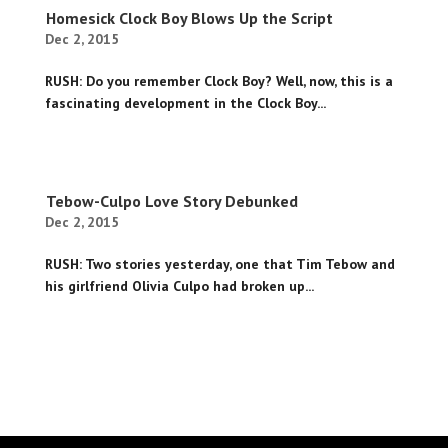
Homesick Clock Boy Blows Up the Script
Dec 2, 2015
RUSH: Do you remember Clock Boy? Well, now, this is a
fascinating development in the Clock Boy...
Tebow-Culpo Love Story Debunked
Dec 2, 2015
RUSH: Two stories yesterday, one that Tim Tebow and
his girlfriend Olivia Culpo had broken up...