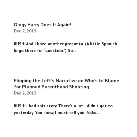
Dingy Harry Does It Again!
Dec 2, 2015
RUSH: And I have another pregunta. (A little Spanish
lingo there for “question.”) So...
Flipping the Left’s Narrative on Who’s to Blame
for Planned Parenthood Shooting
Dec 2, 2015
RUSH: I had this story. There’s a lot I didn’t get to
yesterday. You know, I must tell you, folks....