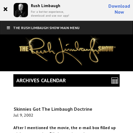
×
Rush Limbaugh
Download
Now
For a better experience,
download and use our app!
THE RUSH LIMBAUGH SHOW MAIN MENU
ARCHIVES CALENDAR
Skinnies Got The Limbaugh Doctrine
Jul 9, 2002
After I mentioned the movie, the e-mail box filled up