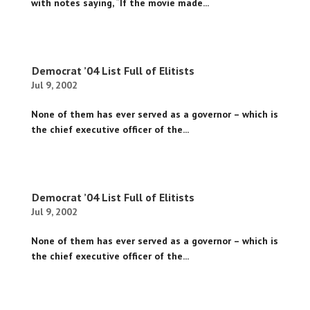
with notes saying, “If the movie made...
Democrat ’04 List Full of Elitists
Jul 9, 2002
None of them has ever served as a governor – which is
the chief executive officer of the...
Democrat ’04 List Full of Elitists
Jul 9, 2002
None of them has ever served as a governor – which is
the chief executive officer of the...