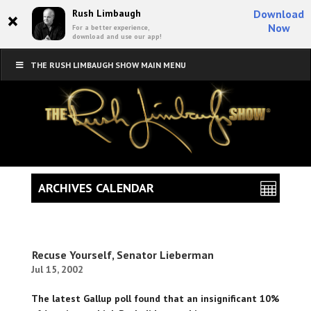
×
Rush Limbaugh
Download
Now
For a better experience,
download and use our app!
THE RUSH LIMBAUGH SHOW MAIN MENU
ARCHIVES CALENDAR
Recuse Yourself, Senator Lieberman
Jul 15, 2002
The latest Gallup poll found that an insignificant 10%