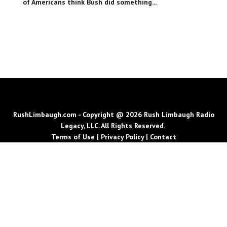
of Americans think Bush did something...
RushLimbaugh.com - Copyright @ 2026 Rush Limbaugh Radio
Legacy, LLC. All Rights Reserved.
Terms of Use
|
Privacy Policy
|
Contact