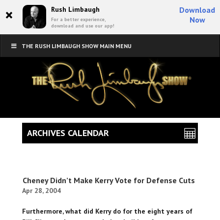
×
Rush Limbaugh
Download
Now
For a better experience,
download and use our app!
THE RUSH LIMBAUGH SHOW MAIN MENU
ARCHIVES CALENDAR
Cheney Didn’t Make Kerry Vote for Defense Cuts
Apr 28, 2004
Furthermore, what did Kerry do for the eight years of