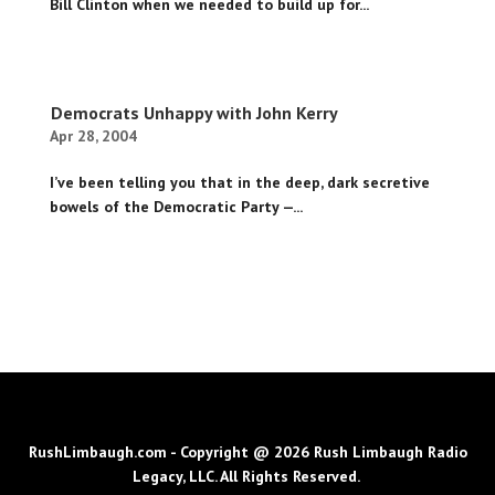
Bill Clinton when we needed to build up for...
Democrats Unhappy with John Kerry
Apr 28, 2004
I’ve been telling you that in the deep, dark secretive
bowels of the Democratic Party —...
RushLimbaugh.com - Copyright @ 2026 Rush Limbaugh Radio
Legacy, LLC. All Rights Reserved.