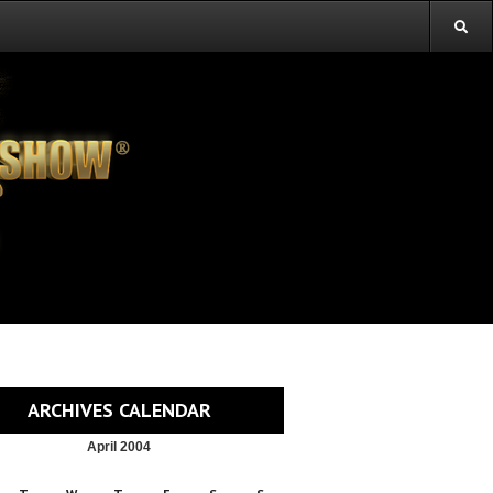
ARCHIVES CALENDAR
April 2004