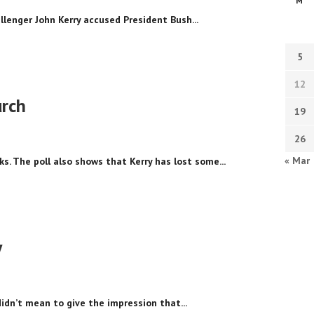
M
llenger John Kerry accused President Bush...
5
12
urch
19
26
« Mar
s. The poll also shows that Kerry has lost some...
y
didn’t mean to give the impression that...