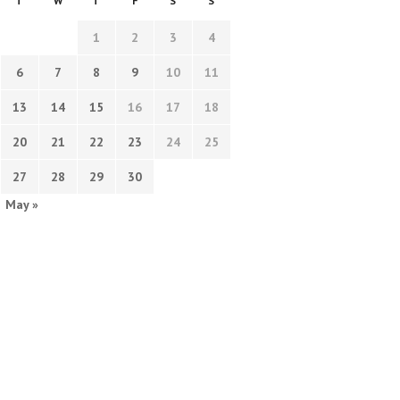
T
W
T
F
S
S
1
2
3
4
6
7
8
9
10
11
13
14
15
16
17
18
20
21
22
23
24
25
27
28
29
30
May »