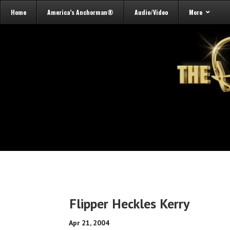
Home
America’s Anchorman®
Audio/Video
More
Flipper Heckles Kerry
Apr 21, 2004