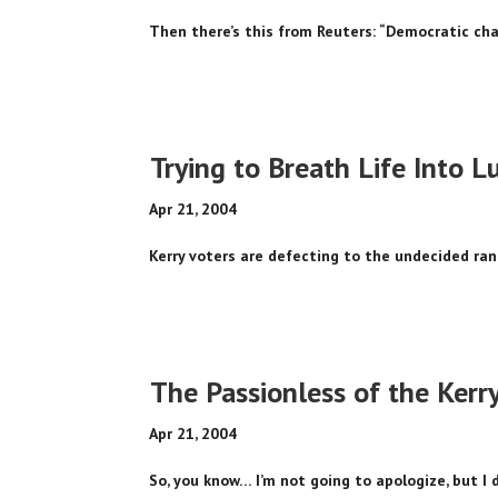
Then there’s this from Reuters: “Democratic cha
Trying to Breath Life Into L
Apr 21, 2004
Kerry voters are defecting to the undecided rank
The Passionless of the Kerr
Apr 21, 2004
So, you know… I’m not going to apologize, but I 