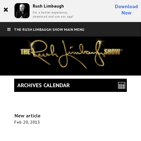
×
Rush Limbaugh
Download
Now
For a better experience,
download and use our app!
THE RUSH LIMBAUGH SHOW MAIN MENU
ARCHIVES CALENDAR
New article
Feb 20, 2013