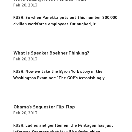
Feb 20, 2013
RUSH: So when Panetta puts out this number, 800,000
civilian workforce employees furloughed, it...
What is Speaker Boehner Thinking?
Feb 20, 2013
RUSH: Now we take the Byron York story in the
Washington Examiner: “The GOP’s Astonishingly...
Obama’s Sequester Flip-Flop
Feb 20, 2013
RUSH: Ladies and gentlemen, the Pentagon has just
informed Congress that it will be furloughing...