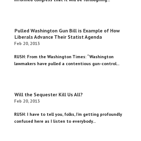
Pulled Washington Gun Bill is Example of How
Liberals Advance Their Statist Agenda
Feb 20, 2013
RUSH: From the Washington Times: “Washington
lawmakers have pulled a contentious gun-control...
Will the Sequester Kill Us All?
Feb 20, 2013
RUSH: I have to tell you, folks, I’m getting profoundly
confused here as I listen to everybody...