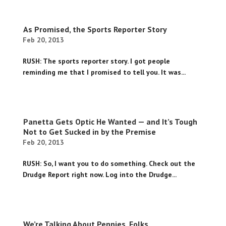
As Promised, the Sports Reporter Story
Feb 20, 2013
RUSH: The sports reporter story. I got people
reminding me that I promised to tell you. It was...
Panetta Gets Optic He Wanted — and It’s Tough
Not to Get Sucked in by the Premise
Feb 20, 2013
RUSH: So, I want you to do something. Check out the
Drudge Report right now. Log into the Drudge...
We’re Talking About Pennies, Folks