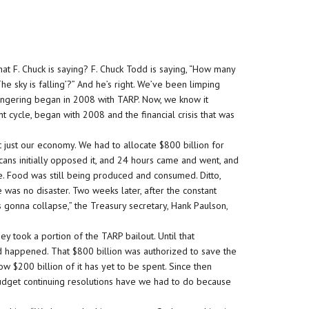
at F. Chuck is saying? F. Chuck Todd is saying, “How many
The sky is falling’?” And he’s right. We’ve been limping
rmongering began in 2008 with TARP. Now, we know it
nt cycle, began with 2008 and the financial crisis that was
 just our economy. We had to allocate $800 billion for
cans initially opposed it, and 24 hours came and went, and
lue. Food was still being produced and consumed. Ditto,
was no disaster. Two weeks later, after the constant
s gonna collapse,” the Treasury secretary, Hank Paulson,
ey took a portion of the TARP bailout. Until that
d happened. That $800 billion was authorized to save the
w $200 billion of it has yet to be spent. Since then
dget continuing resolutions have we had to do because