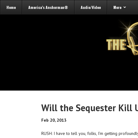
Home
America’s Anchorman®
Audio/Video
More
Will the Sequester Kill 
Feb 20, 2013
RUSH: I have to tell you, folks, I’m getting profoundl