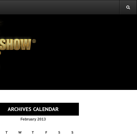
ARCHIVES CALENDAR
February 2013
T
W
T
F
S
S