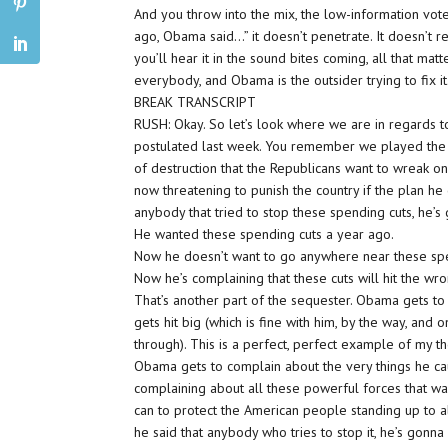
And you throw into the mix, the low-information vote
ago, Obama said…” it doesn’t penetrate. It doesn’t re
you’ll hear it in the sound bites coming, all that mat
everybody, and Obama is the outsider trying to fix it
BREAK TRANSCRIPT
RUSH: Okay. So let’s look where we are in regards 
postulated last week. You remember we played the 
of destruction that the Republicans want to wreak on
now threatening to punish the country if the plan he
anybody that tried to stop these spending cuts, he’s
He wanted these spending cuts a year ago.
Now he doesn’t want to go anywhere near these spend
Now he’s complaining that these cuts will hit the wr
That’s another part of the sequester. Obama gets t
gets hit big (which is fine with him, by the way, and
through). This is a perfect, perfect example of my 
Obama gets to complain about the very things he cau
complaining about all these powerful forces that wa
can to protect the American people standing up to al
he said that anybody who tries to stop it, he’s gonna