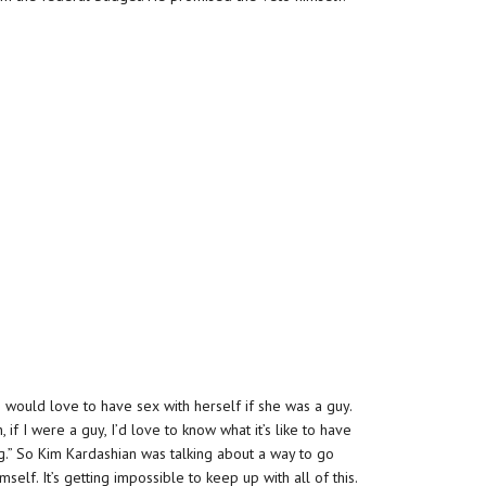
 would love to have sex with herself if she was a guy.
if I were a guy, I’d love to know what it’s like to have
ing.” So Kim Kardashian was talking about a way to go
lf. It’s getting impossible to keep up with all of this.