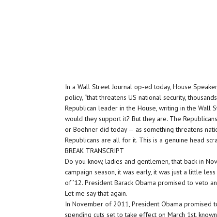
In a Wall Street Journal op-ed today, House Speake
policy, “that threatens US national security, thousand
Republican leader in the House, writing in the Wall S
would they support it? But they are. The Republicans
or Boehner did today — as something threatens natio
Republicans are all for it. This is a genuine head scr
BREAK TRANSCRIPT
Do you know, ladies and gentlemen, that back in Nov
campaign season, it was early, it was just a little l
of ’12. President Barack Obama promised to veto any
Let me say that again.
In November of 2011, President Obama promised to 
spending cuts set to take effect on March 1st, known