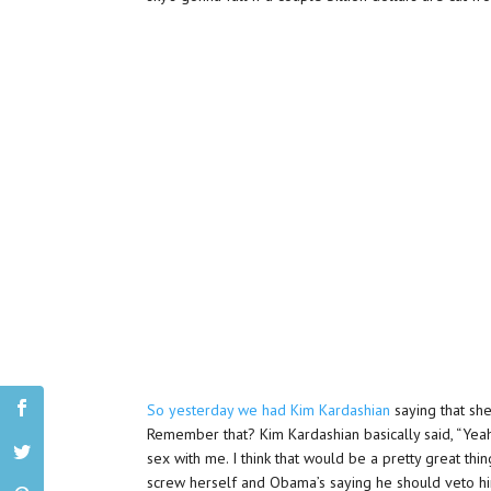
So yesterday we had Kim Kardashian
saying that she
Remember that? Kim Kardashian basically said, “Yeah, 
sex with me. I think that would be a pretty great th
screw herself and Obama’s saying he should veto himse