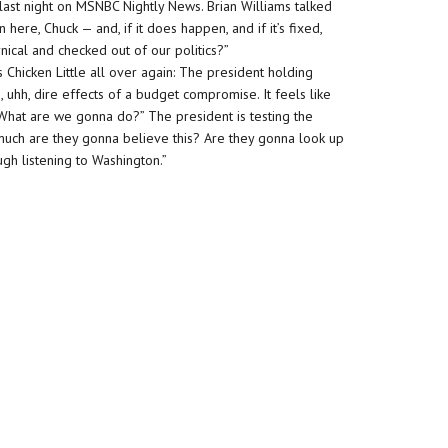
last night on MSNBC Nightly News. Brian Williams talked
here, Chuck — and, if it does happen, and if it’s fixed,
cal and checked out of our politics?”
s Chicken Little all over again: The president holding
hh, dire effects of a budget compromise. It feels like
 What are we gonna do?” The president is testing the
ow much are they gonna believe this? Are they gonna look up
ugh listening to Washington.”