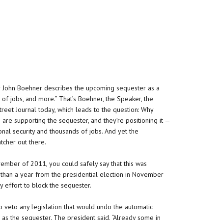
r John Boehner describes the upcoming sequester as a
s of jobs, and more.” That’s Boehner, the Speaker, the
treet Journal today, which leads to the question: Why
 are supporting the sequester, and they’re positioning it —
nal security and thousands of jobs. And yet the
atcher out there.
ember of 2011, you could safely say that this was
ess than a year from the presidential election in November
 effort to block the sequester.
veto any legislation that would undo the automatic
 as the sequester. The president said, “Already some in