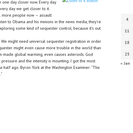
e one day closer now. Every day
Every day we get closer to it.
ill more people now — assault
4
isten to Obama and his minions in the news media, they’re
xploring some kind of sequester control, because it’s out
11
. We might need universal sequester registration in order
18
he sequester might even cause more trouble in the world than
25
-made global warming, even causes asteroids. God
pressure and the intensity is mounting. I got the most
« Jan
-a-half ago. Byron York at the Washington Examiner: “The
.”