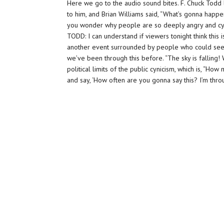
Here we go to the audio sound bites. F. Chuck Todd 
to him, and Brian Williams said, “What’s gonna happen 
you wonder why people are so deeply angry and cyni
TODD: I can understand if viewers tonight think this i
another event surrounded by people who could see, u
we’ve been through this before. “The sky is falling!
political limits of the public cynicism, which is, “H
and say, ‘How often are you gonna say this? I’m thro