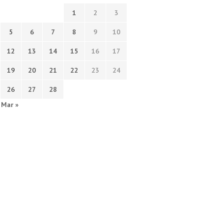
1
2
3
5
6
7
8
9
10
12
13
14
15
16
17
19
20
21
22
23
24
26
27
28
Mar »