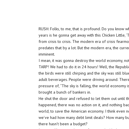
RUSH: Folks, to me, that is profound. Do you know wh
years is he gonna get away with this Chicken Little, ‘
from crisis to crisis. The modern era of crisis fea
predates that by a lot. But the modern era, the curre
imminent.
I mean, it was gonna destroy the world economy, not
TARP! We had to do it in 24 hours! Well, the Republi
the birds were still chirping and the sky was still b
adult beverages. People were driving around. There 
pressure of, “The sky is falling, the world economy i
brought a bunch of bankers in.
He shut the door and refused to let them out until th
happened, there was no action on it, and nothing ba
world, to save the American economy. I think even no
we’ve had how many debt limit deals? How many bu
there hasn’t been a budget?