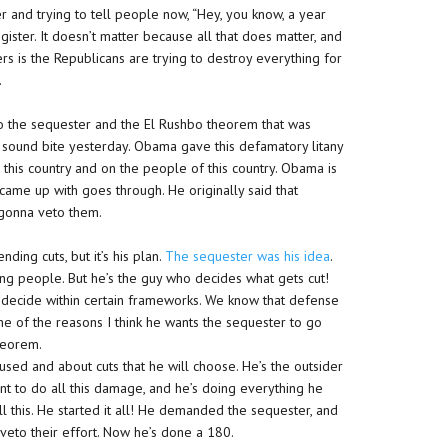
r and trying to tell people now, “Hey, you know, a year
gister. It doesn’t matter because all that does matter, and
ters is the Republicans are trying to destroy everything for
.
to the sequester and the El Rushbo theorem that was
sound bite yesterday. Obama gave this defamatory litany
 this country and on the people of this country. Obama is
 came up with goes through. He originally said that
 gonna veto them.
ing cuts, but it’s his plan.
The sequester was his idea
.
ong people. But he’s the guy who decides what gets cut!
o decide within certain frameworks. We know that defense
 one of the reasons I think he wants the sequester to go
theorem.
sed and about cuts that he will choose. He’s the outsider
nt to do all this damage, and he’s doing everything he
l this. He started it all! He demanded the sequester, and
 veto their effort. Now he’s done a 180.