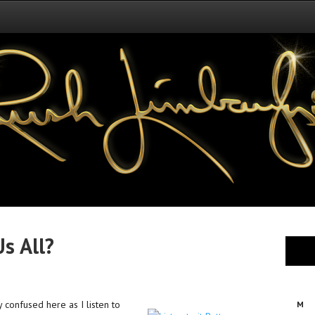
Us All?
y confused here as I listen to
M