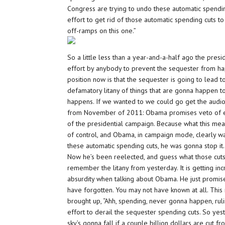
Congress are trying to undo these automatic spendin
effort to get rid of those automatic spending cuts 
off-ramps on this one.”
So a little less than a year-and-a-half ago the pre
effort by anybody to prevent the sequester from hap
position now is that the sequester is going to lead t
defamatory litany of things that are gonna happen t
happens. If we wanted to we could go get the audio
from November of 2011: Obama promises veto of eff
of the presidential campaign. Because what this mea
of control, and Obama, in campaign mode, clearly w
these automatic spending cuts, he was gonna stop it
Now he’s been reelected, and guess what those cut
remember the litany from yesterday. It is getting incr
absurdity when talking about Obama. He just promise
have forgotten. You may not have known at all. This
brought up, “Ahh, spending, never gonna happen, ruli
effort to derail the sequester spending cuts. So ye
sky’s gonna fall if a couple billion dollars are cut 