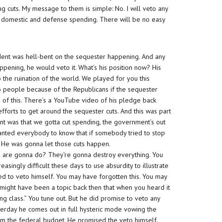
g cuts. My message to them is simple: No. I will veto any
to domestic and defense spending. There will be no easy
sident was hell-bent on the sequester happening. And any
pening, he would veto it. What’s his position now? His
o the ruination of the world. We played for you this
o people because of the Republicans if the sequester
 of this. There’s a YouTube video of his pledge back
orts to get around the sequester cuts. And this was part
nt was that we gotta cut spending, the government’s out
anted everybody to know that if somebody tried to stop
. He was gonna let those cuts happen.
s are gonna do? They’re gonna destroy everything. You
easingly difficult these days to use absurdity to illustrate
d to veto himself. You may have forgotten this. You may
 might have been a topic back then that when you heard it
ng class.” You tune out. But he did promise to veto any
sterday he comes out in full hysteric mode vowing the
from the federal budget. He promised the veto himself.