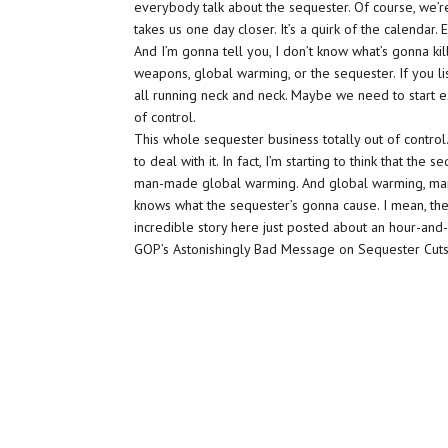
everybody talk about the sequester. Of course, we’r
takes us one day closer. It’s a quirk of the calendar. 
And I’m gonna tell you, I don’t know what’s gonna k
weapons, global warming, or the sequester. If you l
all running neck and neck. Maybe we need to start e
of control.
This whole sequester business totally out of control
to deal with it. In fact, I’m starting to think that t
man-made global warming. And global warming, man
knows what the sequester’s gonna cause. I mean, the 
incredible story here just posted about an hour-and
GOP’s Astonishingly Bad Message on Sequester Cuts