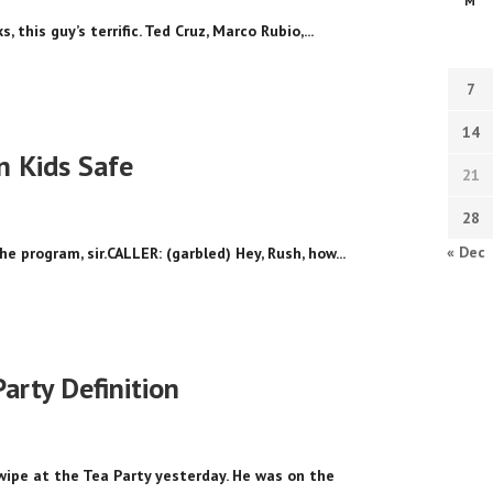
M
 this guy’s terrific. Ted Cruz, Marco Rubio,...
7
14
n Kids Safe
21
28
« Dec
he program, sir.CALLER: (garbled) Hey, Rush, how...
arty Definition
ipe at the Tea Party yesterday. He was on the