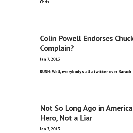
Chris...
Colin Powell Endorses Chuc
Complain?
Jan 7, 2013
RUSH: Well, everybody’s all atwitter over Barac
Not So Long Ago in America,
Hero, Not a Liar
Jan 7, 2013