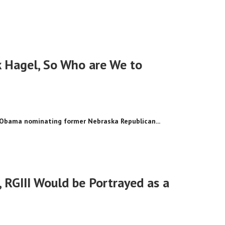
k Hagel, So Who are We to
k Obama nominating former Nebraska Republican...
 RGIII Would be Portrayed as a