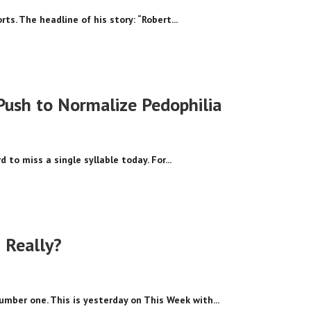
ts. The headline of his story: “Robert...
Push to Normalize Pedophilia
 to miss a single syllable today. For...
? Really?
umber one. This is yesterday on This Week with...