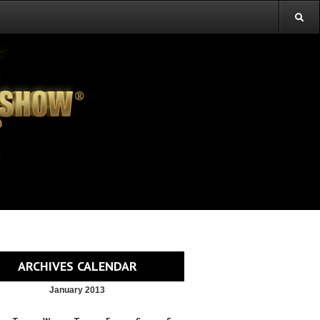
ARCHIVES CALENDAR
January 2013