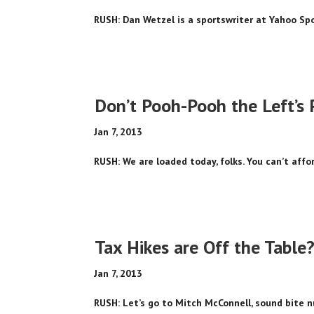
RUSH: Dan Wetzel is a sportswriter at Yahoo Spor
Don’t Pooh-Pooh the Left’s 
Jan 7, 2013
RUSH: We are loaded today, folks. You can’t afford
Tax Hikes are Off the Table
Jan 7, 2013
RUSH: Let’s go to Mitch McConnell, sound bite n