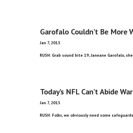
Garofalo Couldn’t Be More 
Jan 7, 2013
RUSH: Grab sound bite 19, Janeane Garofalo, she
Today’s NFL Can’t Abide Warr
Jan 7, 2013
RUSH: Folks, we obviously need some safeguards