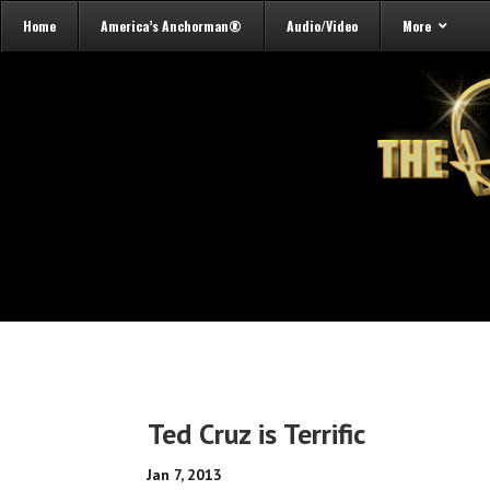
Home
America’s Anchorman®
Audio/Video
More
Ted Cruz is Terrific
Jan 7, 2013