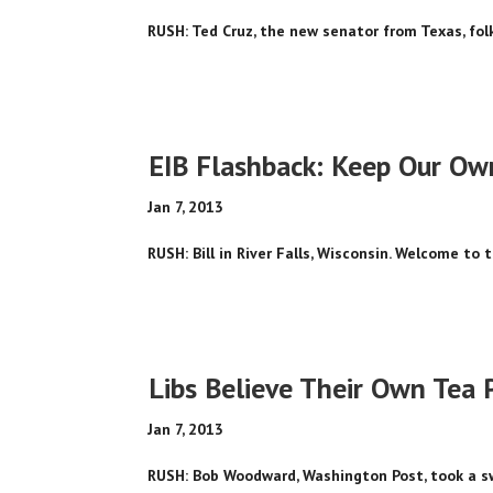
RUSH: Ted Cruz, the new senator from Texas, folks,
EIB Flashback: Keep Our Ow
Jan 7, 2013
RUSH: Bill in River Falls, Wisconsin. Welcome to t
Libs Believe Their Own Tea P
Jan 7, 2013
RUSH: Bob Woodward, Washington Post, took a sw