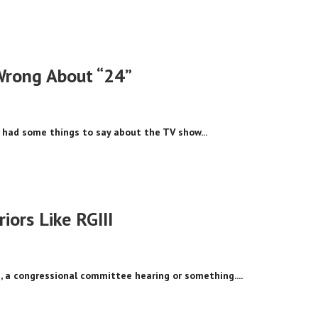
Wrong About “24”
 had some things to say about the TV show...
iors Like RGIII
, a congressional committee hearing or something....