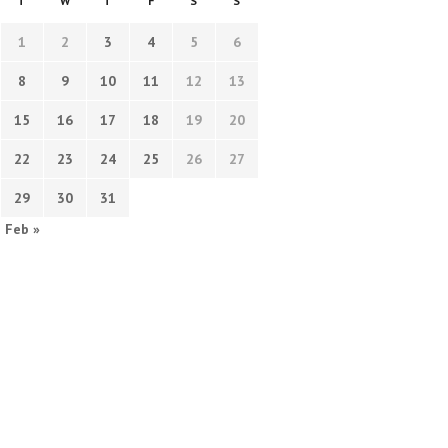
T
W
T
F
S
S
1
2
3
4
5
6
8
9
10
11
12
13
15
16
17
18
19
20
22
23
24
25
26
27
29
30
31
Feb »