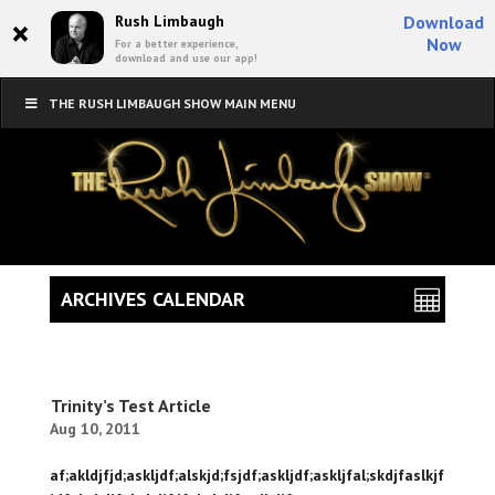
×
Rush Limbaugh
Download
Now
For a better experience,
download and use our app!
THE RUSH LIMBAUGH SHOW MAIN MENU
ARCHIVES CALENDAR
Trinity’s Test Article
Aug 10, 2011
af;akldjfjd;askljdf;alskjd;fsjdf;askljdf;askljfal;skdjfaslkjf