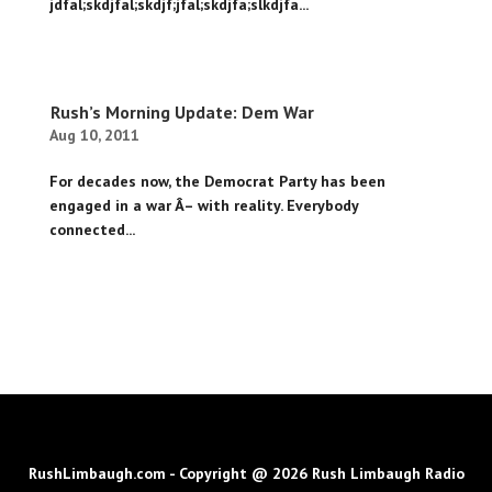
jdfal;skdjfal;skdjf;jfal;skdjfa;slkdjfa...
Rush’s Morning Update: Dem War
Aug 10, 2011
For decades now, the Democrat Party has been
engaged in a war Â– with reality. Everybody
connected...
RushLimbaugh.com - Copyright @ 2026 Rush Limbaugh Radio