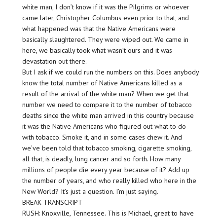
white man, I don’t know if it was the Pilgrims or whoever
came later, Christopher Columbus even prior to that, and
what happened was that the Native Americans were
basically slaughtered. They were wiped out. We came in
here, we basically took what wasn’t ours and it was
devastation out there.
But I ask if we could run the numbers on this. Does anybody
know the total number of Native Americans killed as a
result of the arrival of the white man? When we get that
number we need to compare it to the number of tobacco
deaths since the white man arrived in this country because
it was the Native Americans who figured out what to do
with tobacco. Smoke it, and in some cases chew it. And
we’ve been told that tobacco smoking, cigarette smoking,
all that, is deadly, lung cancer and so forth. How many
millions of people die every year because of it? Add up
the number of years, and who really killed who here in the
New World? It’s just a question. I’m just saying.
BREAK TRANSCRIPT
RUSH: Knoxville, Tennessee. This is Michael, great to have