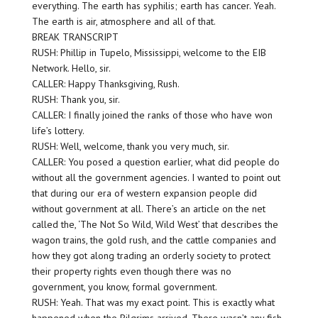
everything. The earth has syphilis; earth has cancer. Yeah.
The earth is air, atmosphere and all of that.
BREAK TRANSCRIPT
RUSH: Phillip in Tupelo, Mississippi, welcome to the EIB
Network. Hello, sir.
CALLER: Happy Thanksgiving, Rush.
RUSH: Thank you, sir.
CALLER: I finally joined the ranks of those who have won
life’s lottery.
RUSH: Well, welcome, thank you very much, sir.
CALLER: You posed a question earlier, what did people do
without all the government agencies. I wanted to point out
that during our era of western expansion people did
without government at all. There’s an article on the net
called the, ‘The Not So Wild, Wild West’ that describes the
wagon trains, the gold rush, and the cattle companies and
how they got along trading an orderly society to protect
their property rights even though there was no
government, you know, formal government.
RUSH: Yeah. That was my exact point. This is exactly what