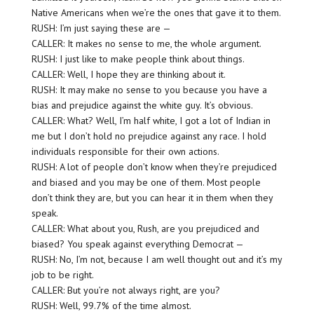
Native Americans when we’re the ones that gave it to them.
RUSH: I’m just saying these are —
CALLER: It makes no sense to me, the whole argument.
RUSH: I just like to make people think about things.
CALLER: Well, I hope they are thinking about it.
RUSH: It may make no sense to you because you have a
bias and prejudice against the white guy. It’s obvious.
CALLER: What? Well, I’m half white, I got a lot of Indian in
me but I don’t hold no prejudice against any race. I hold
individuals responsible for their own actions.
RUSH: A lot of people don’t know when they’re prejudiced
and biased and you may be one of them. Most people
don’t think they are, but you can hear it in them when they
speak.
CALLER: What about you, Rush, are you prejudiced and
biased? You speak against everything Democrat —
RUSH: No, I’m not, because I am well thought out and it’s my
job to be right.
CALLER: But you’re not always right, are you?
RUSH: Well, 99.7% of the time almost.