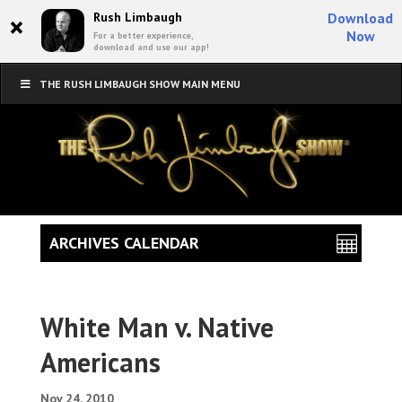
×
Rush Limbaugh
Download
Now
For a better experience,
download and use our app!
THE RUSH LIMBAUGH SHOW MAIN MENU
ARCHIVES CALENDAR
White Man v. Native
Americans
Nov 24, 2010