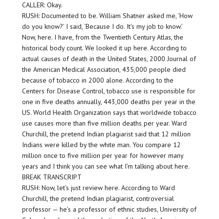
CALLER: Okay.
RUSH: Documented to be. William Shatner asked me, ‘How
do you know?’ I said, ‘Because I do. It’s my job to know.’
Now, here. I have, from the Twentieth Century Atlas, the
historical body count. We looked it up here. According to
actual causes of death in the United States, 2000 Journal of
the American Medical Association, 435,000 people died
because of tobacco in 2000 alone. According to the
Centers for Disease Control, tobacco use is responsible for
one in five deaths annually, 443,000 deaths per year in the
US. World Health Organization says that worldwide tobacco
use causes more than five million deaths per year. Ward
Churchill, the pretend Indian plagiarist said that 12 million
Indians were killed by the white man. You compare 12
million once to five million per year for however many
years and I think you can see what I’m talking about here.
BREAK TRANSCRIPT
RUSH: Now, let’s just review here. According to Ward
Churchill, the pretend Indian plagiarist, controversial
professor — he’s a professor of ethnic studies, University of