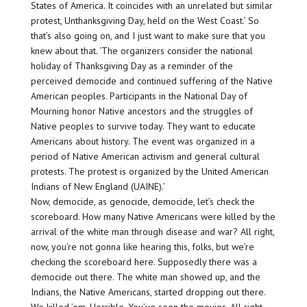
States of America. It coincides with an unrelated but similar
protest, Unthanksgiving Day, held on the West Coast.’ So
that’s also going on, and I just want to make sure that you
knew about that. ‘The organizers consider the national
holiday of Thanksgiving Day as a reminder of the
perceived democide and continued suffering of the Native
American peoples. Participants in the National Day of
Mourning honor Native ancestors and the struggles of
Native peoples to survive today. They want to educate
Americans about history. The event was organized in a
period of Native American activism and general cultural
protests. The protest is organized by the United American
Indians of New England (UAINE).’
Now, democide, as genocide, democide, let’s check the
scoreboard. How many Native Americans were killed by the
arrival of the white man through disease and war? All right,
now, you’re not gonna like hearing this, folks, but we’re
checking the scoreboard here. Supposedly there was a
democide out there. The white man showed up, and the
Indians, the Native Americans, started dropping out there.