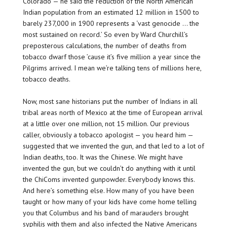
Colorado — he said the reduction of the North American
Indian population from an estimated 12 million in 1500 to
barely 237,000 in 1900 represents a ‘vast genocide … the
most sustained on record.’ So even by Ward Churchill’s
preposterous calculations, the number of deaths from
tobacco dwarf those ’cause it’s five million a year since the
Pilgrims arrived. I mean we’re talking tens of millions here,
tobacco deaths.
Now, most sane historians put the number of Indians in all
tribal areas north of Mexico at the time of European arrival
at a little over one million, not 15 million. Our previous
caller, obviously a tobacco apologist — you heard him —
suggested that we invented the gun, and that led to a lot of
Indian deaths, too. It was the Chinese. We might have
invented the gun, but we couldn’t do anything with it until
the ChiComs invented gunpowder. Everybody knows this.
And here’s something else. How many of you have been
taught or how many of your kids have come home telling
you that Columbus and his band of marauders brought
syphilis with them and also infected the Native Americans