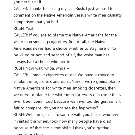
you here, sir. Hi.
CALLER: Thanks for taking my call, Rush. I just wanted to
comment on the Native American versus white men casualty
comparison that you had.
RUSH: Yeah.
CALLER: If you are to blame the Native Americans for the
white man smoking cigarettes, first of all, the Native
Americans never had a choice whether to stay here or to
be killed or not, and second of all, the white man has
always had a choice whether to —
RUSH: Now, wait, whoa, whoa —
CALLER: — smoke cigarettes or not. We have a choice to
smoke the cigarette’s and don’t. Now, if we’re gonna blame
Native Americans for white men smoking cigarettes, then
we need to blame the white men for every gun crime that’s
ever been committed because we invented the gun, so is it
fair to compare, do you not see the hypocrisy?
RUSH: Well, look, I can’t disagree with you. I think whoever
invented the wheel, look how many people have died
because of that, the automobile. I think you’re getting
somewhere here.