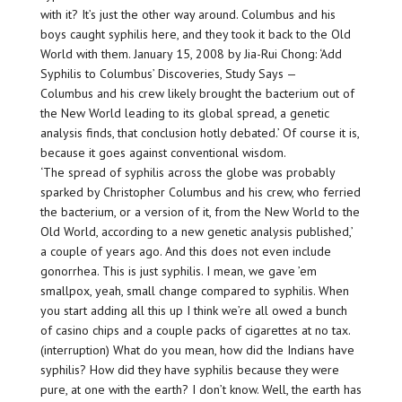
with it? It’s just the other way around. Columbus and his
boys caught syphilis here, and they took it back to the Old
World with them. January 15, 2008 by Jia-Rui Chong: ‘Add
Syphilis to Columbus’ Discoveries, Study Says —
Columbus and his crew likely brought the bacterium out of
the New World leading to its global spread, a genetic
analysis finds, that conclusion hotly debated.’ Of course it is,
because it goes against conventional wisdom.
‘The spread of syphilis across the globe was probably
sparked by Christopher Columbus and his crew, who ferried
the bacterium, or a version of it, from the New World to the
Old World, according to a new genetic analysis published,’
a couple of years ago. And this does not even include
gonorrhea. This is just syphilis. I mean, we gave ’em
smallpox, yeah, small change compared to syphilis. When
you start adding all this up I think we’re all owed a bunch
of casino chips and a couple packs of cigarettes at no tax.
(interruption) What do you mean, how did the Indians have
syphilis? How did they have syphilis because they were
pure, at one with the earth? I don’t know. Well, the earth has