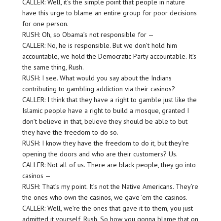
CALLER: Well, it’s the simple point that people in nature
have this urge to blame an entire group for poor decisions
for one person.
RUSH: Oh, so Obama’s not responsible for —
CALLER: No, he is responsible. But we don’t hold him
accountable, we hold the Democratic Party accountable. It’s
the same thing, Rush.
RUSH: I see. What would you say about the Indians
contributing to gambling addiction via their casinos?
CALLER: I think that they have a right to gamble just like the
Islamic people have a right to build a mosque, granted I
don’t believe in that, believe they should be able to but
they have the freedom to do so.
RUSH: I know they have the freedom to do it, but they’re
opening the doors and who are their customers? Us.
CALLER: Not all of us. There are black people, they go into
casinos —
RUSH: That’s my point. It’s not the Native Americans. They’re
the ones who own the casinos, we gave ’em the casinos.
CALLER: Well, we’re the ones that gave it to them, you just
admitted it yourself, Rush. So how you gonna blame that on