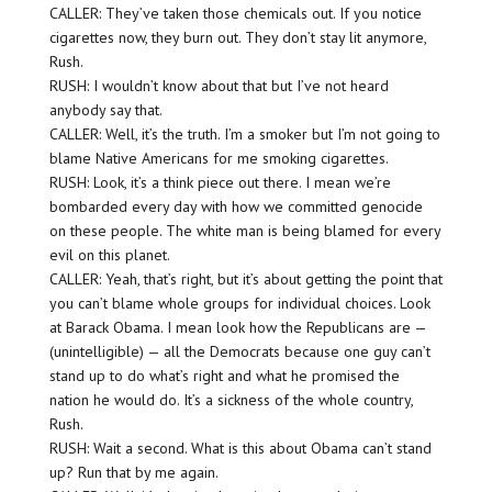
CALLER: They’ve taken those chemicals out. If you notice
cigarettes now, they burn out. They don’t stay lit anymore,
Rush.
RUSH: I wouldn’t know about that but I’ve not heard
anybody say that.
CALLER: Well, it’s the truth. I’m a smoker but I’m not going to
blame Native Americans for me smoking cigarettes.
RUSH: Look, it’s a think piece out there. I mean we’re
bombarded every day with how we committed genocide
on these people. The white man is being blamed for every
evil on this planet.
CALLER: Yeah, that’s right, but it’s about getting the point that
you can’t blame whole groups for individual choices. Look
at Barack Obama. I mean look how the Republicans are —
(unintelligible) — all the Democrats because one guy can’t
stand up to do what’s right and what he promised the
nation he would do. It’s a sickness of the whole country,
Rush.
RUSH: Wait a second. What is this about Obama can’t stand
up? Run that by me again.