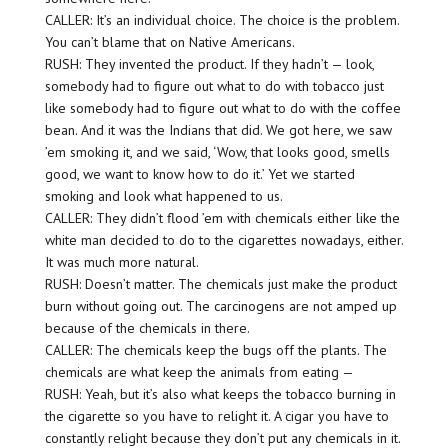
CALLER: It’s an individual choice. The choice is the problem.
You can’t blame that on Native Americans.
RUSH: They invented the product. If they hadn’t — look,
somebody had to figure out what to do with tobacco just
like somebody had to figure out what to do with the coffee
bean. And it was the Indians that did. We got here, we saw
’em smoking it, and we said, ‘Wow, that looks good, smells
good, we want to know how to do it.’ Yet we started
smoking and look what happened to us.
CALLER: They didn’t flood ’em with chemicals either like the
white man decided to do to the cigarettes nowadays, either.
It was much more natural.
RUSH: Doesn’t matter. The chemicals just make the product
burn without going out. The carcinogens are not amped up
because of the chemicals in there.
CALLER: The chemicals keep the bugs off the plants. The
chemicals are what keep the animals from eating —
RUSH: Yeah, but it’s also what keeps the tobacco burning in
the cigarette so you have to relight it. A cigar you have to
constantly relight because they don’t put any chemicals in it.