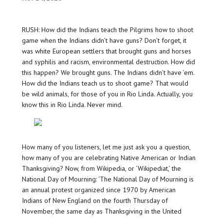
RUSH: How did the Indians teach the Pilgrims how to shoot
game when the Indians didn’t have guns? Don’t forget, it
was white European settlers that brought guns and horses
and syphilis and racism, environmental destruction. How did
this happen? We brought guns. The Indians didn’t have ’em.
How did the Indians teach us to shoot game? That would
be wild animals, for those of you in Rio Linda. Actually, you
know this in Rio Linda. Never mind.
How many of you listeners, let me just ask you a question,
how many of you are celebrating Native American or Indian
Thanksgiving? Now, from Wikipedia, or ‘Wikipediat,’ the
National Day of Mourning: ‘The National Day of Mourning is
an annual protest organized since 1970 by American
Indians of New England on the fourth Thursday of
November, the same day as Thanksgiving in the United