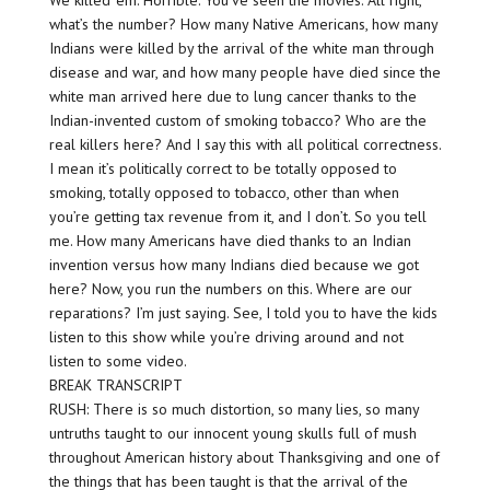
We killed ’em. Horrible. You’ve seen the movies. All right,
what’s the number? How many Native Americans, how many
Indians were killed by the arrival of the white man through
disease and war, and how many people have died since the
white man arrived here due to lung cancer thanks to the
Indian-invented custom of smoking tobacco? Who are the
real killers here? And I say this with all political correctness.
I mean it’s politically correct to be totally opposed to
smoking, totally opposed to tobacco, other than when
you’re getting tax revenue from it, and I don’t. So you tell
me. How many Americans have died thanks to an Indian
invention versus how many Indians died because we got
here? Now, you run the numbers on this. Where are our
reparations? I’m just saying. See, I told you to have the kids
listen to this show while you’re driving around and not
listen to some video.
BREAK TRANSCRIPT
RUSH: There is so much distortion, so many lies, so many
untruths taught to our innocent young skulls full of mush
throughout American history about Thanksgiving and one of
the things that has been taught is that the arrival of the