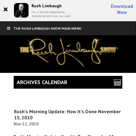
×
Rush Limbaugh
Download
Now
For a better experience,
download and use our app!
THE RUSH LIMBAUGH SHOW MAIN MENU
ARCHIVES CALENDAR
Rush’s Morning Update: How It’s Done November
15, 2010
Nov 12, 2010