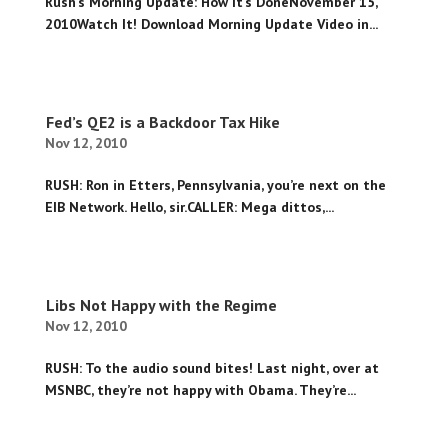
Rush’s Morning Update: How It’s DoneNovember 15,
2010Watch It! Download Morning Update Video in...
Fed’s QE2 is a Backdoor Tax Hike
Nov 12, 2010
RUSH: Ron in Etters, Pennsylvania, you’re next on the
EIB Network. Hello, sir.CALLER: Mega dittos,...
Libs Not Happy with the Regime
Nov 12, 2010
RUSH: To the audio sound bites! Last night, over at
MSNBC, they’re not happy with Obama. They’re...