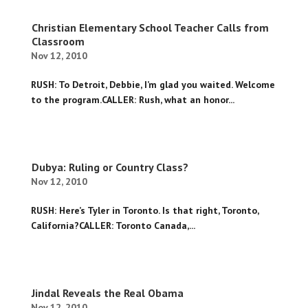
Christian Elementary School Teacher Calls from
Classroom
Nov 12, 2010
RUSH: To Detroit, Debbie, I’m glad you waited. Welcome
to the program.CALLER: Rush, what an honor...
Dubya: Ruling or Country Class?
Nov 12, 2010
RUSH: Here’s Tyler in Toronto. Is that right, Toronto,
California?CALLER: Toronto Canada,...
Jindal Reveals the Real Obama
Nov 12, 2010