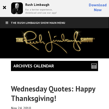
×
Rush Limbaugh
Download
Now
For a better experience,
download and use our app!
THE RUSH LIMBAUGH SHOW MAIN MENU
ARCHIVES CALENDAR
Wednesday Quotes: Happy
Thanksgiving!
Nov 24, 2010