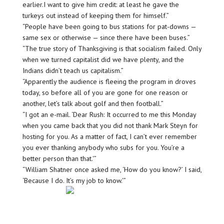
earlier.I want to give him credit: at least he gave the
turkeys out instead of keeping them for himself.”
“People have been going to bus stations for pat-downs —
same sex or otherwise — since there have been buses.”
“The true story of Thanksgiving is that socialism failed. Only
when we turned capitalist did we have plenty, and the
Indians didn’t teach us capitalism.”
“Apparently the audience is fleeing the program in droves
today, so before all of you are gone for one reason or
another, let’s talk about golf and then football.”
“I got an e-mail. ‘Dear Rush: It occurred to me this Monday
when you came back that you did not thank Mark Steyn for
hosting for you. As a matter of fact, I can’t ever remember
you ever thanking anybody who subs for you. You’re a
better person than that.'”
“William Shatner once asked me, ‘How do you know?’ I said,
‘Because I do. It’s my job to know.'”