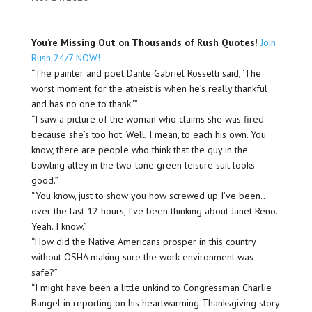
You’re Missing Out on Thousands of Rush Quotes!
Join
Rush 24/7 NOW!
“The painter and poet Dante Gabriel Rossetti said, ‘The
worst moment for the atheist is when he’s really thankful
and has no one to thank.'”
“I saw a picture of the woman who claims she was fired
because she’s too hot. Well, I mean, to each his own. You
know, there are people who think that the guy in the
bowling alley in the two-tone green leisure suit looks
good.”
“You know, just to show you how screwed up I’ve been…
over the last 12 hours, I’ve been thinking about Janet Reno.
Yeah. I know.”
“How did the Native Americans prosper in this country
without OSHA making sure the work environment was
safe?”
“I might have been a little unkind to Congressman Charlie
Rangel in reporting on his heartwarming Thanksgiving story