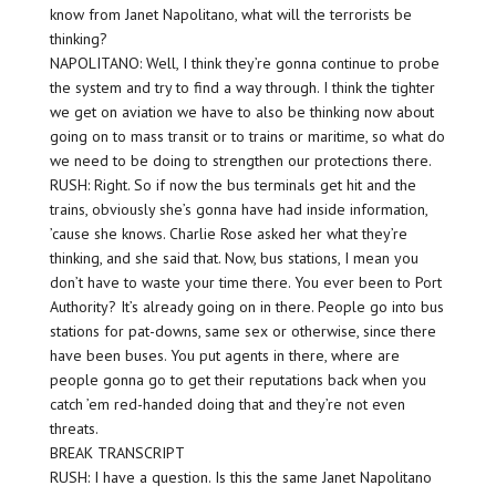
know from Janet Napolitano, what will the terrorists be
thinking?
NAPOLITANO: Well, I think they’re gonna continue to probe
the system and try to find a way through. I think the tighter
we get on aviation we have to also be thinking now about
going on to mass transit or to trains or maritime, so what do
we need to be doing to strengthen our protections there.
RUSH: Right. So if now the bus terminals get hit and the
trains, obviously she’s gonna have had inside information,
’cause she knows. Charlie Rose asked her what they’re
thinking, and she said that. Now, bus stations, I mean you
don’t have to waste your time there. You ever been to Port
Authority? It’s already going on in there. People go into bus
stations for pat-downs, same sex or otherwise, since there
have been buses. You put agents in there, where are
people gonna go to get their reputations back when you
catch ’em red-handed doing that and they’re not even
threats.
BREAK TRANSCRIPT
RUSH: I have a question. Is this the same Janet Napolitano