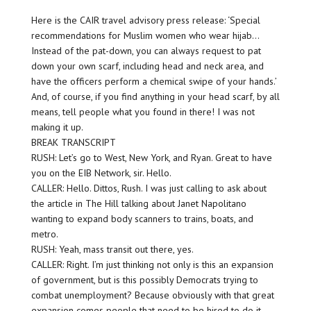
Here is the CAIR travel advisory press release: ‘Special
recommendations for Muslim women who wear hijab…
Instead of the pat-down, you can always request to pat
down your own scarf, including head and neck area, and
have the officers perform a chemical swipe of your hands.’
And, of course, if you find anything in your head scarf, by all
means, tell people what you found in there! I was not
making it up.
BREAK TRANSCRIPT
RUSH: Let’s go to West, New York, and Ryan. Great to have
you on the EIB Network, sir. Hello.
CALLER: Hello. Dittos, Rush. I was just calling to ask about
the article in The Hill talking about Janet Napolitano
wanting to expand body scanners to trains, boats, and
metro.
RUSH: Yeah, mass transit out there, yes.
CALLER: Right. I’m just thinking not only is this an expansion
of government, but is this possibly Democrats trying to
combat unemployment? Because obviously with that great
expansion comes people that need to be hired to do it.