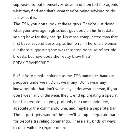
supposed to pat themselves down and then tell the agents
what they find and that’s what they’re being advised to do.
It is what it is.
The TSA, you gotta look at these guys. They’re just doing
what your average high school guy does on his first date,
seeing how far they can go. No more complicated than that,
first base, second base, triple, home run. There is a woman
out there suggesting she was targeted because of her big
breasts, but how does she really know that?
BREAK TRANSCRIPT
RUSH: Very simple solution to the TSA putting its hands in
people’s underwear: Don’t wear any! Don’t wear any! I
know people that don’t wear any underwear. I mean, if you
don’t wear any underwear, they’ll end up creating a special
line for people like you, probably the commando line,
absolutely, the commando line, and maybe a separate bar.
The airport gets wind of this, they’ll set up a separate bar
for people traveling commando. There’s all kinds of ways
to deal with the regime on this.