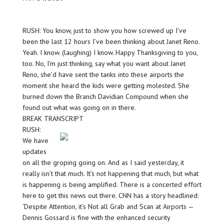
RUSH: You know, just to show you how screwed up I’ve
been the last 12 hours I’ve been thinking about Janet Reno.
Yeah. I know. (laughing) I know. Happy Thanksgiving to you,
too. No, I’m just thinking, say what you want about Janet
Reno, she’d have sent the tanks into these airports the
moment she heard the kids were getting molested. She
burned down the Branch Davidian Compound when she
found out what was going on in there.
BREAK TRANSCRIPT
RUSH:
We have
updates
on all the groping going on. And as I said yesterday, it
really isn’t that much. It’s not happening that much, but what
is happening is being amplified. There is a concerted effort
here to get this news out there. CNN has a story headlined:
‘Despite Attention, it’s Not all Grab and Scan at Airports —
Dennis Gossard is fine with the enhanced security