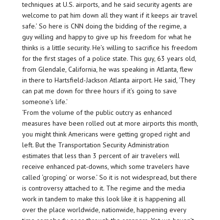
techniques at U.S. airports, and he said security agents are
welcome to pat him down all they want if it keeps air travel
safe.’ So here is CNN doing the bidding of the regime, a
guy willing and happy to give up his freedom for what he
thinks is a little security. He’s willing to sacrifice his freedom
for the first stages of a police state. This guy, 63 years old,
from Glendale, California, he was speaking in Atlanta, flew
in there to Hartsfield-Jackson Atlanta airport. He said, ‘They
can pat me down for three hours if it’s going to save
someone’s life.’
‘From the volume of the public outcry as enhanced
measures have been rolled out at more airports this month,
you might think Americans were getting groped right and
left. But the Transportation Security Administration
estimates that less than 3 percent of air travelers will
receive enhanced pat-downs, which some travelers have
called ‘groping’ or worse.’ So it is not widespread, but there
is controversy attached to it. The regime and the media
work in tandem to make this look like it is happening all
over the place worldwide, nationwide, happening every