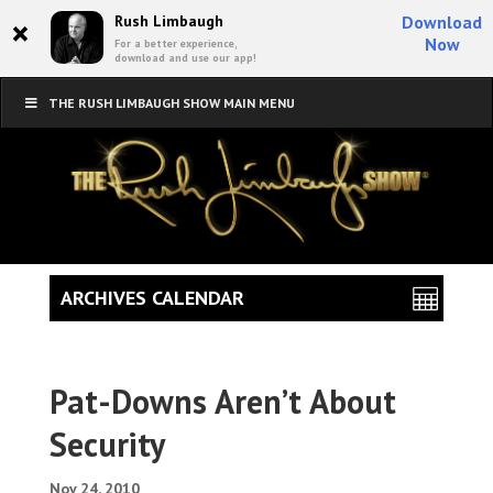
×
Rush Limbaugh
Download
Now
For a better experience,
download and use our app!
THE RUSH LIMBAUGH SHOW MAIN MENU
ARCHIVES CALENDAR
Pat-Downs Aren’t About
Security
Nov 24, 2010