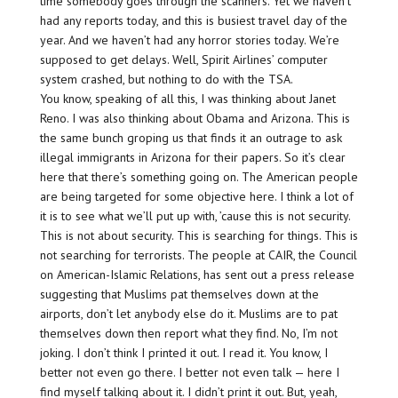
time somebody goes through the scanners. Yet we haven’t
had any reports today, and this is busiest travel day of the
year. And we haven’t had any horror stories today. We’re
supposed to get delays. Well, Spirit Airlines’ computer
system crashed, but nothing to do with the TSA.
You know, speaking of all this, I was thinking about Janet
Reno. I was also thinking about Obama and Arizona. This is
the same bunch groping us that finds it an outrage to ask
illegal immigrants in Arizona for their papers. So it’s clear
here that there’s something going on. The American people
are being targeted for some objective here. I think a lot of
it is to see what we’ll put up with, ’cause this is not security.
This is not about security. This is searching for things. This is
not searching for terrorists. The people at CAIR, the Council
on American-Islamic Relations, has sent out a press release
suggesting that Muslims pat themselves down at the
airports, don’t let anybody else do it. Muslims are to pat
themselves down then report what they find. No, I’m not
joking. I don’t think I printed it out. I read it. You know, I
better not even go there. I better not even talk — here I
find myself talking about it. I didn’t print it out. But, yeah,