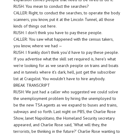
RUSH: You mean to conduct the searches?
CALLER: Right, to conduct the searches, to operate the body
scanners, you know, put it at the Lincoln Tunnel, all those
kinds of things out here.
RUSH: I don’t think you have to pay these people.
CALLER: You saw what happened with the census takers,
you know, where we had —
RUSH: I frankly don’t think you’d have to pay these people.
If you advertise what the skill set required is, here’s what
we’re looking for as we search people on trains and boats
and in tunnels where it’s dark, hell, just get the subscriber
list at Craigslist. You wouldn’t have to hire anybody.
BREAK TRANSCRIPT
RUSH: We just had a caller who suggested we could solve
the unemployment problem by hiring the unemployed to
be the new TSA agents as we expand to buses and trains,
subways and so forth. Last night on PBS, the Charlie Rose
Show, Janet Napolitano, the Homeland Security secretary
appeared, and Charlie Rose said, ‘What will they, the
terrorists, be thinking in the future?’ Charlie Rose wanting to