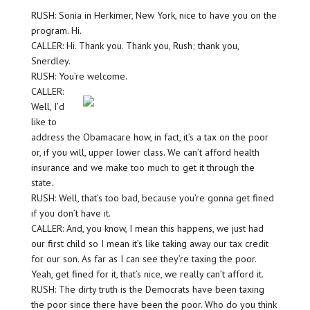
RUSH: Sonia in Herkimer, New York, nice to have you on the
program. Hi.
CALLER: Hi. Thank you. Thank you, Rush; thank you,
Snerdley.
RUSH: You’re welcome.
CALLER:
Well, I’d
like to
address the Obamacare how, in fact, it’s a tax on the poor
or, if you will, upper lower class. We can’t afford health
insurance and we make too much to get it through the
state.
RUSH: Well, that’s too bad, because you’re gonna get fined
if you don’t have it.
CALLER: And, you know, I mean this happens, we just had
our first child so I mean it’s like taking away our tax credit
for our son. As far as I can see they’re taxing the poor.
Yeah, get fined for it, that’s nice, we really can’t afford it.
RUSH: The dirty truth is the Democrats have been taxing
the poor since there have been the poor. Who do you think