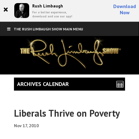
×
Rush Limbaugh
Download
Now
For a better experience,
download and use our app!
THE RUSH LIMBAUGH SHOW MAIN MENU
ARCHIVES CALENDAR
Liberals Thrive on Poverty
Nov 17, 2010