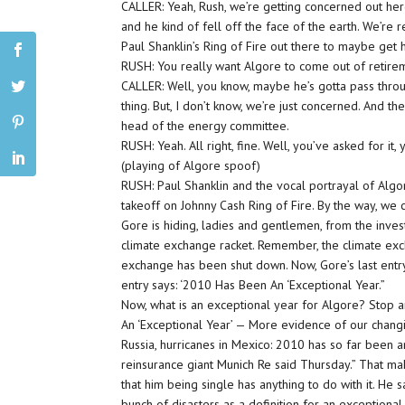
CALLER: Yeah, Rush, we’re getting concerned out her
and he kind of fell off the face of the earth. We’re
Paul Shanklin’s Ring of Fire out there to maybe get 
RUSH: You really want Algore to come out of retire
CALLER: Well, you know, maybe he’s gotta pass thro
thing. But, I don’t know, we’re just concerned. And 
head of the energy committee.
RUSH: Yeah. All right, fine. Well, you’ve asked for it,
(playing of Algore spoof)
RUSH: Paul Shanklin and the vocal portrayal of Algor
takeoff on Johnny Cash Ring of Fire. By the way, we
Gore is hiding, ladies and gentlemen, from the invest
climate exchange racket. Remember, the climate ex
exchange has been shut down. Now, Gore’s last entry
entry says: ‘2010 Has Been An ‘Exceptional Year.”
Now, what is an exceptional year for Algore? Stop and
An ‘Exceptional Year’ — More evidence of our changing
Russia, hurricanes in Mexico: 2010 has so far been a
reinsurance giant Munich Re said Thursday.” That make
that him being single has anything to do with it. He 
bunch of disasters as a definition for an exceptional