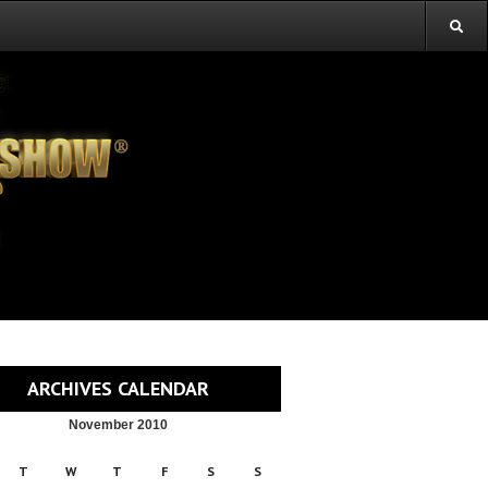
ARCHIVES CALENDAR
November 2010
T
W
T
F
S
S