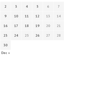
2
3
4
5
6
7
9
10
11
12
13
14
16
17
18
19
20
21
23
24
25
26
27
28
30
Dec »