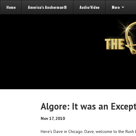
Home
America’s Anchorman®
Audio/Video
More
Algore: It was an Excep
Nov 17, 2010
Here’s Dave in Chicago. Dave, welcome to the Rush 