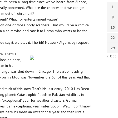
e. It’s been a long time since we’ve heard from Algore,
1
 really concerned. What are the chances that we can get
him out of retirement?
8
ment? What, for entertainment value?
ugh one of those body scanners. That would be a comical
15
then also maybe dedicate it to Upton, who wants to be the
22
 you say it, we play it. The EIB Network Algore, by request.
29
e. That’s a
« Oct
 checked here,
or in his
change was shut down in Chicago. The carbon trading
 on his blog was November the 6th of this year. And that
 think of this, now. That’s his last entry: ‘2010 Has Been
 planet: ‘Catastrophic floods in Pakistan, wildfires in
n ‘exceptional’ year for weather disasters, German
s it an exceptional year. (interruption) Well, I don’t know
says here it’s been an exceptional year and then lists a
 year.