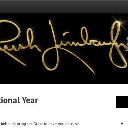
tional Year
Limbaugh program. Great to have you here, sir.
M