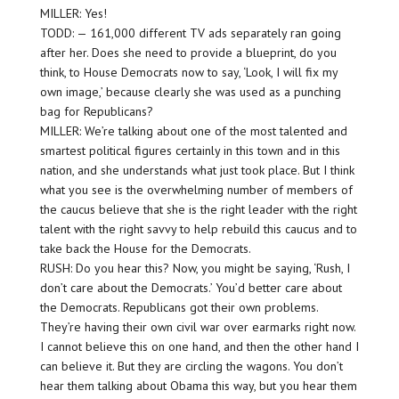
MILLER: Yes!
TODD: — 161,000 different TV ads separately ran going
after her. Does she need to provide a blueprint, do you
think, to House Democrats now to say, ‘Look, I will fix my
own image,’ because clearly she was used as a punching
bag for Republicans?
MILLER: We’re talking about one of the most talented and
smartest political figures certainly in this town and in this
nation, and she understands what just took place. But I think
what you see is the overwhelming number of members of
the caucus believe that she is the right leader with the right
talent with the right savvy to help rebuild this caucus and to
take back the House for the Democrats.
RUSH: Do you hear this? Now, you might be saying, ‘Rush, I
don’t care about the Democrats.’ You’d better care about
the Democrats. Republicans got their own problems.
They’re having their own civil war over earmarks right now.
I cannot believe this on one hand, and then the other hand I
can believe it. But they are circling the wagons. You don’t
hear them talking about Obama this way, but you hear them