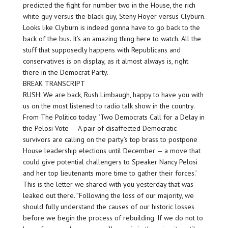
predicted the fight for number two in the House, the rich
white guy versus the black guy, Steny Hoyer versus Clyburn.
Looks like Clyburn is indeed gonna have to go back to the
back of the bus. It’s an amazing thing here to watch. All the
stuff that supposedly happens with Republicans and
conservatives is on display, as it almost always is, right
there in the Democrat Party.
BREAK TRANSCRIPT
RUSH: We are back, Rush Limbaugh, happy to have you with
us on the most listened to radio talk show in the country.
From The Politico today: ‘Two Democrats Call for a Delay in
the Pelosi Vote — A pair of disaffected Democratic
survivors are calling on the party’s top brass to postpone
House leadership elections until December — a move that
could give potential challengers to Speaker Nancy Pelosi
and her top lieutenants more time to gather their forces.’
This is the letter we shared with you yesterday that was
leaked out there. ”Following the loss of our majority, we
should fully understand the causes of our historic losses
before we begin the process of rebuilding. If we do not to