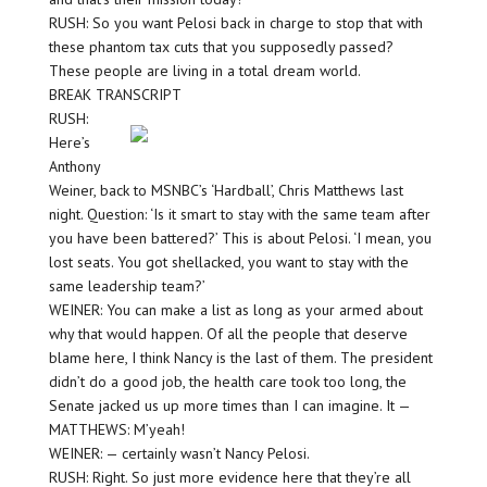
RUSH: So you want Pelosi back in charge to stop that with
these phantom tax cuts that you supposedly passed?
These people are living in a total dream world.
BREAK TRANSCRIPT
RUSH:
Here’s
Anthony
Weiner, back to MSNBC’s ‘Hardball’, Chris Matthews last
night. Question: ‘Is it smart to stay with the same team after
you have been battered?’ This is about Pelosi. ‘I mean, you
lost seats. You got shellacked, you want to stay with the
same leadership team?’
WEINER: You can make a list as long as your armed about
why that would happen. Of all the people that deserve
blame here, I think Nancy is the last of them. The president
didn’t do a good job, the health care took too long, the
Senate jacked us up more times than I can imagine. It —
MATTHEWS: M’yeah!
WEINER: — certainly wasn’t Nancy Pelosi.
RUSH: Right. So just more evidence here that they’re all