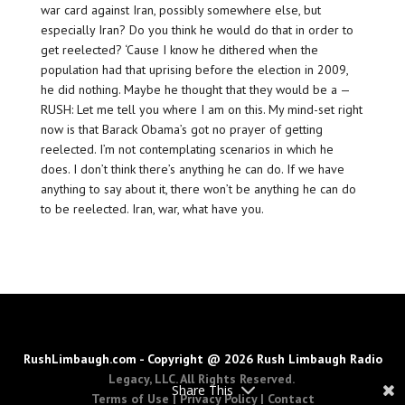
war card against Iran, possibly somewhere else, but
especially Iran? Do you think he would do that in order to
get reelected? ‘Cause I know he dithered when the
population had that uprising before the election in 2009,
he did nothing. Maybe he thought that they would be a —
RUSH: Let me tell you where I am on this. My mind-set right
now is that Barack Obama’s got no prayer of getting
reelected. I’m not contemplating scenarios in which he
does. I don’t think there’s anything he can do. If we have
anything to say about it, there won’t be anything he can do
to be reelected. Iran, war, what have you.
RushLimbaugh.com - Copyright @ 2026 Rush Limbaugh Radio
Legacy, LLC. All Rights Reserved.
Share This
Terms of Use
|
Privacy Policy
|
Contact