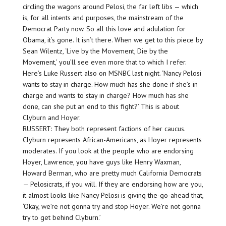
circling the wagons around Pelosi, the far left libs — which
is, for all intents and purposes, the mainstream of the
Democrat Party now. So all this love and adulation for
Obama, it’s gone. It isn’t there. When we get to this piece by
Sean Wilentz, ‘Live by the Movement, Die by the
Movement,’ you’ll see even more that to which I refer.
Here’s Luke Russert also on MSNBC last night. ‘Nancy Pelosi
wants to stay in charge. How much has she done if she’s in
charge and wants to stay in charge? How much has she
done, can she put an end to this fight?’ This is about
Clyburn and Hoyer.
RUSSERT: They both represent factions of her caucus.
Clyburn represents African-Americans, as Hoyer represents
moderates. If you look at the people who are endorsing
Hoyer, Lawrence, you have guys like Henry Waxman,
Howard Berman, who are pretty much California Democrats
— Pelosicrats, if you will. If they are endorsing how are you,
it almost looks like Nancy Pelosi is giving the-go-ahead that,
‘Okay, we’re not gonna try and stop Hoyer. We’re not gonna
try to get behind Clyburn.’