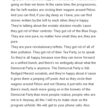
going on than we know. At the same time, the progressives,
the far-left wackos are circling their wagons around Pelosi.
And you can find, if you dig deep as I have, you can find
stories written by the left to each other, they’re happy.
They’re talking about the ecstatic election results ’cause
they got rid of their centrists. They got rid of the Blue Dogs.
They are now pure, no matter how small they are, they are
pure.
They are pure revolutionary leftists. They got rid of all of
their pollution. They got rid of their Tea Party, so to speak.
So they’re all happy, because now they can move forward
as a unified bunch, and there’s no ambiguity about what the
Democrat Party is anymore. The Democrat Party is full-
fledged Marxist socialists, and they’re happy about it ’cause
it gives them a jumping off point. And as they circle their
wagons around Pelosi and not Obama, it just tells me that
there’s much, much more going on in the bowels of the
Democrat Party than most people realize, people who are
not in it. Anyway, all this I will try to make clear as the
program unfolds. We will get to your phone calls. Also