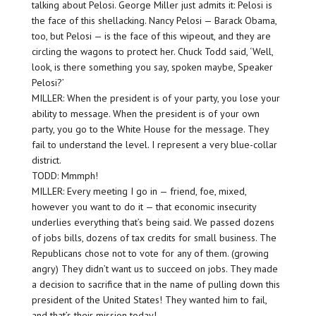
talking about Pelosi. George Miller just admits it: Pelosi is
the face of this shellacking. Nancy Pelosi — Barack Obama,
too, but Pelosi — is the face of this wipeout, and they are
circling the wagons to protect her. Chuck Todd said, ‘Well,
look, is there something you say, spoken maybe, Speaker
Pelosi?’
MILLER: When the president is of your party, you lose your
ability to message. When the president is of your own
party, you go to the White House for the message. They
fail to understand the level. I represent a very blue-collar
district.
TODD: Mmmph!
MILLER: Every meeting I go in — friend, foe, mixed,
however you want to do it — that economic insecurity
underlies everything that’s being said. We passed dozens
of jobs bills, dozens of tax credits for small business. The
Republicans chose not to vote for any of them. (growing
angry) They didn’t want us to succeed on jobs. They made
a decision to sacrifice that in the name of pulling down this
president of the United States! They wanted him to fail,
and that’s their mission today!