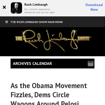
×
Rush Limbaugh
Download
Now
For a better experience,
download and use our app!
THE RUSH LIMBAUGH SHOW MAIN MENU
ARCHIVES CALENDAR
As the Obama Movement
Fizzles, Dems Circle
Wagons Around Pelosi