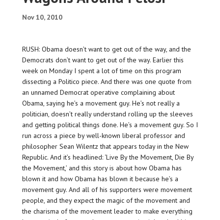
Nov 10, 2010
RUSH: Obama doesn’t want to get out of the way, and the
Democrats don’t want to get out of the way. Earlier this
week on Monday I spent a lot of time on this program
dissecting a Politico piece. And there was one quote from
an unnamed Democrat operative complaining about
Obama, saying he’s a movement guy. He’s not really a
politician, doesn’t really understand rolling up the sleeves
and getting political things done. He’s a movement guy. So I
run across a piece by well-known liberal professor and
philosopher Sean Wilentz that appears today in the New
Republic. And it’s headlined: ‘Live By the Movement, Die By
the Movement,’ and this story is about how Obama has
blown it and how Obama has blown it because he’s a
movement guy. And all of his supporters were movement
people, and they expect the magic of the movement and
the charisma of the movement leader to make everything