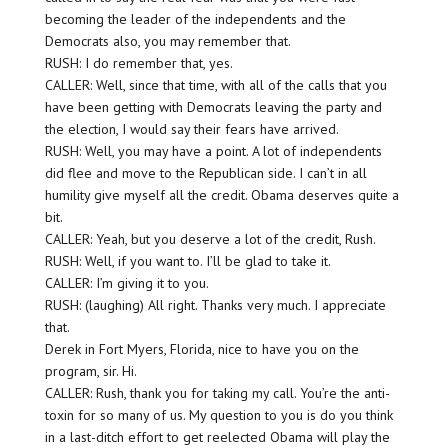
becoming the leader of the independents and the
Democrats also, you may remember that.
RUSH: I do remember that, yes.
CALLER: Well, since that time, with all of the calls that you
have been getting with Democrats leaving the party and
the election, I would say their fears have arrived.
RUSH: Well, you may have a point. A lot of independents
did flee and move to the Republican side. I can’t in all
humility give myself all the credit. Obama deserves quite a
bit.
CALLER: Yeah, but you deserve a lot of the credit, Rush.
RUSH: Well, if you want to. I’ll be glad to take it.
CALLER: I’m giving it to you.
RUSH: (laughing) All right. Thanks very much. I appreciate
that.
Derek in Fort Myers, Florida, nice to have you on the
program, sir. Hi.
CALLER: Rush, thank you for taking my call. You’re the anti-
toxin for so many of us. My question to you is do you think
in a last-ditch effort to get reelected Obama will play the