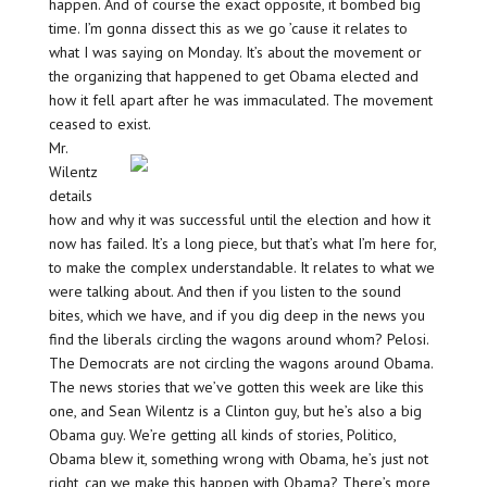
happen. And of course the exact opposite, it bombed big
time. I’m gonna dissect this as we go ’cause it relates to
what I was saying on Monday. It’s about the movement or
the organizing that happened to get Obama elected and
how it fell apart after he was immaculated. The movement
ceased to exist.
Mr.
Wilentz
details
how and why it was successful until the election and how it
now has failed. It’s a long piece, but that’s what I’m here for,
to make the complex understandable. It relates to what we
were talking about. And then if you listen to the sound
bites, which we have, and if you dig deep in the news you
find the liberals circling the wagons around whom? Pelosi.
The Democrats are not circling the wagons around Obama.
The news stories that we’ve gotten this week are like this
one, and Sean Wilentz is a Clinton guy, but he’s also a big
Obama guy. We’re getting all kinds of stories, Politico,
Obama blew it, something wrong with Obama, he’s just not
right, can we make this happen with Obama? There’s more