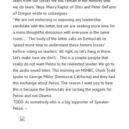
learn from our losses we will remain in the minority until
we do learn,’ Reps. Marcy Kaptur of Ohio and Peter DeFazio
of Oregon wrote to colleagues.
”We are not endorsing or opposing any leadership
candidate with this letter, but we are seeking more time for
a more thoughtful discussion with everyone in the same
room. …’ The body of the letter calls on Democrats to
‘spend more time to understand these historic losses’
before voting on leaders.’ All right, so let’s hang in there.
Let’s make sure we don’t… This is a couple people that
really do not want Pelosi to be reelected leader. We go to
the audio sound bites. This morning on MSNBC, Chuck Todd
spoke to George Miller (Democrat-California) and they had
this exchange about Pelosi. The reason I want you to hear
this is because the Democrats are circling the wagons for
Pelosi and not Obama.
TODD: As somebody who is a big supporter of Speaker
Pelosi —