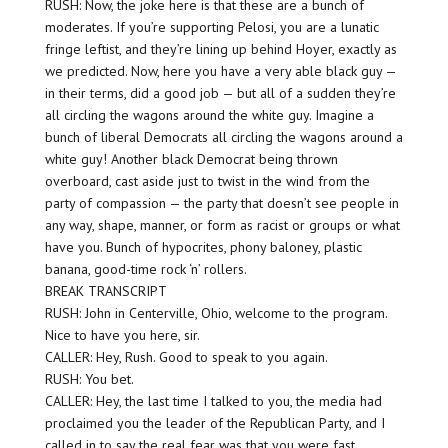
RUSH: Now, the joke here is that these are a bunch of
moderates. If you’re supporting Pelosi, you are a lunatic
fringe leftist, and they’re lining up behind Hoyer, exactly as
we predicted. Now, here you have a very able black guy —
in their terms, did a good job — but all of a sudden they’re
all circling the wagons around the white guy. Imagine a
bunch of liberal Democrats all circling the wagons around a
white guy! Another black Democrat being thrown
overboard, cast aside just to twist in the wind from the
party of compassion — the party that doesn’t see people in
any way, shape, manner, or form as racist or groups or what
have you. Bunch of hypocrites, phony baloney, plastic
banana, good-time rock ‘n’ rollers.
BREAK TRANSCRIPT
RUSH: John in Centerville, Ohio, welcome to the program.
Nice to have you here, sir.
CALLER: Hey, Rush. Good to speak to you again.
RUSH: You bet.
CALLER: Hey, the last time I talked to you, the media had
proclaimed you the leader of the Republican Party, and I
called in to say the real fear was that you were fast