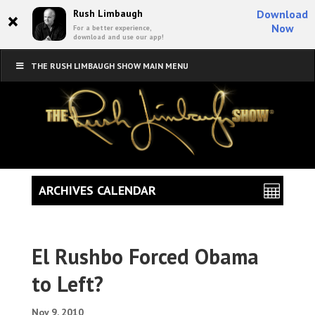
×
Rush Limbaugh
Download
Now
For a better experience,
download and use our app!
THE RUSH LIMBAUGH SHOW MAIN MENU
ARCHIVES CALENDAR
El Rushbo Forced Obama
to Left?
Nov 9, 2010