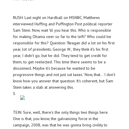
RUSH: Last night on Hardball on MSNBC, Matthews
interviewed Huffing and Puffington Post political reporter
Sam Stein. Now, wait ’til you hear this. Who is responsible
for making Obama veer so far to the left? Who could be
responsible for this? Question: ‘Reagan did a lot on his first
year, lot of presidents, George W., they think it’s his first
year, I didn’t go, but he did. They tend to get credit for
them, to get reelected. This time there seems to be a
disconnect. Maybe it’s because he wanted to be
progressive things and not just cut taxes.’ Now, that… I don’t
know how you answer that question. It’s coherent, but Sam
Stein takes a stab at answering this.
S
TEIN: Sure, well, there’s the only things two things here.
One is that, you know, the galvanizing force in the
campaign, 2008, was that he was gonna bring civility to