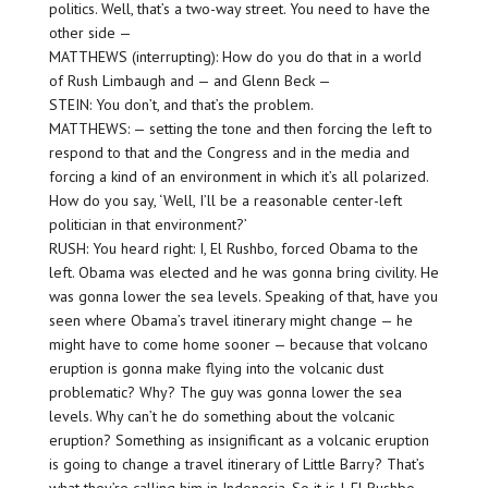
politics. Well, that’s a two-way street. You need to have the
other side —
MATTHEWS (interrupting): How do you do that in a world
of Rush Limbaugh and — and Glenn Beck —
STEIN: You don’t, and that’s the problem.
MATTHEWS: — setting the tone and then forcing the left to
respond to that and the Congress and in the media and
forcing a kind of an environment in which it’s all polarized.
How do you say, ‘Well, I’ll be a reasonable center-left
politician in that environment?’
RUSH: You heard right: I, El Rushbo, forced Obama to the
left. Obama was elected and he was gonna bring civility. He
was gonna lower the sea levels. Speaking of that, have you
seen where Obama’s travel itinerary might change — he
might have to come home sooner — because that volcano
eruption is gonna make flying into the volcanic dust
problematic? Why? The guy was gonna lower the sea
levels. Why can’t he do something about the volcanic
eruption? Something as insignificant as a volcanic eruption
is going to change a travel itinerary of Little Barry? That’s