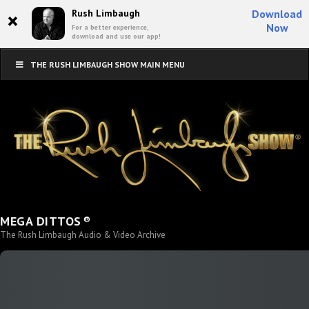
×
Rush Limbaugh
Download
Now
For a better experience,
download and use our app!
THE RUSH LIMBAUGH SHOW MAIN MENU
®
MEGA DITTOS
The Rush Limbaugh Audio & Video Archive