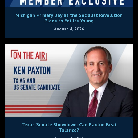
Michigan Primary Day as the Socialist Revolution
Plans to Eat Its Young
August 4, 2026
Texas Senate Showdown: Can Paxton Beat
Talarico?