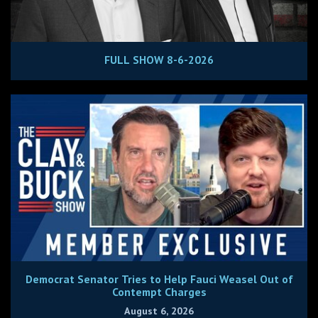
FULL SHOW 8-6-2026
Democrat Senator Tries to Help Fauci Weasel Out of
Contempt Charges
August 6, 2026