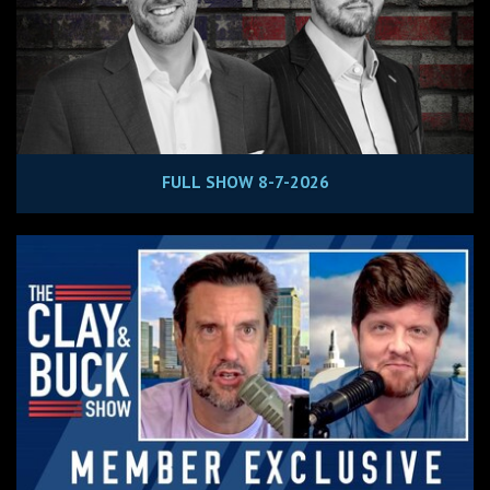
FULL SHOW 8-7-2026