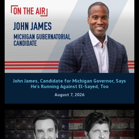
John James, Candidate for Michigan Governor, Says
He's Running Against El-Sayed, Too
August 7, 2026