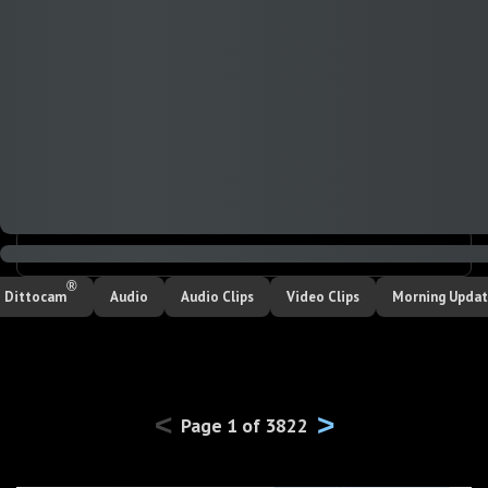
SEARCH
®
Dittocam
Audio
Audio Clips
Video Clips
Morning Upda
<
>
Page
1
of
3822