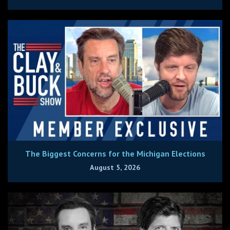
The Biggest Concerns for the Michigan Elections
August 5, 2026