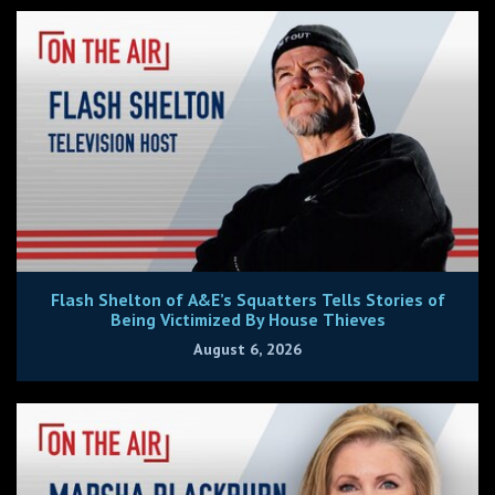
Flash Shelton of A&E’s Squatters Tells Stories of
Being Victimized By House Thieves
August 6, 2026