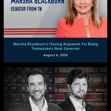
Marsha Blackburn's Closing Argument for Being
Tennessee's Next Governor
August 6, 2026