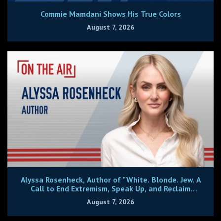
Commie Mamdani Shows His True Colors
August 7, 2026
Alyssa Rosenheck, Author of "White. Blonde. Jew. A
Call to End Extremism, Speak Up, and Reclaim
Center."
August 7, 2026