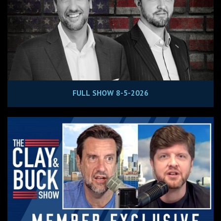
FULL SHOW 8-5-2026