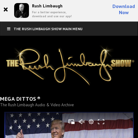
×
Rush Limbaugh
Download
Now
For a better experience,
download and use our app!
THE RUSH LIMBAUGH SHOW MAIN MENU
®
MEGA DITTOS
The Rush Limbaugh Audio & Video Archive