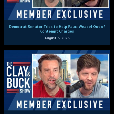
Democrat Senator Tries to Help Fauci Weasel Out of
Contempt Charges
August 6, 2026