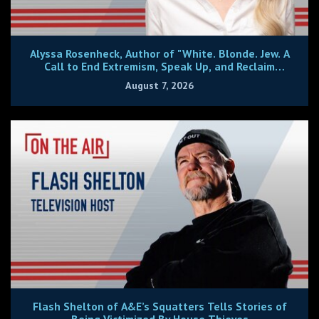
Alyssa Rosenheck, Author of "White. Blonde. Jew. A
Call to End Extremism, Speak Up, and Reclaim
Center."
August 7, 2026
Flash Shelton of A&E’s Squatters Tells Stories of
Being Victimized By House Thieves