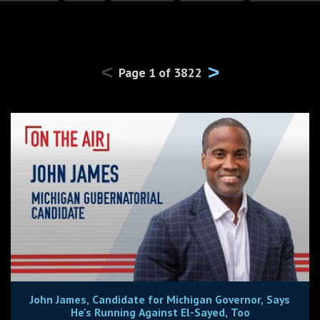
<
>
Page
1
of
3822
John James, Candidate for Michigan Governor, Says
He's Running Against El-Sayed, Too