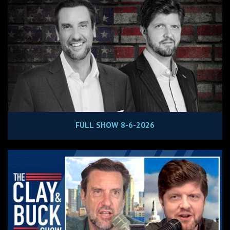
FULL SHOW 8-6-2026