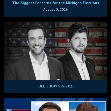
The Biggest Concerns for the Michigan Elections
August 5, 2026
FULL SHOW 8-5-2026