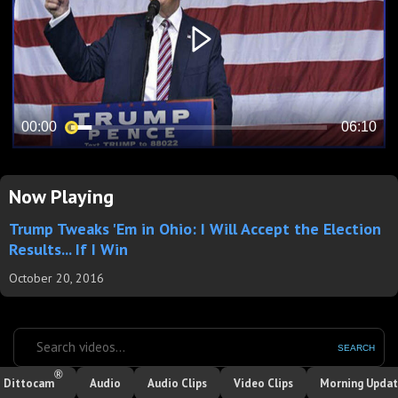
Now Playing
Trump Tweaks 'Em in Ohio: I Will Accept the Election
Results... If I Win
October 20, 2016
SEARCH
®
Dittocam
Audio
Audio Clips
Video Clips
Morning Upda