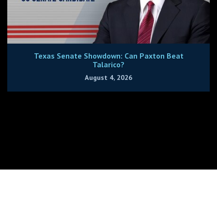
Texas Senate Showdown: Can Paxton Beat
Talarico?
August 4, 2026