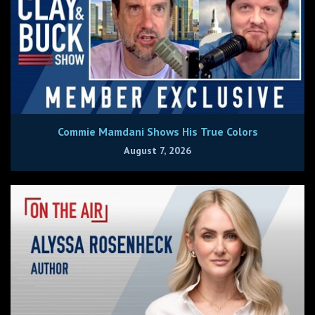
Commie Mamdani Shows His True Colors
August 7, 2026