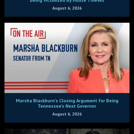
August 6, 2026
Marsha Blackburn's Closing Argument for Being
Tennessee's Next Governor
August 6, 2026