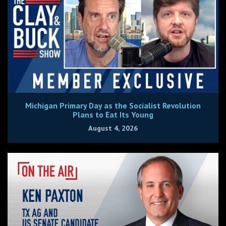
Michigan Primary Day as the Socialist Revolution
Plans to Eat Its Young
August 4, 2026