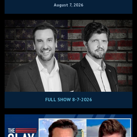
August 7, 2026
FULL SHOW 8-7-2026