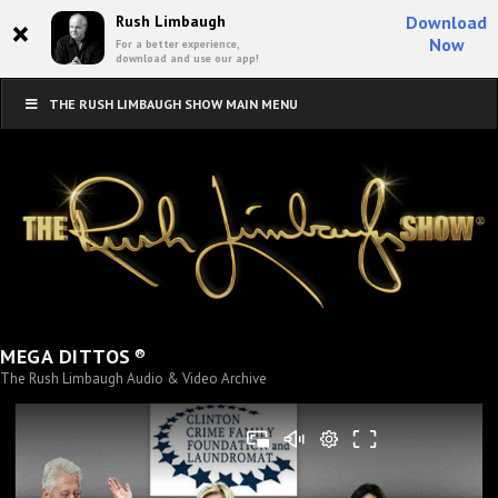
×
Rush Limbaugh
Download
Now
For a better experience,
download and use our app!
THE RUSH LIMBAUGH SHOW MAIN MENU
®
MEGA DITTOS
The Rush Limbaugh Audio & Video Archive