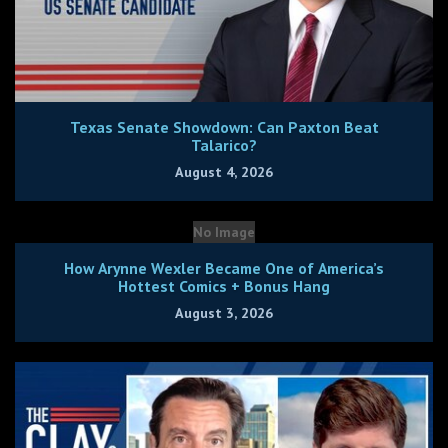
Texas Senate Showdown: Can Paxton Beat
Talarico?
August 4, 2026
No Image
How Arynne Wexler Became One of America’s
Hottest Comics + Bonus Hang
August 3, 2026