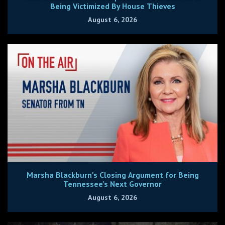
Being Victimized By House Thieves
August 6, 2026
Marsha Blackburn's Closing Argument for Being
Tennessee's Next Governor
August 6, 2026