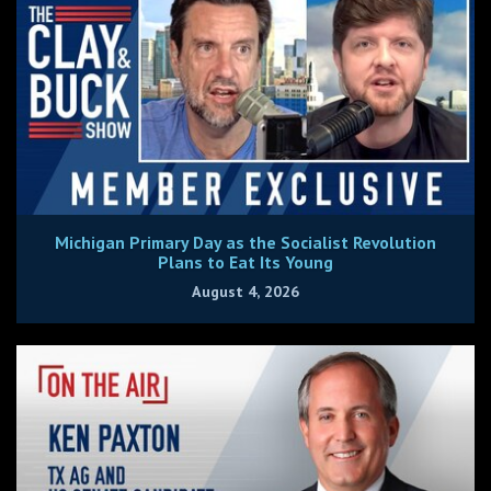
Michigan Primary Day as the Socialist Revolution
Plans to Eat Its Young
August 4, 2026