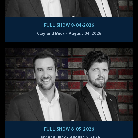
FULL SHOW 8-04-2026
Clay and Buck - August 04, 2026
FULL SHOW 8-03-2026
Clay and Buck - August 3, 2026