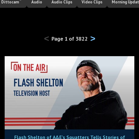
Dittocam
Audio
Audio Clips
Video Clips
Morning Upda
<
>
Page
1
of
3822
Flash Shelton of A&E’s Squatters Tells Stories of