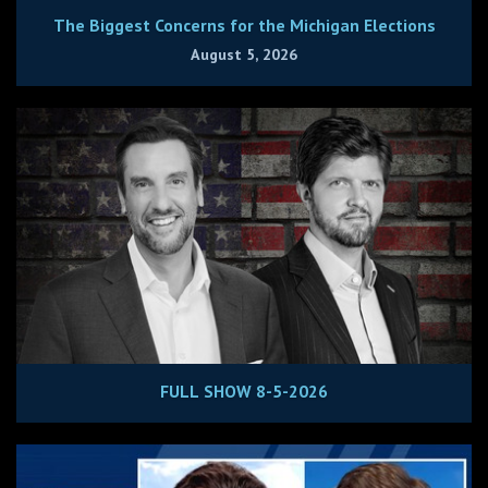
The Biggest Concerns for the Michigan Elections
August 5, 2026
FULL SHOW 8-5-2026