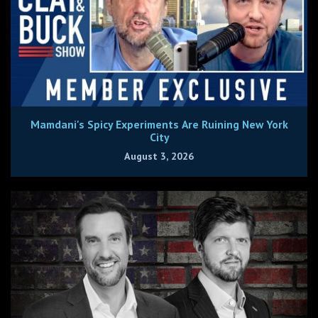
Mamdani's Spicy Experiments Are Ruining New York
City
August 3, 2026