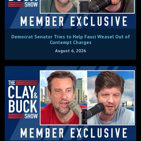
Democrat Senator Tries to Help Fauci Weasel Out of
Contempt Charges
August 6, 2026