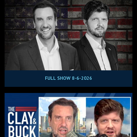
FULL SHOW 8-6-2026