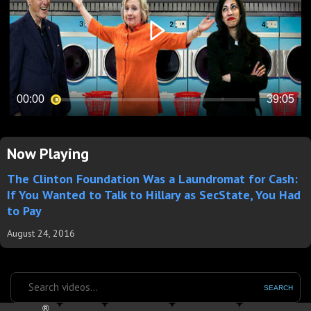
Now Playing
The Clinton Foundation Was a Laundromat for Cash:
If You Wanted to Talk to Hillary as SecState, You Had
to Pay
August 24, 2016
SEARCH
®