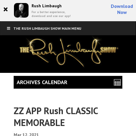
×
Rush Limbaugh
Download
Now
For a better experience,
download and use our app!
THE RUSH LIMBAUGH SHOW MAIN MENU
ARCHIVES CALENDAR
ZZ APP Rush CLASSIC
MEMORABLE
Mar 12, 2021