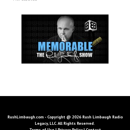
RushLimbaugh.com - Copyright @ 2026 Rush Limbaugh Radio
Legacy, LLC. All Rights Reserved.
Terms of Use
|
Privacy Policy
|
Contact