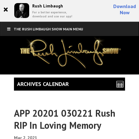
×
Rush Limbaugh
Download
Now
For a better experience,
download and use our app!
THE RUSH LIMBAUGH SHOW MAIN MENU
ARCHIVES CALENDAR
APP 20201 030221 Rush
RIP In Loving Memory
Mar 2, 2021