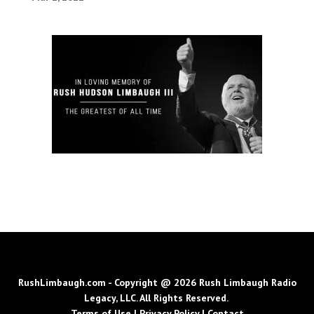
RushLimbaugh.com - Copyright @ 2026 Rush Limbaugh Radio
Legacy, LLC. All Rights Reserved.
Terms of Use
|
Privacy Policy
|
Contact