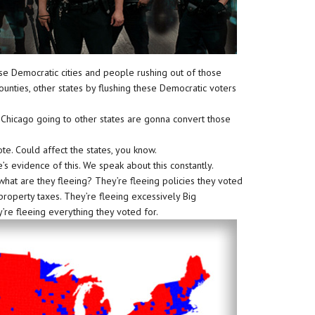
hese Democratic cities and people rushing out of those
r counties, other states by flushing these Democratic voters
Chicago going to other states are gonna convert those
te. Could affect the states, you know.
re’s evidence of this. We speak about this constantly.
hat are they fleeing? They’re fleeing policies they voted
 property taxes. They’re fleeing excessively Big
re fleeing everything they voted for.