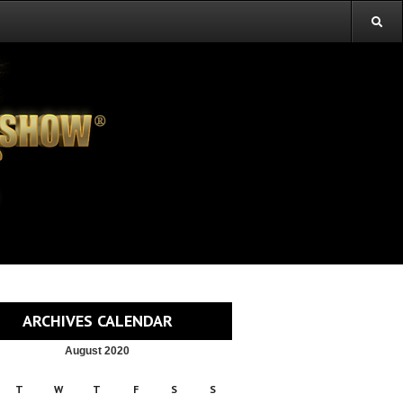
ARCHIVES CALENDAR
August 2020
T
W
T
F
S
S