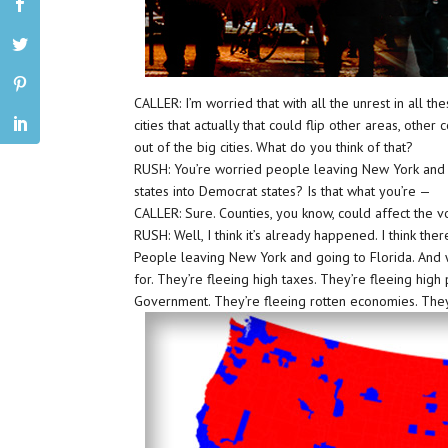
CALLER: I’m worried that with all the unrest in all t
cities that actually that could flip other areas, othe
out of the big cities. What do you think of that?
RUSH: You’re worried people leaving New York and 
states into Democrat states? Is that what you’re —
CALLER: Sure. Counties, you know, could affect the vo
RUSH: Well, I think it’s already happened. I think the
People leaving New York and going to Florida. And w
for. They’re fleeing high taxes. They’re fleeing high
Government. They’re fleeing rotten economies. They’