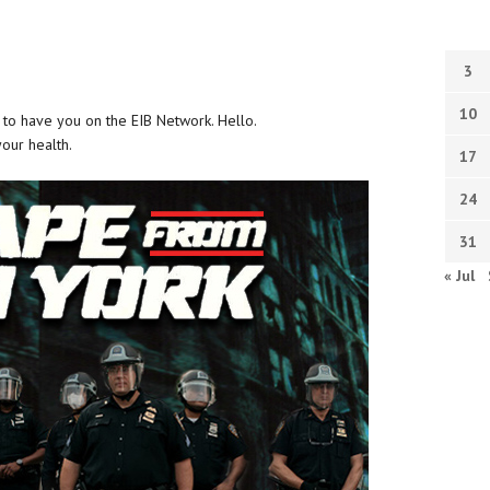
3
10
t to have you on the EIB Network. Hello.
your health.
17
24
31
« Jul