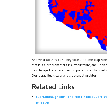
And what do they do? They vote the same crap wherev
that it is a problem that’s insurmountable, and I don’t
has changed or altered voting patterns or changed 
Democrat. But it clearly is a potential problem.
Related Links
RushLimbaugh.com: The Most Radical Leftist
08.14.20