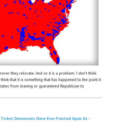
er they relocate. And so it is a problem. I don’t think
 think that it is something that has happened to the point it
states from leaning or guaranteed Republican to
 Ticket Democrats Have Ever Foisted Upon Us -