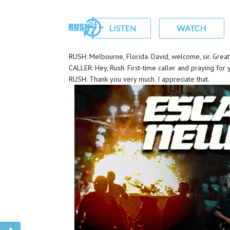
RUSH: Melbourne, Florida. David, welcome, sir. Grea
CALLER: Hey, Rush. First-time caller and praying for 
RUSH: Thank you very much. I appreciate that.