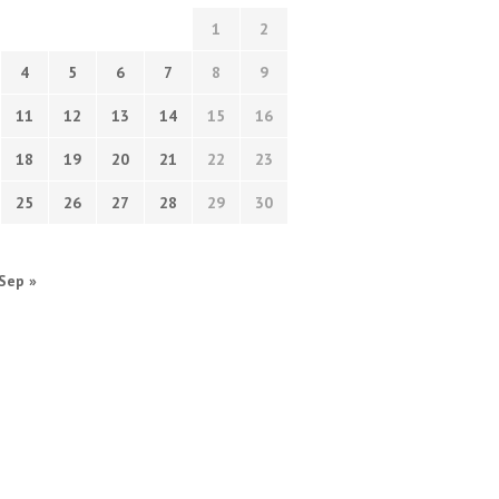
1
2
4
5
6
7
8
9
11
12
13
14
15
16
18
19
20
21
22
23
25
26
27
28
29
30
Sep »