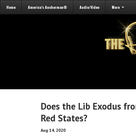
Home
America’s Anchorman®
Audio/Video
More
Does the Lib Exodus fr
Red States?
Aug 14, 2020