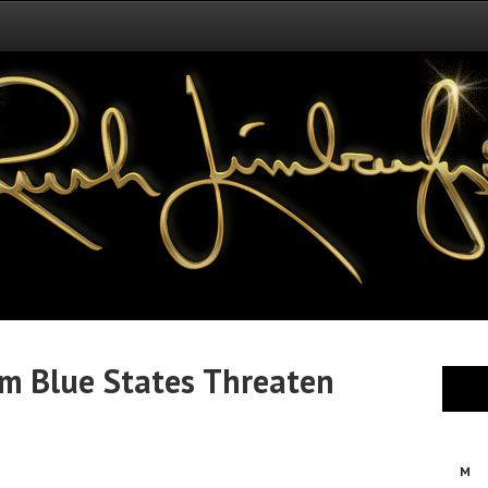
om Blue States Threaten
M