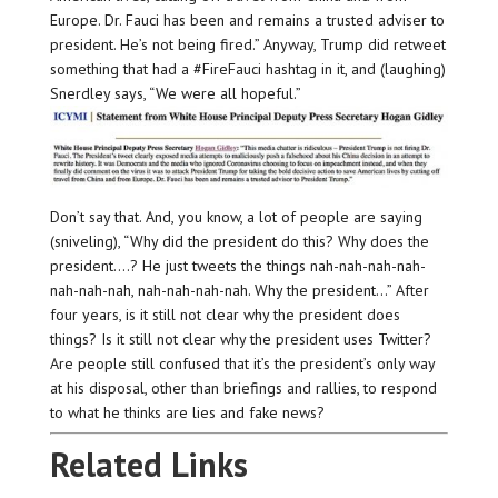
Europe. Dr. Fauci has been and remains a trusted adviser to
president. He’s not being fired.” Anyway, Trump did retweet
something that had a #FireFauci hashtag in it, and (laughing)
Snerdley says, “We were all hopeful.”
Don’t say that. And, you know, a lot of people are saying
(sniveling), “Why did the president do this? Why does the
president….? He just tweets the things nah-nah-nah-nah-
nah-nah-nah, nah-nah-nah-nah. Why the president…” After
four years, is it still not clear why the president does
things? Is it still not clear why the president uses Twitter?
Are people still confused that it’s the president’s only way
at his disposal, other than briefings and rallies, to respond
to what he thinks are lies and fake news?
Related Links