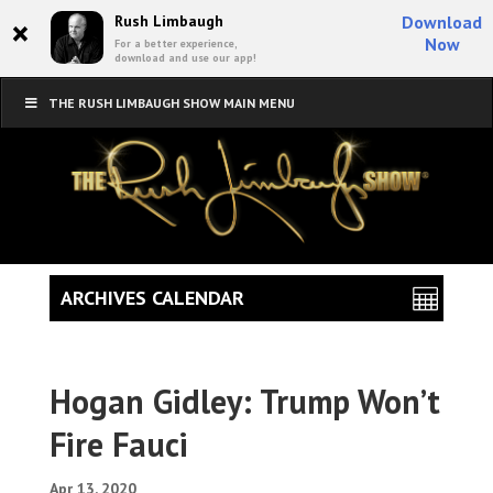
×
Rush Limbaugh
Download
Now
For a better experience,
download and use our app!
THE RUSH LIMBAUGH SHOW MAIN MENU
ARCHIVES CALENDAR
Hogan Gidley: Trump Won’t
Fire Fauci
Apr 13, 2020