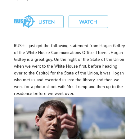
RUSH: I just got the following statement from Hogan Gidley
of the White House Communications Office. I love… Hogan
Gidley is a great guy. On the night of the State of the Union
when we went to the White House first, before heading
over to the Capitol for the State of the Union, it was Hogan
who met us and escorted us into the library, and then we
went for a photo shoot with Mrs. Trump and then up to the
residence before we went over.