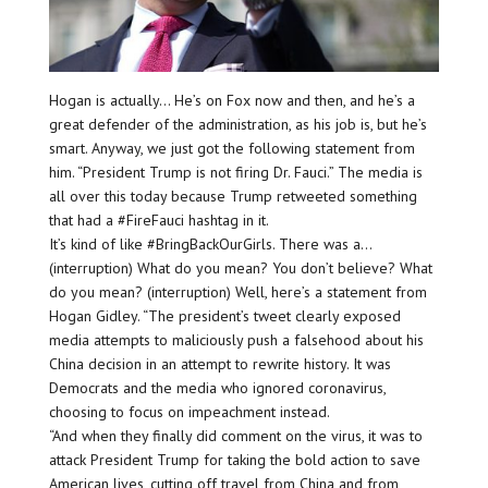
Hogan is actually… He’s on Fox now and then, and he’s a
great defender of the administration, as his job is, but he’s
smart. Anyway, we just got the following statement from
him. “President Trump is not firing Dr. Fauci.” The media is
all over this today because Trump retweeted something
that had a #FireFauci hashtag in it.
It’s kind of like #BringBackOurGirls. There was a…
(interruption) What do you mean? You don’t believe? What
do you mean? (interruption) Well, here’s a statement from
Hogan Gidley. “The president’s tweet clearly exposed
media attempts to maliciously push a falsehood about his
China decision in an attempt to rewrite history. It was
Democrats and the media who ignored coronavirus,
choosing to focus on impeachment instead.
“And when they finally did comment on the virus, it was to
attack President Trump for taking the bold action to save
American lives, cutting off travel from China and from