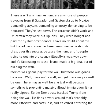
There aren’t any massive numbers anymore of people
traveling from El Salvador and Guatemala up to Mexico
demanding asylum, demanding amnesty, demanding to be
educated. They’re just down. The caravans didn’t work, and
I’m certain they were put-up jobs. They were bought and
paid for by Democrat donors. I have no doubt about this.
But the administration has been very quiet in beating its
chest over this success, because the number of people
trying to get into the country illegally is way, way down —
and it’s fascinating because Trump made a big deal out of
building the wall.
Mexico was gonna pay for the wall. But there was gonna
be a wall. Well, there isn’t a wall, and yet there may as well
be one. There may as well be a virtual wall because
something is preventing massive illegal immigration. It has
really dipped. So the Democrats blocked Trump from
doing the wall. He finds a work-around that’s probably
more effective and costs less, and it’s called enforcing the