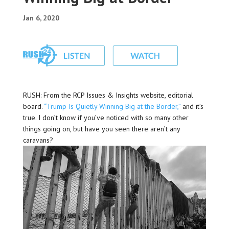
Jan 6, 2020
RUSH: From the RCP Issues & Insights website, editorial
board.
“Trump Is Quietly Winning Big at the Border,”
and it’s
true. I don’t know if you’ve noticed with so many other
things going on, but have you seen there aren’t any
caravans?