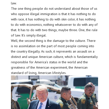
law.
The one thing people do not understand about those of us
who oppose illegal immigration is that it has nothing to do
with race, it has nothing to do with skin color, it has nothing
to do with economics, nothing whatsoever to do with any of
that. It has to do with two things, maybe three. One, the rule
of law. It’s simply illegal.
Well, the second thing is the damage to the culture. There
is no assimilation on the part of most people coming into
the country illegally. As such, it represents an assault on a
distinct and unique American culture, which is fundamentally
responsible for America’s status in the world and the
greatness of the American experiment, the American
standard of living, American lifestyles.