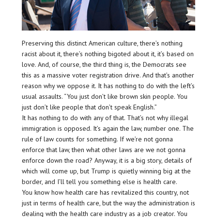
Preserving this distinct American culture, there’s nothing
racist about it, there’s nothing bigoted about it, it’s based on
love. And, of course, the third thing is, the Democrats see
this as a massive voter registration drive. And that’s another
reason why we oppose it. It has nothing to do with the left’s
usual assaults. “You just don’t like brown skin people. You
just don’t like people that don’t speak English.”
It has nothing to do with any of that. That’s not why illegal
immigration is opposed. It’s again the law, number one. The
rule of law counts for something. If we’re not gonna
enforce that law, then what other laws are we not gonna
enforce down the road? Anyway, it is a big story, details of
which will come up, but Trump is quietly winning big at the
border, and I’ll tell you something else is health care.
You know how health care has revitalized this country, not
just in terms of health care, but the way the administration is
dealing with the health care industry as a job creator. You