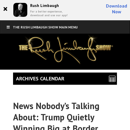
×
Rush Limbaugh
Download
Now
For a better experience,
download and use our app!
THE RUSH LIMBAUGH SHOW MAIN MENU
ARCHIVES CALENDAR
News Nobody’s Talking
About: Trump Quietly
Winning Big at Border