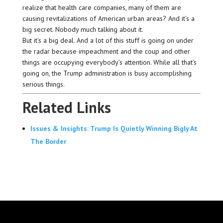
realize that health care companies, many of them are
causing revitalizations of American urban areas? And it’s a
big secret. Nobody much talking about it.
But it’s a big deal. And a lot of this stuff is going on under
the radar because impeachment and the coup and other
things are occupying everybody’s attention. While all that’s
going on, the Trump administration is busy accomplishing
serious things.
Related Links
Issues & Insights: Trump Is Quietly Winning Bigly At
The Border