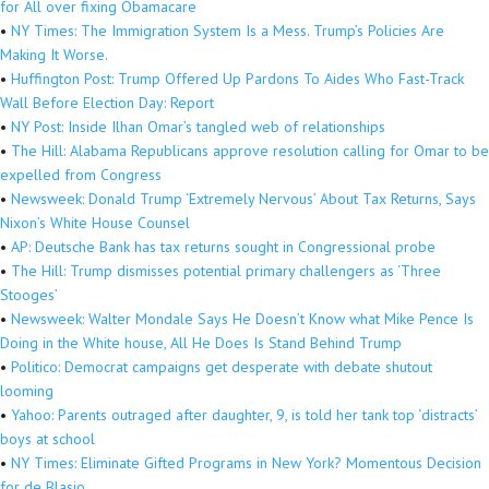
for All over fixing Obamacare
•
NY Times: The Immigration System Is a Mess. Trump’s Policies Are
Making It Worse.
•
Huffington Post: Trump Offered Up Pardons To Aides Who Fast-Track
Wall Before Election Day: Report
•
NY Post: Inside Ilhan Omar’s tangled web of relationships
•
The Hill: Alabama Republicans approve resolution calling for Omar to be
expelled from Congress
•
Newsweek: Donald Trump ‘Extremely Nervous’ About Tax Returns, Says
Nixon’s White House Counsel
•
AP: Deutsche Bank has tax returns sought in Congressional probe
•
The Hill: Trump dismisses potential primary challengers as ‘Three
Stooges’
•
Newsweek: Walter Mondale Says He Doesn’t Know what Mike Pence Is
Doing in the White house, All He Does Is Stand Behind Trump
•
Politico: Democrat campaigns get desperate with debate shutout
looming
•
Yahoo: Parents outraged after daughter, 9, is told her tank top ‘distracts’
boys at school
•
NY Times: Eliminate Gifted Programs in New York? Momentous Decision
for de Blasio