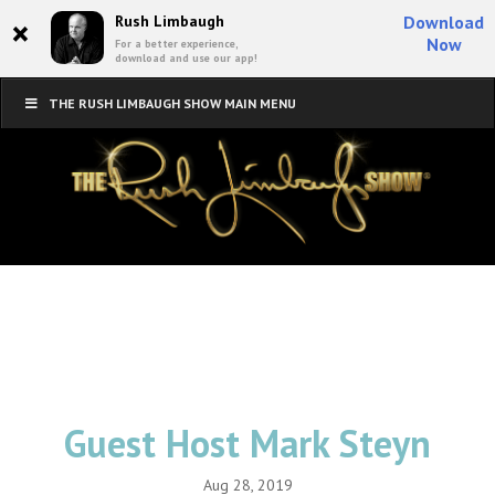
×
Rush Limbaugh
Download
Now
For a better experience,
download and use our app!
THE RUSH LIMBAUGH SHOW MAIN MENU
Guest Host Mark Steyn
Aug 28, 2019