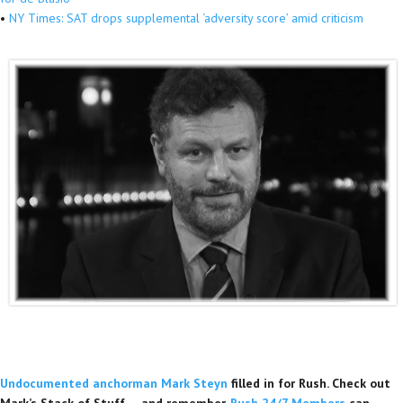
•
NY Times: SAT drops supplemental ‘adversity score’ amid criticism
Undocumented anchorman Mark Steyn
filled in for Rush. Check out
Mark’s Stack of Stuff — and remember,
Rush 24/7 Members
can