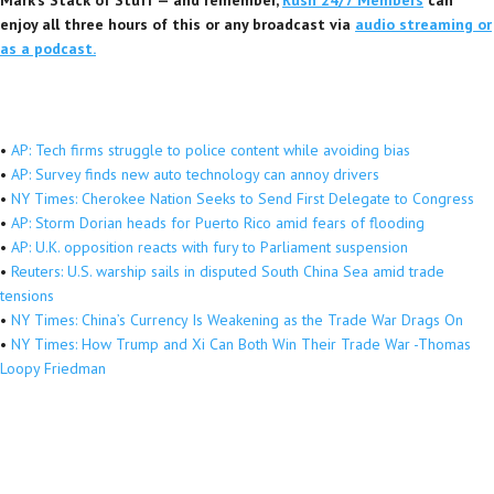
enjoy all three hours of this or any broadcast via
audio streaming or
as a podcast.
•
AP: Tech firms struggle to police content while avoiding bias
•
AP: Survey finds new auto technology can annoy drivers
•
NY Times: Cherokee Nation Seeks to Send First Delegate to Congress
•
AP: Storm Dorian heads for Puerto Rico amid fears of flooding
•
AP: U.K. opposition reacts with fury to Parliament suspension
•
Reuters: U.S. warship sails in disputed South China Sea amid trade
tensions
•
NY Times: China’s Currency Is Weakening as the Trade War Drags On
•
NY Times: How Trump and Xi Can Both Win Their Trade War -Thomas
Loopy Friedman