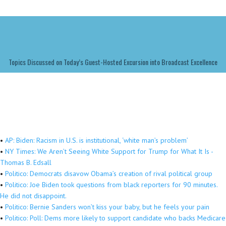
Topics Discussed on Today’s Guest-Hosted Excursion into Broadcast Excellence
•
AP: Biden: Racism in U.S. is institutional, ‘white man’s problem’
•
NY Times: We Aren’t Seeing White Support for Trump for What It Is -
Thomas B. Edsall
•
Politico: Democrats disavow Obama’s creation of rival political group
•
Politico: Joe Biden took questions from black reporters for 90 minutes.
He did not disappoint.
•
Politico: Bernie Sanders won’t kiss your baby, but he feels your pain
•
Politico: Poll: Dems more likely to support candidate who backs Medicare