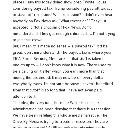
places I saw this today doing show prep. “White House
considering payroll tax. Trump considering payroll tax cut
to stave off recession.” What recession? I didn’t even hear
anybody on Fox News ask, “What recession?” They just
accepted it. Not a criticism of Fox News. Don’t
misunderstand. They got enough critics as it is. I’m not trying
to join that crowd.
But, I mean, this made no sense — a payroll tax? It’d be
great; don’t misunderstand. The payroll tax is where your
FICA, Social Security, Medicare, all that stuff is taken out.
And it’s up to — I don’t know what it is now. There used to
be a ceiling on it after which you earn more than that
money, the tax ended. It may now be on every dollar
everybody earns. I’m not sure because I haven’t benefited
from that cutoff in so long that I have not even paid
attention to it.
The idea, the very idea, here the White House, the
administration has been denying that there is a recession.
We have been refuting this whole media narrative. The
Drive-By Media is trying to create a recession. They are
trying to create self-fulfilling behavior via mind-set by