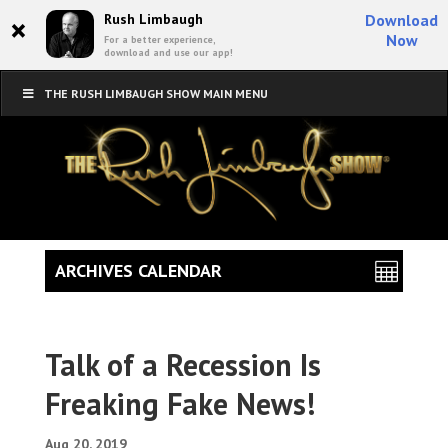
×
Rush Limbaugh
Download
Now
For a better experience,
download and use our app!
THE RUSH LIMBAUGH SHOW MAIN MENU
ARCHIVES CALENDAR
Talk of a Recession Is
Freaking Fake News!
Aug 20, 2019