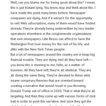
Well, can you blame me for being upset about this? I mean,
this is just blatant lying. You know, stop and think about this. I
have made this point many times before. Newspaper
companies are dying. And if it weren’t for the opportunity
to sell Web subscriptions, many of them would have folded
already. They’re already being underwritten by loss leader
operations elsewhere in the conglomerate organizations
that own newspapers. Like Bezos can afford to have the
Washington Post lose money for the rest of his life, and
ditto with the New York Times people.
But a lot of newspapers around this country are in heap big
financial trouble. They are dying. And all they have left —
you know, this is stunning to me, folks, as a matter of
business. All they have left, they’re all identical. They are
all doing the same thing. They’re devoted to these wild,
insane conspiracy theories that are oriented toward
creating a narrative that would result in you throwing
Donald Trump out of office in 2020. That is what they’re all
targeting. And then they come up with various forms of click
bait in order to push this narrative. And once they got the