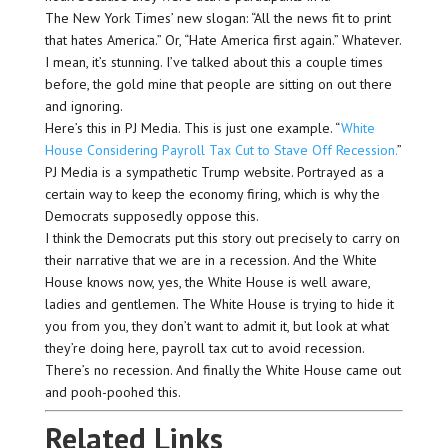
The New York Times’ new slogan: “All the news fit to print
that hates America.” Or, “Hate America first again.” Whatever.
I mean, it’s stunning. I’ve talked about this a couple times
before, the gold mine that people are sitting on out there
and ignoring.
Here’s this in PJ Media. This is just one example. “
White
House Considering Payroll Tax Cut to Stave Off Recession.
”
PJ Media is a sympathetic Trump website. Portrayed as a
certain way to keep the economy firing, which is why the
Democrats supposedly oppose this.
I think the Democrats put this story out precisely to carry on
their narrative that we are in a recession. And the White
House knows now, yes, the White House is well aware,
ladies and gentlemen. The White House is trying to hide it
you from you, they don’t want to admit it, but look at what
they’re doing here, payroll tax cut to avoid recession.
There’s no recession. And finally the White House came out
and pooh-poohed this.
Related Links