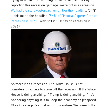
reporting this recession garbage. We’re not in a recession.
We had the story yesterday, remember the headline
, “34%”
— this made the headline, “
34% of Financial Experts Predict
Recession in 2021
.” Why isn’t it 66% say no recession in
2021?
So there isn’t a recession. The White House is not
considering tax cuts to stave off the recession. If the White
House is doing anything, if Trump is doing anything, if he’s
pondering anything, it is to keep the economy on jet speed.
Okay. Greetings. Got that out of my system. Welcome, folks.