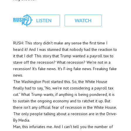
RUSH: This story didn’t make any sense the first time I
heard it! And I was stunned that nobody had the reaction to
it that I did! This story that Trump wanted a payroll tax to
stave off the recession? What recession? We’re not in a
recession! It’s fake news. It’s F-ing fake news. Freaking fake
news.
The Washington Post started this. So, the White House
finally had to say, “No, we’re not considering a payroll tax
cut.” What Trump wants, if anything is being pondered, it is
to sustain the ongoing economy and to ratchet it up. But
there isn’t any official fear of recession in the White House.
The only people talking about a recession are in the Drive-
By Media.
Man, this infuriates me. And I can’t tell you the number of