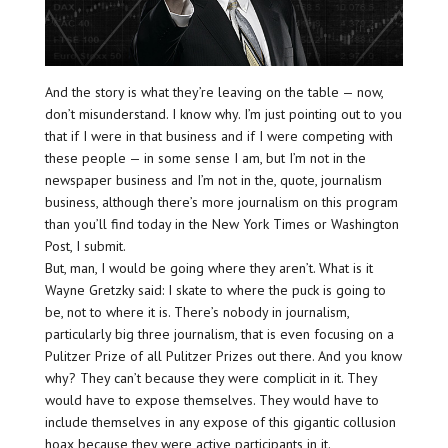
And the story is what they’re leaving on the table — now,
don’t misunderstand. I know why. I’m just pointing out to you
that if I were in that business and if I were competing with
these people — in some sense I am, but I’m not in the
newspaper business and I’m not in the, quote, journalism
business, although there’s more journalism on this program
than you’ll find today in the New York Times or Washington
Post, I submit.
But, man, I would be going where they aren’t. What is it
Wayne Gretzky said: I skate to where the puck is going to
be, not to where it is. There’s nobody in journalism,
particularly big three journalism, that is even focusing on a
Pulitzer Prize of all Pulitzer Prizes out there. And you know
why? They can’t because they were complicit in it. They
would have to expose themselves. They would have to
include themselves in any expose of this gigantic collusion
hoax because they were active participants in it.