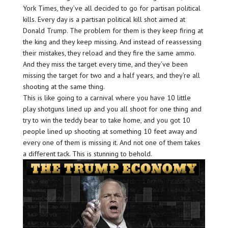
York Times, they’ve all decided to go for partisan political
kills. Every day is a partisan political kill shot aimed at
Donald Trump. The problem for them is they keep firing at
the king and they keep missing. And instead of reassessing
their mistakes, they reload and they fire the same ammo.
And they miss the target every time, and they’ve been
missing the target for two and a half years, and they’re all
shooting at the same thing.
This is like going to a carnival where you have 10 little
play shotguns lined up and you all shoot for one thing and
try to win the teddy bear to take home, and you got 10
people lined up shooting at something 10 feet away and
every one of them is missing it. And not one of them takes
a different tack. This is stunning to behold.