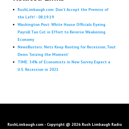
RushLimbaugh.com: Don’t Accept the Premise of
the Left! - 08.19.19
Washington Post: White House Officials Eyeing
Payroll Tax Cut in Effort to Reverse Weakening
Economy
NewsBusters: Nets Keep Rooting for Recession, Tout
Dems ‘Seizing the Moment’
TIME: 34% of Economists in New Survey Expect a
U.S. Recession in 2021
RushLimbaugh.com - Copyright @ 2026 Rush Limbaugh Radio