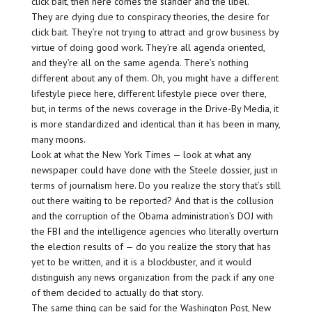
click bait, then here comes the slander and the libel.
They are dying due to conspiracy theories, the desire for
click bait. They’re not trying to attract and grow business by
virtue of doing good work. They’re all agenda oriented,
and they’re all on the same agenda. There’s nothing
different about any of them. Oh, you might have a different
lifestyle piece here, different lifestyle piece over there,
but, in terms of the news coverage in the Drive-By Media, it
is more standardized and identical than it has been in many,
many moons.
Look at what the New York Times — look at what any
newspaper could have done with the Steele dossier, just in
terms of journalism here. Do you realize the story that’s still
out there waiting to be reported? And that is the collusion
and the corruption of the Obama administration’s DOJ with
the FBI and the intelligence agencies who literally overturn
the election results of — do you realize the story that has
yet to be written, and it is a blockbuster, and it would
distinguish any news organization from the pack if any one
of them decided to actually do that story.
The same thing can be said for the Washington Post, New