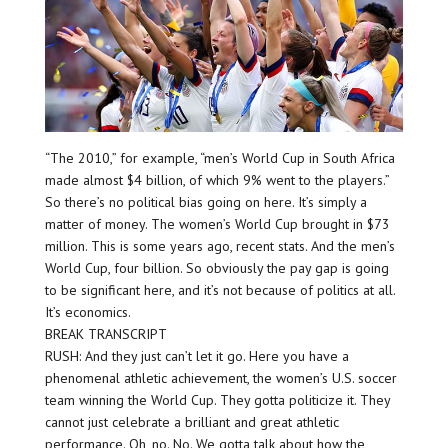
“The 2010,” for example, “men’s World Cup in South Africa
made almost $4 billion, of which 9% went to the players.”
So there’s no political bias going on here. It’s simply a
matter of money. The women’s World Cup brought in $73
million. This is some years ago, recent stats. And the men’s
World Cup, four billion. So obviously the pay gap is going
to be significant here, and it’s not because of politics at all.
It’s economics.
BREAK TRANSCRIPT
RUSH: And they just can’t let it go. Here you have a
phenomenal athletic achievement, the women’s U.S. soccer
team winning the World Cup. They gotta politicize it. They
cannot just celebrate a brilliant and great athletic
performance. Oh, no. No. We gotta talk about how the