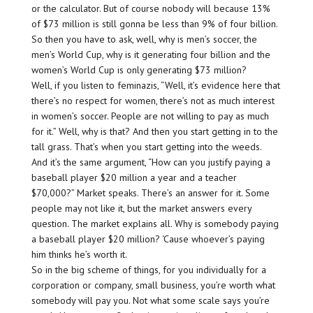
or the calculator. But of course nobody will because 13%
of $73 million is still gonna be less than 9% of four billion.
So then you have to ask, well, why is men’s soccer, the
men’s World Cup, why is it generating four billion and the
women’s World Cup is only generating $73 million?
Well, if you listen to feminazis, “Well, it’s evidence here that
there’s no respect for women, there’s not as much interest
in women’s soccer. People are not willing to pay as much
for it.” Well, why is that? And then you start getting in to the
tall grass. That’s when you start getting into the weeds.
And it’s the same argument, “How can you justify paying a
baseball player $20 million a year and a teacher
$70,000?” Market speaks. There’s an answer for it. Some
people may not like it, but the market answers every
question. The market explains all. Why is somebody paying
a baseball player $20 million? ‘Cause whoever’s paying
him thinks he’s worth it.
So in the big scheme of things, for you individually for a
corporation or company, small business, you’re worth what
somebody will pay you. Not what some scale says you’re