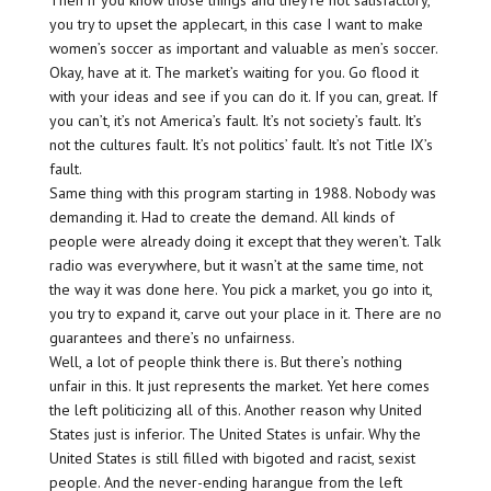
Then if you know those things and they’re not satisfactory,
you try to upset the applecart, in this case I want to make
women’s soccer as important and valuable as men’s soccer.
Okay, have at it. The market’s waiting for you. Go flood it
with your ideas and see if you can do it. If you can, great. If
you can’t, it’s not America’s fault. It’s not society’s fault. It’s
not the cultures fault. It’s not politics’ fault. It’s not Title IX’s
fault.
Same thing with this program starting in 1988. Nobody was
demanding it. Had to create the demand. All kinds of
people were already doing it except that they weren’t. Talk
radio was everywhere, but it wasn’t at the same time, not
the way it was done here. You pick a market, you go into it,
you try to expand it, carve out your place in it. There are no
guarantees and there’s no unfairness.
Well, a lot of people think there is. But there’s nothing
unfair in this. It just represents the market. Yet here comes
the left politicizing all of this. Another reason why United
States just is inferior. The United States is unfair. Why the
United States is still filled with bigoted and racist, sexist
people. And the never-ending harangue from the left