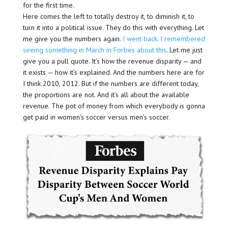
for the first time.
Here comes the left to totally destroy it, to diminish it, to
turn it into a political issue. They do this with everything. Let
me give you the numbers again.
I went back. I remembered
seeing something in March in Forbes about this
. Let me just
give you a pull quote. It’s how the revenue disparity — and
it exists — how it’s explained. And the numbers here are for
I think 2010, 2012. But if the numbers are different today,
the proportions are not. And it’s all about the available
revenue. The pot of money from which everybody is gonna
get paid in women’s soccer versus men’s soccer.