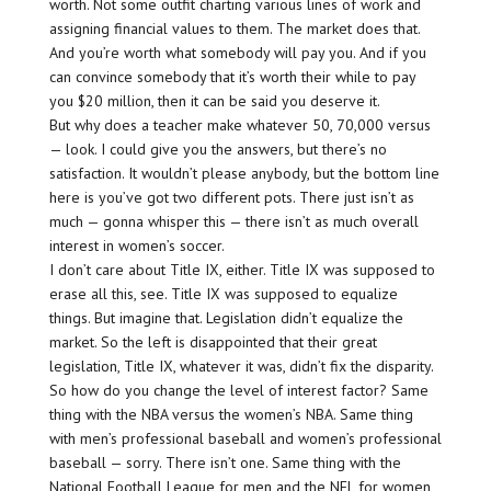
worth. Not some outfit charting various lines of work and
assigning financial values to them. The market does that.
And you’re worth what somebody will pay you. And if you
can convince somebody that it’s worth their while to pay
you $20 million, then it can be said you deserve it.
But why does a teacher make whatever 50, 70,000 versus
— look. I could give you the answers, but there’s no
satisfaction. It wouldn’t please anybody, but the bottom line
here is you’ve got two different pots. There just isn’t as
much — gonna whisper this — there isn’t as much overall
interest in women’s soccer.
I don’t care about Title IX, either. Title IX was supposed to
erase all this, see. Title IX was supposed to equalize
things. But imagine that. Legislation didn’t equalize the
market. So the left is disappointed that their great
legislation, Title IX, whatever it was, didn’t fix the disparity.
So how do you change the level of interest factor? Same
thing with the NBA versus the women’s NBA. Same thing
with men’s professional baseball and women’s professional
baseball — sorry. There isn’t one. Same thing with the
National Football League for men and the NFL for women