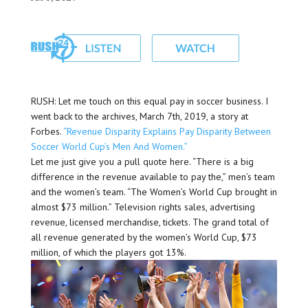
RUSH: Let me touch on this equal pay in soccer business. I
went back to the archives, March 7th, 2019, a story at
Forbes.
“Revenue Disparity Explains Pay Disparity Between
Soccer World Cup’s Men And Women.”
Let me just give you a pull quote here. “There is a big
difference in the revenue available to pay the,” men’s team
and the women’s team. “The Women’s World Cup brought in
almost $73 million.” Television rights sales, advertising
revenue, licensed merchandise, tickets. The grand total of
all revenue generated by the women’s World Cup, $73
million, of which the players got 13%.