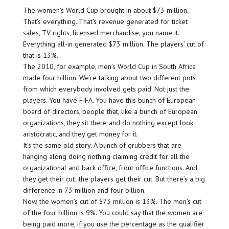
The women’s World Cup brought in about $73 million.
That’s everything. That’s revenue generated for ticket
sales, TV rights, licensed merchandise, you name it.
Everything all-in generated $73 million. The players’ cut of
that is 13%.
The 2010, for example, men’s World Cup in South Africa
made four billion. We’re talking about two different pots
from which everybody involved gets paid. Not just the
players. You have FIFA. You have this bunch of European
board of directors, people that, like a bunch of European
organizations, they sit there and do nothing except look
aristocratic, and they get money for it.
It’s the same old story. A bunch of grubbers that are
hanging along doing nothing claiming credit for all the
organizational and back office, front office functions. And
they get their cut; the players get their cut. But there’s a big
difference in 73 million and four billion.
Now, the women’s cut of $73 million is 13%. The men’s cut
of the four billion is 9%. You could say that the women are
being paid more, if you use the percentage as the qualifier