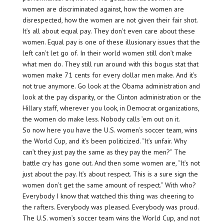
women are discriminated against, how the women are
disrespected, how the women are not given their fair shot.
It’s all about equal pay. They don’t even care about these
women. Equal pay is one of these illusionary issues that the
left can’t let go of. In their world women still don’t make
what men do. They still run around with this bogus stat that
women make 71 cents for every dollar men make. And it’s
not true anymore. Go look at the Obama administration and
look at the pay disparity, or the Clinton administration or the
Hillary staff, wherever you look, in Democrat organizations,
the women do make less. Nobody calls ’em out on it.
So now here you have the U.S. women’s soccer team, wins
the World Cup, and it’s been politicized. “It’s unfair. Why
can’t they just pay the same as they pay the men?” The
battle cry has gone out. And then some women are, “It’s not
just about the pay. It’s about respect. This is a sure sign the
women don’t get the same amount of respect.” With who?
Everybody I know that watched this thing was cheering to
the rafters. Everybody was pleased. Everybody was proud.
The U.S. women’s soccer team wins the World Cup, and not