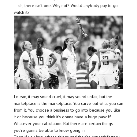
— uh, there isn’t one. Why not? Would anybody pay to go
watch it?
I mean, it may sound cruel, it may sound unfair, but the
marketplace is the marketplace. You carve out what you can
from it. You choose a business to go into because you like
it or because you think it’s gonna have a huge payoff.
Whatever your calculation. But there are certain things
you’re gonna be able to know going in.