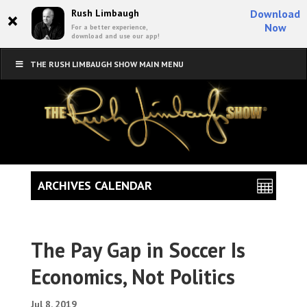
×
Rush Limbaugh
Download
Now
For a better experience,
download and use our app!
THE RUSH LIMBAUGH SHOW MAIN MENU
ARCHIVES CALENDAR
The Pay Gap in Soccer Is
Economics, Not Politics
Jul 8, 2019