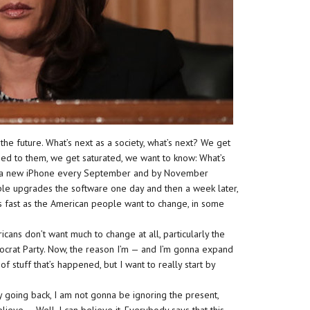
he future. What’s next as a society, what’s next? We get
sed to them, we get saturated, we want to know: What’s
th a new iPhone every September and by November
ple upgrades the software one day and then a week later,
as fast as the American people want to change, in some
cans don’t want much to change at all, particularly the
mocrat Party. Now, the reason I’m — and I’m gonna expand
 of stuff that’s happened, but I want to really start by
 by going back, I am not gonna be ignoring the present,