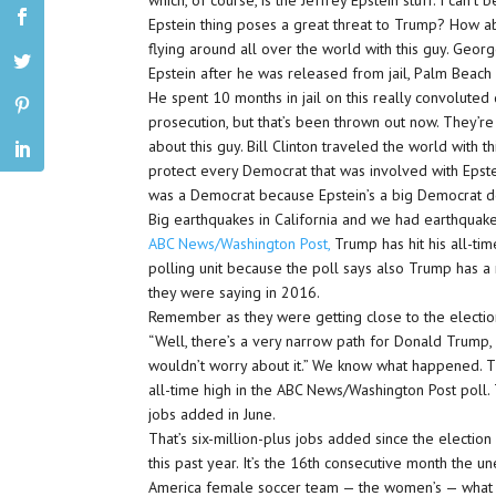
which, of course, is the Jeffrey Epstein stuff. I can’t 
Epstein thing poses a great threat to Trump? How abou
flying around all over the world with this guy. Geo
Epstein after he was released from jail, Palm Beach 
He spent 10 months in jail on this really convolut
prosecution, but that’s been thrown out now. They’re
about this guy. Bill Clinton traveled the world with 
protect every Democrat that was involved with Epste
was a Democrat because Epstein’s a big Democrat do
Big earthquakes in California and we had earthquake
ABC News/Washington Post,
Trump has hit his all-tim
polling unit because the poll says also Trump has a 
they were saying in 2016.
Remember as they were getting close to the electio
“Well, there’s a very narrow path for Donald Trump, bu
wouldn’t worry about it.” We know what happened. The
all-time high in the ABC News/Washington Post pol
jobs added in June.
That’s six-million-plus jobs added since the electi
this past year. It’s the 16th consecutive month the
America female soccer team — the women’s — what i