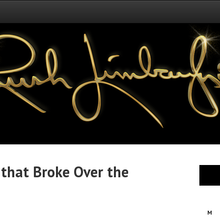
 that Broke Over the
M