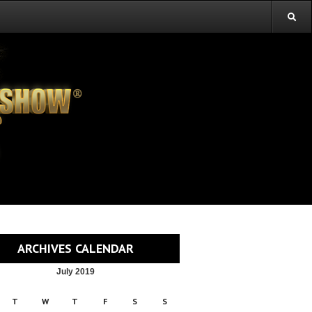
ARCHIVES CALENDAR
July 2019
T
W
T
F
S
S