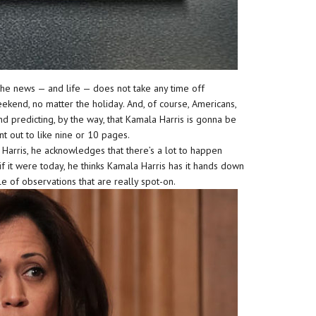
he news — and life — does not take any time off
kend, no matter the holiday. And, of course, Americans,
 predicting, by the way, that Kamala Harris is gonna be
nt out to like nine or 10 pages.
a Harris, he acknowledges that there’s a lot to happen
 it were today, he thinks Kamala Harris has it hands down
le of observations that are really spot-on.