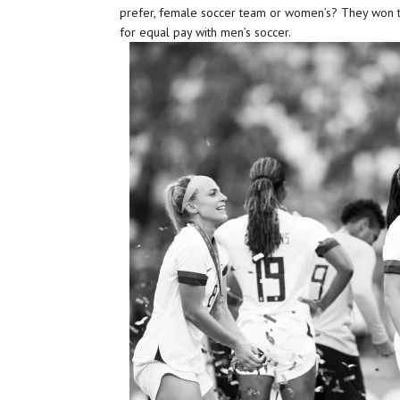
prefer, female soccer team or women’s? They won t
for equal pay with men’s soccer.