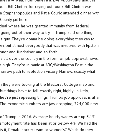
believe — Well, I can believe it. Everybody says that this
t Bill Clinton, for crying out loud? Bill Clinton was
rge Stephanopoulos and Katie Couric attended dinner with
County jail here.
ed deal where he was granted immunity from federal
 going out of their way to try — Trump said one thing
this guy. They’re gonna be doing everything they can to
in, but almost everybody that was involved with Epstein
nor and fundraiser and so forth.
s all over the country in the form of job approval news,
e high. They’re in panic at ABC/Washington Post in the
narrow path to reelection victory. Narrow. Exactly what
n they were looking at the Electoral College map and,
t things have to fall exactly right, highly unlikely,
y’re just repeating things. Trump’s job approval is at an
l. The economic numbers are jaw dropping, 224,000 new
on of Trump in 2016. Average hourly wages are up 3.1%
 unemployment rate has been at or below 4%. We had the
s it, female soccer team or women’s? Which do they