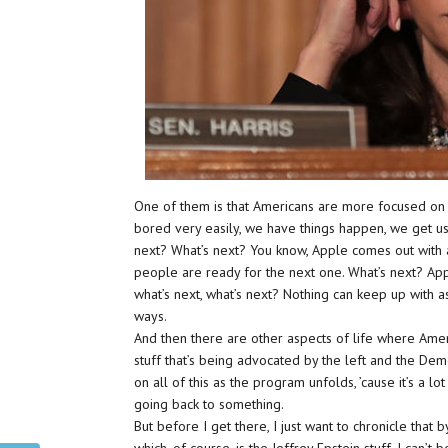
One of them is that Americans are more focused on t
bored very easily, we have things happen, we get u
next? What’s next? You know, Apple comes out wi
people are ready for the next one. What’s next? Ap
what’s next, what’s next? Nothing can keep up with 
ways.
And then there are other aspects of life where Ameri
stuff that’s being advocated by the left and the De
on all of this as the program unfolds, ’cause it’s a lot
going back to something.
But before I get there, I just want to chronicle that