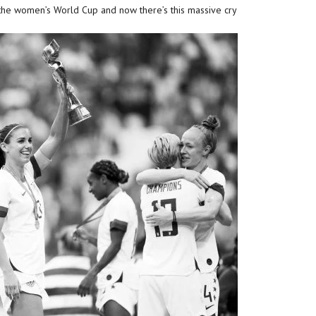
he women’s World Cup and now there’s this massive cry