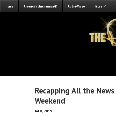
Home
America’s Anchorman®
Audio/Video
More
Recapping All the News
Weekend
Jul 8, 2019