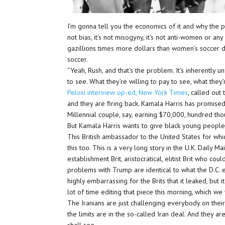
I’m gonna tell you the economics of it and why the pay
not bias, it’s not misogyny, it’s not anti-women or any
gazillions times more dollars than women’s soccer d
soccer.
“Yeah, Rush, and that’s the problem. It’s inherently un
to see. What they’re willing to pay to see, what they’
Pelosi interview op-ed, New York Times
, called out
and they are firing back. Kamala Harris has promised
Millennial couple, say, earning $70,000, hundred thou
But Kamala Harris wants to give black young people
This British ambassador to the United States for whi
this too. This is a very long story in the U.K. Daily Mail
establishment Brit, aristocratical, elitist Brit who c
problems with Trump are identical to what the D.C. esta
highly embarrassing for the Brits that it leaked, but i
lot of time editing that piece this morning, which we 
The Iranians are just challenging everybody on thei
the limits are in the so-called Iran deal. And they 