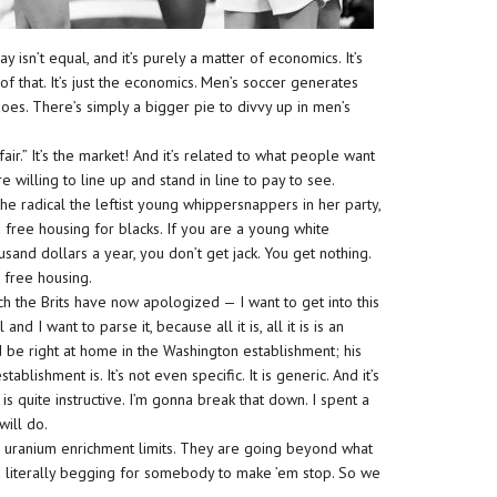
 isn’t equal, and it’s purely a matter of economics. It’s
 of that. It’s just the economics. Men’s soccer generates
oes. There’s simply a bigger pie to divvy up in men’s
fair.” It’s the market! And it’s related to what people want
re willing to line up and stand in line to pay to see.
 the radical the leftist young whippersnappers in her party,
 free housing for blacks. If you are a young white
sand dollars a year, you don’t get jack. You get nothing.
 free housing.
ch the Brits have now apologized — I want to get into this
 and I want to parse it, because all it is, all it is is an
ould be right at home in the Washington establishment; his
blishment is. It’s not even specific. It is generic. And it’s
t is quite instructive. I’m gonna break that down. I spent a
will do.
r uranium enrichment limits. They are going beyond what
are literally begging for somebody to make ’em stop. So we