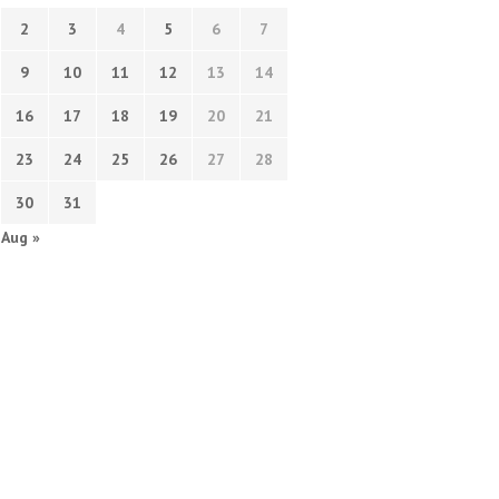
2
3
4
5
6
7
9
10
11
12
13
14
16
17
18
19
20
21
23
24
25
26
27
28
30
31
Aug »