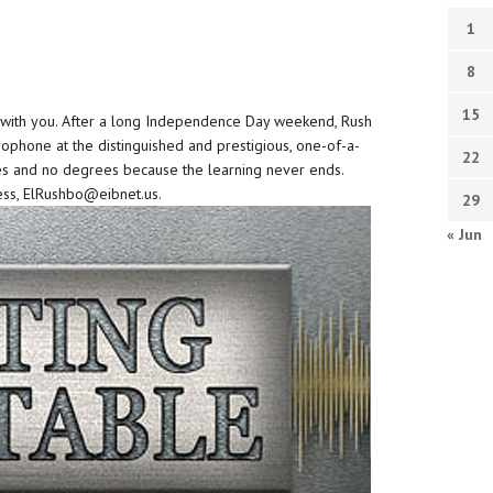
1
8
15
be with you. After a long Independence Day weekend, Rush
ophone at the distinguished and prestigious, one-of-a-
22
es and no degrees because the learning never ends.
ss, ElRushbo@eibnet.us.
29
« Jun