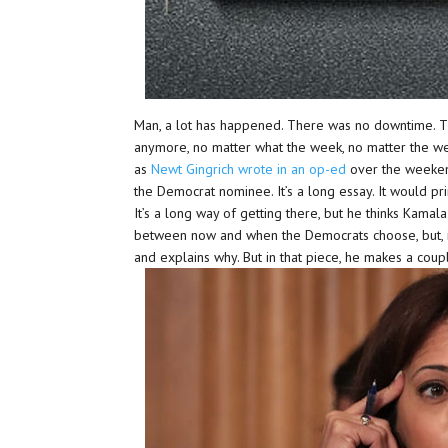
Man, a lot has happened. There was no downtime. T
anymore, no matter what the week, no matter the wee
as
Newt Gingrich wrote in an op-ed
over the weekend
the Democrat nominee. It’s a long essay. It would pri
It’s a long way of getting there, but he thinks Kamal
between now and when the Democrats choose, but, if
and explains why. But in that piece, he makes a coup