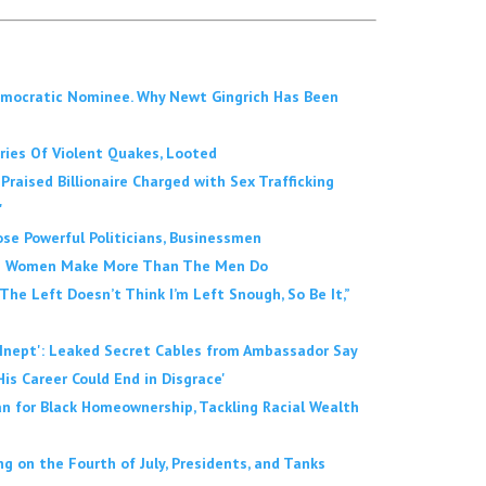
emocratic Nominee. Why Newt Gingrich Has Been
Series Of Violent Quakes, Looted
Praised Billionaire Charged with Sex Trafficking
'
se Powerful Politicians, Businessmen
 The Women Make More Than The Men Do
 The Left Doesn’t Think I’m Left Snough, So Be It,”
'Inept': Leaked Secret Cables from Ambassador Say
His Career Could End in Disgrace'
 for Black Homeownership, Tackling Racial Wealth
 on the Fourth of July, Presidents, and Tanks