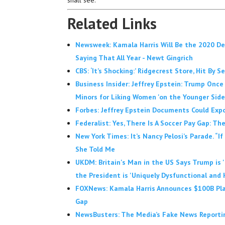
shall see.
Related Links
Newsweek: Kamala Harris Will Be the 2020 D
Saying That All Year - Newt Gingrich
CBS: ‘It’s Shocking:’ Ridgecrest Store, Hit By 
Business Insider: Jeffrey Epstein: Trump Once 
Minors for Liking Women 'on the Younger Side
Forbes: Jeffrey Epstein Documents Could Expo
Federalist: Yes, There Is A Soccer Pay Gap:
New York Times: It’s Nancy Pelosi’s Parade. “If
She Told Me
UKDM: Britain's Man in the US Says Trump is 
the President is 'Uniquely Dysfunctional and 
FOXNews: Kamala Harris Announces $100B Plan
Gap
NewsBusters: The Media’s Fake News Reporting