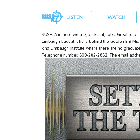
RUSH: And here we are, back at it, folks. Great to 
Limbaugh back at it here behind the Golden EIB Micr
kind Limbaugh Institute where there are no graduat
Telephone number, 800-282-2882. The email addre