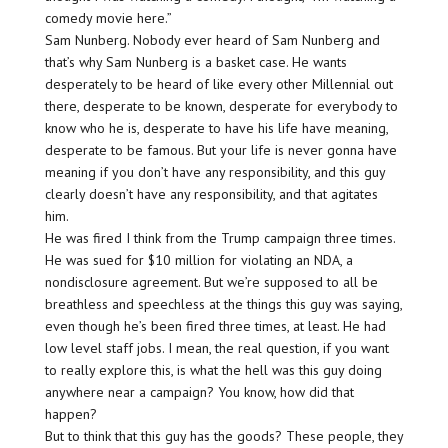
comedy movie here.”
Sam Nunberg. Nobody ever heard of Sam Nunberg and
that’s why Sam Nunberg is a basket case. He wants
desperately to be heard of like every other Millennial out
there, desperate to be known, desperate for everybody to
know who he is, desperate to have his life have meaning,
desperate to be famous. But your life is never gonna have
meaning if you don’t have any responsibility, and this guy
clearly doesn’t have any responsibility, and that agitates
him.
He was fired I think from the Trump campaign three times.
He was sued for $10 million for violating an NDA, a
nondisclosure agreement. But we’re supposed to all be
breathless and speechless at the things this guy was saying,
even though he’s been fired three times, at least. He had
low level staff jobs. I mean, the real question, if you want
to really explore this, is what the hell was this guy doing
anywhere near a campaign? You know, how did that
happen?
But to think that this guy has the goods? These people, they