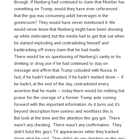
through. If Nunberg had continued to claim that Mueller has
something on Trump, would they have ever referenced
that the guy was consuming adult beverages in the
greenroom? They would have never mentioned it. We
would never know that Nunberg might have been showing
up while inebriated, but the media had to get that out when
he started imploding and contradicting himself and
backtracking off every claim that he had made.
There would be no questioning of Nunberg’s sanity or his
drinking or drug use if he had continued to stay on
message and affirm that Trump colluded with Russia. In
fact, if he hadn’t backtracked, if he hadn’t melted down — if
he hadn’t, at the end of the day, contradicted every
assertion that he made — today there would be nothing but
praise for the courage of a former Trump aide coming
forward with this important information. As it turns out, it’s
beyond description how useless and worthless this is.
But look at the time and the attention this guy got. There
wasn’t any checking. There wasn’t any confirmation. They
didn’t hold this guy’s TV appearances while they tracked
down what he said. They didn’t do any checking on this guy