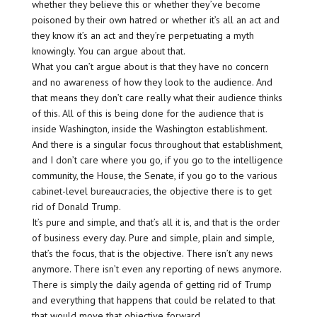
whether they believe this or whether they’ve become
poisoned by their own hatred or whether it’s all an act and
they know it’s an act and they’re perpetuating a myth
knowingly. You can argue about that.
What you can’t argue about is that they have no concern
and no awareness of how they look to the audience. And
that means they don’t care really what their audience thinks
of this. All of this is being done for the audience that is
inside Washington, inside the Washington establishment.
And there is a singular focus throughout that establishment,
and I don’t care where you go, if you go to the intelligence
community, the House, the Senate, if you go to the various
cabinet-level bureaucracies, the objective there is to get
rid of Donald Trump.
It’s pure and simple, and that’s all it is, and that is the order
of business every day. Pure and simple, plain and simple,
that’s the focus, that is the objective. There isn’t any news
anymore. There isn’t even any reporting of news anymore.
There is simply the daily agenda of getting rid of Trump
and everything that happens that could be related to that
that would move that objective forward.