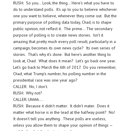
RUSH: So you… Look, the thing… Here’s what you have to
do to understand polls. It’s up to you to believe whichever
one you want to believe, whenever they come out. But the
primary purpose of polling data today, Chad, is to shape
public opinion, not reflect it. The prime… The secondary
purpose of polling is to create news stories. Isn’t it
amazing that pretty much every poll result, particularly in a
campaign, becomes its own news cycle? Its own series of
stories. That’s why it’s done. But here’s another thing to
look at, Chad. What does it mean? Let’s go back one year.
Let’s go back to March the 6th of 2017. Do you remember,
Chad, what Trump’s number, his polling number in the
presidential race was one year ago?
CALLER: No, I don’t.
RUSH: Why not?
CALLER: Uhhhh….
RUSH: Because it didn’t matter. It didn’t mater. Does it
matter what horse is in the lead at the halfway point? No!
It doesn’t tell you anything. These polls are useless,
unless you allow them to shape your opinion of things —