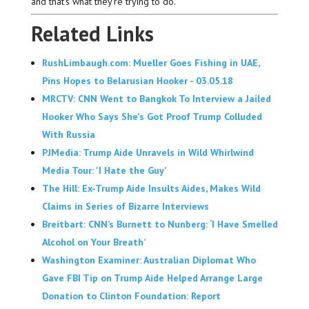
and that’s what they’re trying to do.
Related Links
RushLimbaugh.com: Mueller Goes Fishing in UAE,
Pins Hopes to Belarusian Hooker - 03.05.18
MRCTV: CNN Went to Bangkok To Interview a Jailed
Hooker Who Says She's Got Proof Trump Colluded
With Russia
PJMedia: Trump Aide Unravels in Wild Whirlwind
Media Tour: 'I Hate the Guy'
The Hill: Ex-Trump Aide Insults Aides, Makes Wild
Claims in Series of Bizarre Interviews
Breitbart: CNN’s Burnett to Nunberg: ‘I Have Smelled
Alcohol on Your Breath’
Washington Examiner: Australian Diplomat Who
Gave FBI Tip on Trump Aide Helped Arrange Large
Donation to Clinton Foundation: Report