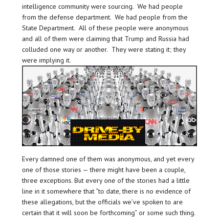
intelligence community were sourcing. We had people
from the defense department. We had people from the
State Department. All of these people were anonymous
and all of them were claiming that Trump and Russia had
colluded one way or another. They were stating it; they
were implying it.
Every damned one of them was anonymous, and yet every
one of those stories — there might have been a couple,
three exceptions. But every one of the stories had a little
line in it somewhere that “to date, there is no evidence of
these allegations, but the officials we’ve spoken to are
certain that it will soon be forthcoming” or some such thing.