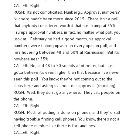
CALLER: Right.
RUSH: It’s not complicated. Nunberg… Approval numbers?
Nunberg hadn’t been there since 2015. There isn’t a poll
that anybody considered worth it that has Trump at 35%.
Trump’s approval numbers, in fact, no matter what poll you
look at… February he had a good month, his approval
numbers were tacking upward in every opinion poll, and
he’s hovering between 48 and 50% at Rasmussen. But it’s
nowhere near 35%.
CALLER: No, and 48 to 50 sounds a lot better, but I just
gotta believe it’s even higher than that because I’ve never
seen this poll. You know, they’re not coming out to the
sticks here and asking us about our approval. (chuckling)
RUSH: Well, they don’t go anywhere. They call people on
the phone.
CALLER: Right.
RUSH: Much of polling is done on phones, and they’re still
having trouble finding cell phones. You know, there’s not a
cell phone number like there is for landlines.
CALLER: Right.