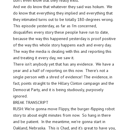
don’t even know that they really exist.
And we do know that whatever they said was hokum. We
do know that everything they implied and everything that
they intimated turns out to be totally 180-degrees wrong.
This episode yesterday, as far as I’m concerned,
disqualifies every story these people have run to date,
because the way this happened yesterday is proof positive
of the way this whole story happens each and every day.
The way the media is dealing with this and reporting this
and treating it every day, we saw it.
There isn’t anybody yet that has any evidence. We have a
year and a half of reporting on this now. There’s not a
single person with a shred of evidence! The evidence, in
fact, points straight to the Hillary Clinton campaign and the
Democrat Party, and it is being studiously, purposely
ignored.
BREAK TRANSCRIPT
RUSH: We’re gonna move Flippy, the burger-flipping robot
story to about eight minutes from now. So hang in there
and be patient. In the meantime, we’re gonna start in
Oakland, Nebraska. This is Chad, and it’s great to have you,