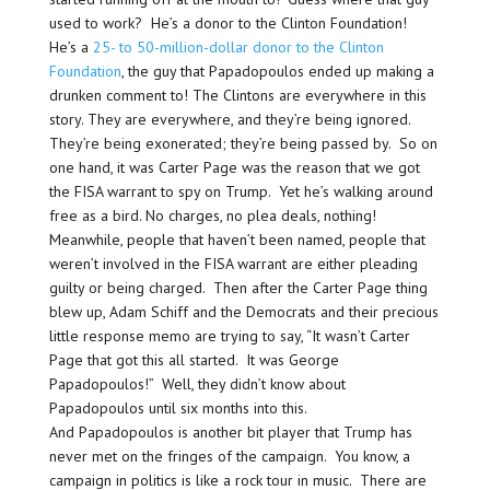
used to work? He’s a donor to the Clinton Foundation!
He’s a
25- to 50-million-dollar donor to the Clinton
Foundation
, the guy that Papadopoulos ended up making a
drunken comment to! The Clintons are everywhere in this
story. They are everywhere, and they’re being ignored.
They’re being exonerated; they’re being passed by. So on
one hand, it was Carter Page was the reason that we got
the FISA warrant to spy on Trump. Yet he’s walking around
free as a bird. No charges, no plea deals, nothing!
Meanwhile, people that haven’t been named, people that
weren’t involved in the FISA warrant are either pleading
guilty or being charged. Then after the Carter Page thing
blew up, Adam Schiff and the Democrats and their precious
little response memo are trying to say, “It wasn’t Carter
Page that got this all started. It was George
Papadopoulos!” Well, they didn’t know about
Papadopoulos until six months into this.
And Papadopoulos is another bit player that Trump has
never met on the fringes of the campaign. You know, a
campaign in politics is like a rock tour in music. There are