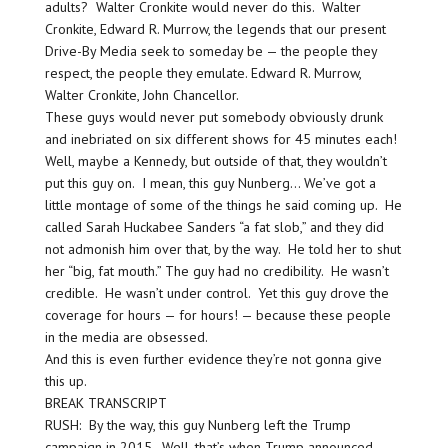
adults? Walter Cronkite would never do this. Walter
Cronkite, Edward R. Murrow, the legends that our present
Drive-By Media seek to someday be — the people they
respect, the people they emulate. Edward R. Murrow,
Walter Cronkite, John Chancellor.
These guys would never put somebody obviously drunk
and inebriated on six different shows for 45 minutes each!
Well, maybe a Kennedy, but outside of that, they wouldn’t
put this guy on. I mean, this guy Nunberg… We’ve got a
little montage of some of the things he said coming up. He
called Sarah Huckabee Sanders “a fat slob,” and they did
not admonish him over that, by the way. He told her to shut
her “big, fat mouth.” The guy had no credibility. He wasn’t
credible. He wasn’t under control. Yet this guy drove the
coverage for hours — for hours! — because these people
in the media are obsessed.
And this is even further evidence they’re not gonna give
this up.
BREAK TRANSCRIPT
RUSH: By the way, this guy Nunberg left the Trump
campaign in 2015. Well, that’s when Trump announced.