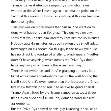
Trump’s general election campaign, a guy who never
worked at the White House, again, exclamation point, on the
fact that this means nobody has anything if this can become
the news cycle.
This guy was on more shows than Susan Rice went on to
deny what happened in Benghazi. This guy was on any
show that would take him, and they kept him for 45 minutes.
Nobody gets 45 minutes, especially when they smell adult
beverages on his breath. So this guy is the news cycle. He
has no direct knowledge of anything, which means Mueller
doesn’t have anything, which means the Drive-Bys don’t
have anything, which means there isn’t anything.
There is no evidence, and they’re grasping at every little
bit of excrement somebody throws on the wall hoping that
it will stick. And it’s even worse than that because the Drive-
Bys knew that this poor soul had an axe to grind against
Trump. Again, fired by the Trump campaign at least three
times, even sued for $10 million, violating nondisclosure
agreements.
But the Drive-Bys seized on this guy, Nunberg, because he