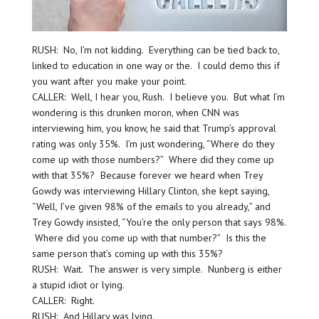
RUSH: No, I’m not kidding. Everything can be tied back to,
linked to education in one way or the. I could demo this if
you want after you make your point.
CALLER: Well, I hear you, Rush. I believe you. But what I’m
wondering is this drunken moron, when CNN was
interviewing him, you know, he said that Trump’s approval
rating was only 35%. I’m just wondering, “Where do they
come up with those numbers?” Where did they come up
with that 35%? Because forever we heard when Trey
Gowdy was interviewing Hillary Clinton, she kept saying,
“Well, I’ve given 98% of the emails to you already,” and
Trey Gowdy insisted, “You’re the only person that says 98%.
Where did you come up with that number?” Is this the
same person that’s coming up with this 35%?
RUSH: Wait. The answer is very simple. Nunberg is either
a stupid idiot or lying.
CALLER: Right.
RUSH: And Hillary was lying.