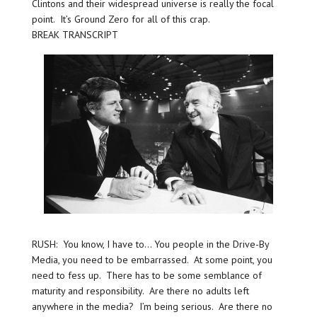
Clintons and their widespread universe is really the focal
point. It’s Ground Zero for all of this crap.
BREAK TRANSCRIPT
RUSH: You know, I have to… You people in the Drive-By
Media, you need to be embarrassed. At some point, you
need to fess up. There has to be some semblance of
maturity and responsibility. Are there no adults left
anywhere in the media? I’m being serious. Are there no