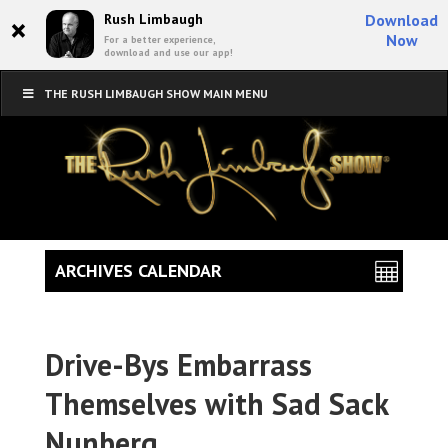
×
Rush Limbaugh
Download
Now
For a better experience,
download and use our app!
THE RUSH LIMBAUGH SHOW MAIN MENU
ARCHIVES CALENDAR
Drive-Bys Embarrass
Themselves with Sad Sack
Nunberg