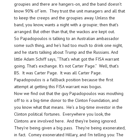
groupies and there are hangers-on, and the band doesn’t
know 90% of ’em. They trust the unit managers and all that
to keep the creeps and the groupies away. Unless the
band, you know, wants a night with a groupie; then that’s
arranged. But other than that, the wackos are kept out.
So Papadopoulos is talking to an Australian ambassador
some such thing, and he’s had too much to drink one night,
and he starts talking about Trump and the Russians. And
little Adam Schiff says, “That’s what got the FISA warrant
going. That’s exchange. It’s not Carter Page.” Well, that’s
BS. It was Carter Page. It was all Carter Page.
Papadopoulos is a fallback position because the first
attempt at getting this FISA warrant was bogus.
Now we find out that the guy Papadopoulos was mouthing
off to is a big-time donor to the Clinton Foundation, and
you know what that means. He’s a big-time investor in the
Clinton political fortunes. Everywhere you look, the
Clintons are involved here. And they’re being ignored.
They’re being given a big pass. They’re being exonerated,
in fact. Comey exonerated Hillary, and I’m telling you: The