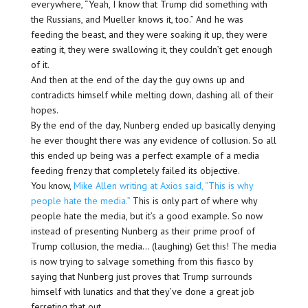
everywhere, “Yeah, I know that Trump did something with
the Russians, and Mueller knows it, too.” And he was
feeding the beast, and they were soaking it up, they were
eating it, they were swallowing it, they couldn’t get enough
of it.
And then at the end of the day the guy owns up and
contradicts himself while melting down, dashing all of their
hopes.
By the end of the day, Nunberg ended up basically denying
he ever thought there was any evidence of collusion. So all
this ended up being was a perfect example of a media
feeding frenzy that completely failed its objective.
You know,
Mike Allen writing at Axios said, “This is why
people hate the media.”
This is only part of where why
people hate the media, but it’s a good example. So now
instead of presenting Nunberg as their prime proof of
Trump collusion, the media… (laughing) Get this! The media
is now trying to salvage something from this fiasco by
saying that Nunberg just proves that Trump surrounds
himself with lunatics and that they’ve done a great job
ferreting that out.