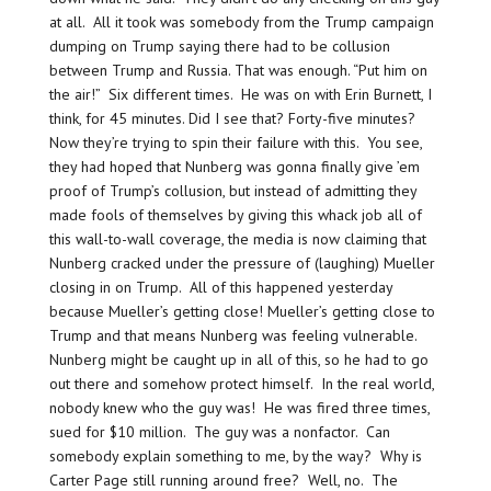
at all. All it took was somebody from the Trump campaign
dumping on Trump saying there had to be collusion
between Trump and Russia. That was enough. “Put him on
the air!” Six different times. He was on with Erin Burnett, I
think, for 45 minutes. Did I see that? Forty-five minutes?
Now they’re trying to spin their failure with this. You see,
they had hoped that Nunberg was gonna finally give ’em
proof of Trump’s collusion, but instead of admitting they
made fools of themselves by giving this whack job all of
this wall-to-wall coverage, the media is now claiming that
Nunberg cracked under the pressure of (laughing) Mueller
closing in on Trump. All of this happened yesterday
because Mueller’s getting close! Mueller’s getting close to
Trump and that means Nunberg was feeling vulnerable.
Nunberg might be caught up in all of this, so he had to go
out there and somehow protect himself. In the real world,
nobody knew who the guy was! He was fired three times,
sued for $10 million. The guy was a nonfactor. Can
somebody explain something to me, by the way? Why is
Carter Page still running around free? Well, no. The