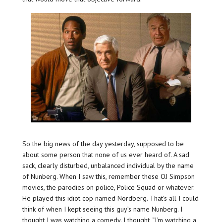
So the big news of the day yesterday, supposed to be
about some person that none of us ever heard of. A sad
sack, clearly disturbed, unbalanced individual by the name
of Nunberg. When I saw this, remember these OJ Simpson
movies, the parodies on police, Police Squad or whatever.
He played this idiot cop named Nordberg. That’s all I could
think of when I kept seeing this guy’s name Nunberg. I
thought I was watching a comedy. I thought, “I’m watching a