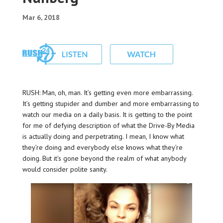
Mar 6, 2018
RUSH: Man, oh, man. It’s getting even more embarrassing.
It’s getting stupider and dumber and more embarrassing to
watch our media on a daily basis. It is getting to the point
for me of defying description of what the Drive-By Media
is actually doing and perpetrating. I mean, I know what
they’re doing and everybody else knows what they’re
doing. But it’s gone beyond the realm of what anybody
would consider polite sanity.