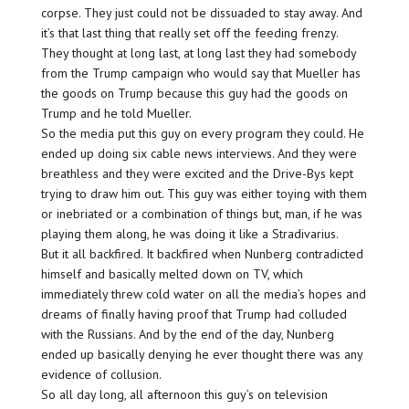
corpse. They just could not be dissuaded to stay away. And
it’s that last thing that really set off the feeding frenzy.
They thought at long last, at long last they had somebody
from the Trump campaign who would say that Mueller has
the goods on Trump because this guy had the goods on
Trump and he told Mueller.
So the media put this guy on every program they could. He
ended up doing six cable news interviews. And they were
breathless and they were excited and the Drive-Bys kept
trying to draw him out. This guy was either toying with them
or inebriated or a combination of things but, man, if he was
playing them along, he was doing it like a Stradivarius.
But it all backfired. It backfired when Nunberg contradicted
himself and basically melted down on TV, which
immediately threw cold water on all the media’s hopes and
dreams of finally having proof that Trump had colluded
with the Russians. And by the end of the day, Nunberg
ended up basically denying he ever thought there was any
evidence of collusion.
So all day long, all afternoon this guy’s on television