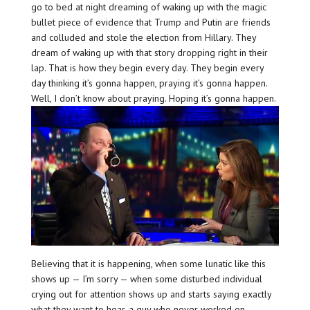
go to bed at night dreaming of waking up with the magic
bullet piece of evidence that Trump and Putin are friends
and colluded and stole the election from Hillary. They
dream of waking up with that story dropping right in their
lap. That is how they begin every day. They begin every
day thinking it’s gonna happen, praying it’s gonna happen.
Well, I don’t know about praying. Hoping it’s gonna happen.
Believing that it is happening, when some lunatic like this
shows up — I’m sorry — when some disturbed individual
crying out for attention shows up and starts saying exactly
what they want to hear, a guy who never worked on