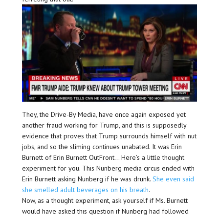
They, the Drive-By Media, have once again exposed yet
another fraud working for Trump, and this is supposedly
evidence that proves that Trump surrounds himself with nut
jobs, and so the sliming continues unabated. It was Erin
Burnett of Erin Burnett OutFront… Here’s a little thought
experiment for you. This Nunberg media circus ended with
Erin Burnett asking Nunberg if he was drunk.
She even said
she smelled adult beverages on his breath
.
Now, as a thought experiment, ask yourself if Ms. Burnett
would have asked this question if Nunberg had followed