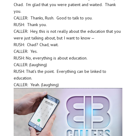
Chad. I’m glad that you were patient and waited. Thank
you.
CALLER: Thanks, Rush. Good to talk to you.
RUSH: Thank you.
CALLER: Hey, this is not really about the education that you
were just talking about, but I want to know —
RUSH: Chad? Chad, wait.
CALLER: Yes.
RUSH: No, everything is about education.
CALLER: (laughing)
RUSH: That’s the point. Everything can be linked to
education.
CALLER: Yeah. (laughing)