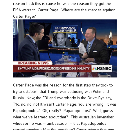
reason I ask this is ’cause he was the reason they got the
FISA warrant. Carter Page. Where are the charges against
Carter Page?
Carter Page was the reason for the first step they took to
try to establish that Trump was colluding with Putin and
Russia. Now, the FBI and everybody in the Drive-Bys say,
“No, no, no, no! It wasn’t Carter Page. You are wrong. It was
Papadopoulos.” Oh, really? Papadopoulos? Well, guess
what we’ve learned about that? This Australian lawmaker,
whoever he was — ambassador — that Papadopoulos
started running off at the mouth to? Guess where that guy