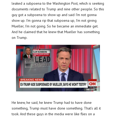
leaked a subpoena to the Washington Post, which is seeking
documents related to Trump and nine other people. So this
guy got a subpoena to show up and said I’m not gonna
show up. I’m gonna rip that subpoena up, I’m not giving
Mueller, I’m not going. So he became an immediate get.
And he claimed that he knew that Mueller has something
on Trump.
He knew, he said, he knew Trump had to have done
something, Trump must have done something. That’s all it
took. And these guys in the media were like flies on a