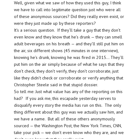
Well, given what we saw of how they used this guy, I think
we have to call into legitimate question just who were all
of these anonymous sources? Did they really even exist, or
were they just made up by these reporters?
It’s a serious question. If they’ll take a guy that they don’t
even know and they know that he’s drunk — they can smell
adult beverages on his breath — and they’ll still put him on
the air, six different shows (45 minutes in one interview),
knowing he’s drunk, knowing he was fired in 2015… They’ll
put him on the air simply because of what he says that they
don’t check, they don’t verify, they don’t corroborate, just
like they didn’t check or corroborate or verify anything that
Christopher Steele said in that stupid dossier.
So tell me: Just what value has any of the reporting on this
had? If you ask me, this escapade yesterday serves to
disqualify every story the media has run on this. The only
thing different about this guy was we actually saw him, and
we have a name. But all of these others anonymously
sourced — the Washington Post, the New York Times, CNN,
take your pick — we don’t even know who they are, and we