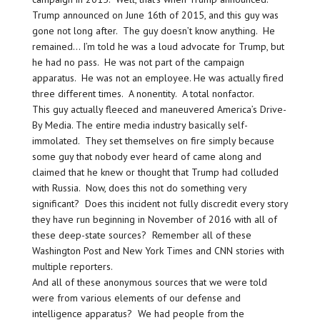
Trump announced on June 16th of 2015, and this guy was
gone not long after. The guy doesn’t know anything. He
remained… I’m told he was a loud advocate for Trump, but
he had no pass. He was not part of the campaign
apparatus. He was not an employee. He was actually fired
three different times. A nonentity. A total nonfactor.
This guy actually fleeced and maneuvered America’s Drive-
By Media. The entire media industry basically self-
immolated. They set themselves on fire simply because
some guy that nobody ever heard of came along and
claimed that he knew or thought that Trump had colluded
with Russia. Now, does this not do something very
significant? Does this incident not fully discredit every story
they have run beginning in November of 2016 with all of
these deep-state sources? Remember all of these
Washington Post and New York Times and CNN stories with
multiple reporters.
And all of these anonymous sources that we were told
were from various elements of our defense and
intelligence apparatus? We had people from the