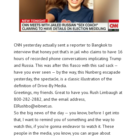
CNN yesterday actually sent a reporter to Bangkok to
interview that honey pot that’s in jail who claims to have 16
hours of recorded phone conversations implicating Trump
and Russia. This was after this fiasco with this sad sack —
have you ever seen — by the way, this Nunberg escapade
yesterday, the spectacle, is a classic illustration of the
definition of Drive-By Media.
Greetings, my friends. Great to have you. Rush Limbaugh at
800-282-2882, and the email address,
ElRushbo@eibnet.us.
So the big news of the day — you know, before I get into
that, I want to remind you of something and the way to
watch this, if you’re gonna endeavor to watch it. These
people in the media, you know, you can argue about