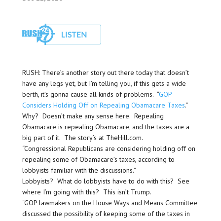
RUSH: There’s another story out there today that doesn’t
have any legs yet, but I’m telling you, if this gets a wide
berth, it’s gonna cause all kinds of problems. “
GOP
Considers Holding Off on Repealing Obamacare Taxes
.”
Why? Doesn’t make any sense here. Repealing
Obamacare is repealing Obamacare, and the taxes are a
big part of it. The story’s at TheHill.com.
“Congressional Republicans are considering holding off on
repealing some of Obamacare’s taxes, according to
lobbyists familiar with the discussions.”
Lobbyists? What do lobbyists have to do with this? See
where I’m going with this? This isn’t Trump.
“GOP lawmakers on the House Ways and Means Committee
discussed the possibility of keeping some of the taxes in