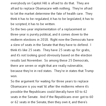
everybody on Capitol Hill is afraid to do that. They are
afraid to replace Obamacare with nothing. They’re afraid
to let the market determine the fate of health care. They
think it has to be regulated, it has to be legislated, it has to
be scripted, it has to be written.
So the two-year implementation of a replacement or
three-year is purely political, and it comes down to the
midterm elections in 2018. Right now the Democrats have
a slew of seats in the Senate that they have to defend. I
think it’s like 25 seats. They have 25 seats up for grabs,
and it’s not looking good obviously based on the election
results last November. So among these 25 Democrats,
there are seven or eight that are really vulnerable,
because they’re in red states. They’re in states that Trump
won.
So the argument for waiting for three years to replace
Obamacare is you wait ’til after the midterms where it’s
possible the Republicans could literally have 60 to 62
seats in the Senate. And if the Republicans ever got to 60
or 62 seats in the Senate, then they own it, and there’s