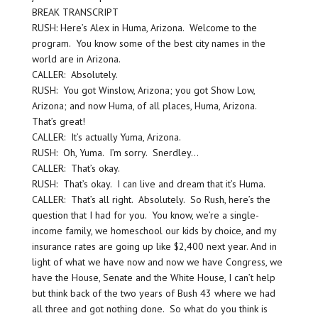
BREAK TRANSCRIPT
RUSH: Here’s Alex in Huma, Arizona. Welcome to the
program. You know some of the best city names in the
world are in Arizona.
CALLER: Absolutely.
RUSH: You got Winslow, Arizona; you got Show Low,
Arizona; and now Huma, of all places, Huma, Arizona.
That’s great!
CALLER: It’s actually Yuma, Arizona.
RUSH: Oh, Yuma. I’m sorry. Snerdley…
CALLER: That’s okay.
RUSH: That’s okay. I can live and dream that it’s Huma.
CALLER: That’s all right. Absolutely. So Rush, here’s the
question that I had for you. You know, we’re a single-
income family, we homeschool our kids by choice, and my
insurance rates are going up like $2,400 next year. And in
light of what we have now and now we have Congress, we
have the House, Senate and the White House, I can’t help
but think back of the two years of Bush 43 where we had
all three and got nothing done. So what do you think is