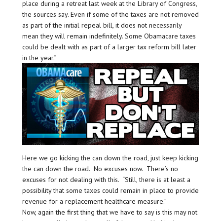
place during a retreat last week at the Library of Congress,
the sources say. Even if some of the taxes are not removed
as part of the initial repeal bill, it does not necessarily
mean they will remain indefinitely. Some Obamacare taxes
could be dealt with as part of a larger tax reform bill later
in the year.”
Here we go kicking the can down the road, just keep kicking
the can down the road. No excuses now. There’s no
excuses for not dealing with this. “Still, there is at least a
possibility that some taxes could remain in place to provide
revenue for a replacement healthcare measure.”
Now, again the first thing that we have to say is this may not