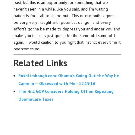
past, but this is an opportunity for something that we
haven’t seen in a while, like you said, and I’m waiting
patiently for it all to shape out. This next month is gonna
be very, very fraught with potential danger, and every
effort’s gonna be made to depress you and anger you and
make you think it’s just gonna be the same old same old
again. I would caution to you fight that instinct every time it
overcomes you.
Related Links
RushLimbaugh.com: Obama's Going Out the Way He
Came In -- Obsessed with Me - 12.19.16
The Hill: GOP Considers Holding Off on Repealing
ObamaCare Taxes