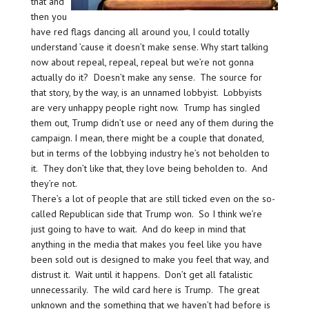
that and
then you
have red flags dancing all around you, I could totally
understand ’cause it doesn’t make sense. Why start talking
now about repeal, repeal, repeal but we’re not gonna
actually do it? Doesn’t make any sense. The source for
that story, by the way, is an unnamed lobbyist. Lobbyists
are very unhappy people right now. Trump has singled
them out, Trump didn’t use or need any of them during the
campaign. I mean, there might be a couple that donated,
but in terms of the lobbying industry he’s not beholden to
it. They don’t like that, they love being beholden to. And
they’re not.
There’s a lot of people that are still ticked even on the so-
called Republican side that Trump won. So I think we’re
just going to have to wait. And do keep in mind that
anything in the media that makes you feel like you have
been sold out is designed to make you feel that way, and
distrust it. Wait until it happens. Don’t get all fatalistic
unnecessarily. The wild card here is Trump. The great
unknown and the something that we haven’t had before is