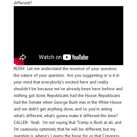
different?
RUSH: Let me understand the essence of your question,
the nature of your question. Are you suggesting or is it in
your mind that everybody’s excited here and really
shouldn’t be because we’ve already been here before and
nothing got done, Republicans had the House, Republicans
had the Senate when George Bush was in the White House
and we didn’t get anything done, and so you’re asking
what’s different, what’s gonna make it different this time?
CALLER: Yeah. I’m not saying that Trump is Bush at all, and
I’m cautiously optimistic that he will be different, but my
question is, where’s I guess the hope for us that Congress