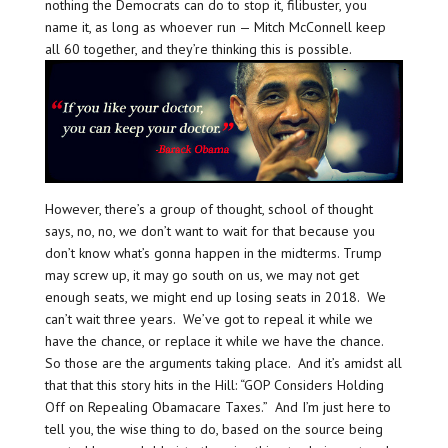
nothing the Democrats can do to stop it, filibuster, you
name it, as long as whoever run — Mitch McConnell keep
all 60 together, and they’re thinking this is possible.
However, there’s a group of thought, school of thought
says, no, no, we don’t want to wait for that because you
don’t know what’s gonna happen in the midterms. Trump
may screw up, it may go south on us, we may not get
enough seats, we might end up losing seats in 2018. We
can’t wait three years. We’ve got to repeal it while we
have the chance, or replace it while we have the chance.
So those are the arguments taking place. And it’s amidst all
that that this story hits in the Hill: “GOP Considers Holding
Off on Repealing Obamacare Taxes.” And I’m just here to
tell you, the wise thing to do, based on the source being