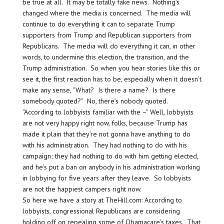
be true at all. It may be totally fake news. Nothing’s
changed where the media is concerned. The media will
continue to do everything it can to separate Trump
supporters from Trump and Republican supporters from
Republicans. The media will do everything it can, in other
words, to undermine this election, the transition, and the
Trump administration. So when you hear stories like this or
see it, the first reaction has to be, especially when it doesn’t
make any sense, “What? Is there a name? Is there
somebody quoted?” No, there’s nobody quoted.
“According to lobbyists familiar with the –” Well, lobbyists
are not very happy right now, folks, because Trump has
made it plain that they’re not gonna have anything to do
with his administration. They had nothing to do with his
campaign; they had nothing to do with him getting elected,
and he’s put a ban on anybody in his administration working
in lobbying for five years after they leave. So lobbyists
are not the happiest campers right now.
So here we have a story at TheHill.com: According to
lobbyists, congressional Republicans are considering
holding off on repealing some of Obamacare’s taxes. That