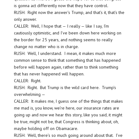
is gonna act differently now that they have control.
RUSH: Right now the answer’s Trump, and that’s it, that’s the
only answer.
CALLER: Well, I hope that — I really — like I say, I’m
cautiously optimistic, and I’ve been down here working on
the border for 25 years, and nothing seems to really
change no matter who is in charge.
RUSH: Well, I understand. I mean, it makes much more
common sense to think that something that has happened
before will happen again, rather than to think something
that has never happened will happen.
CALLER: Right.
RUSH: Right. But Trump is the wild card here. Trump’s
overwhelming —
CALLER: It makes me, I guess one of the things that makes
me mad is, you know, we’re here, our insurance rates are
going up and now we hear this story, like you said, it might
be true, might not be, that Congress is thinking about, oh,
maybe holding off on Obamacare.
RUSH: Well, there’s so much going around about that. I’ve