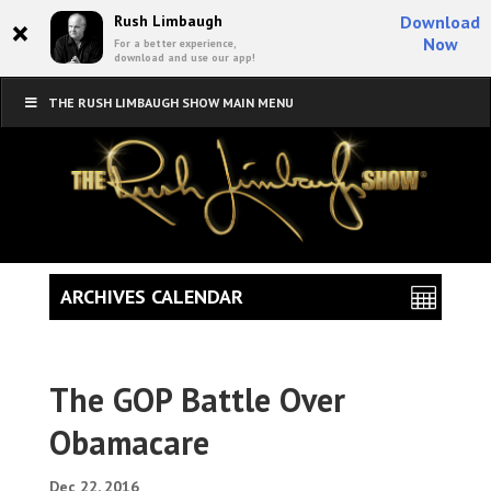
×
Rush Limbaugh
Download
Now
For a better experience,
download and use our app!
THE RUSH LIMBAUGH SHOW MAIN MENU
ARCHIVES CALENDAR
The GOP Battle Over
Obamacare
Dec 22, 2016