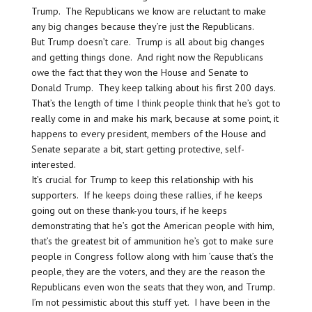
Trump. The Republicans we know are reluctant to make
any big changes because they’re just the Republicans.
But Trump doesn’t care. Trump is all about big changes
and getting things done. And right now the Republicans
owe the fact that they won the House and Senate to
Donald Trump. They keep talking about his first 200 days.
That’s the length of time I think people think that he’s got to
really come in and make his mark, because at some point, it
happens to every president, members of the House and
Senate separate a bit, start getting protective, self-
interested.
It’s crucial for Trump to keep this relationship with his
supporters. If he keeps doing these rallies, if he keeps
going out on these thank-you tours, if he keeps
demonstrating that he’s got the American people with him,
that’s the greatest bit of ammunition he’s got to make sure
people in Congress follow along with him ’cause that’s the
people, they are the voters, and they are the reason the
Republicans even won the seats that they won, and Trump.
I’m not pessimistic about this stuff yet. I have been in the