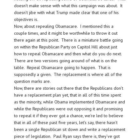
doesn’t make sense with what this campaign was about. It
doesn’t jibe with what Trump made clear that one of his
objectives is.
Now, about repealing Obamacare. I mentioned this a
couple times, and it might be worthwhile to throw it out
there again at this point. There is a miniature battle going
on within the Republican Party on Capitol Hill about just
how to repeal Obamacare and then what do you do next.
There are two versions going around of what is on the
table. Repeal Obamacare going to happen. That is
supposedly a given. The replacement is where all of the
question marks are.
Now, there are stories out there that the Republicans don’t
have a replacement plan yet, that in all of this time spent
as the minority, while Obama implemented Obamacare and
while the Republicans were out opposing it and promising
to repeal it if they ever got a chance, we’re led to believe
that in all of these past five years, let’s say, there hasn’t
been a single Republican sit down and write a replacement
piece of legislation. Paul Ryan says there is, they’ve got