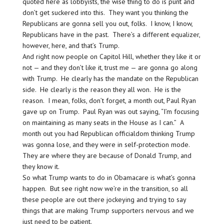
quoted here as lobbyists, the wise thing to do is punt and
don’t get suckered into this. They want you thinking the
Republicans are gonna sell you out, folks. I know, I know,
Republicans have in the past. There’s a different equalizer,
however, here, and that’s Trump.
And right now people on Capitol Hill, whether they like it or
not — and they don’t like it, trust me — are gonna go along
with Trump. He clearly has the mandate on the Republican
side. He clearly is the reason they all won. He is the
reason. I mean, folks, don’t forget, a month out, Paul Ryan
gave up on Trump. Paul Ryan was out saying, “I’m focusing
on maintaining as many seats in the House as I can.” A
month out you had Republican officialdom thinking Trump
was gonna lose, and they were in self-protection mode.
They are where they are because of Donald Trump, and
they know it.
So what Trump wants to do in Obamacare is what’s gonna
happen. But see right now we’re in the transition, so all
these people are out there jockeying and trying to say
things that are making Trump supporters nervous and we
just need to be patient.