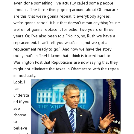
even done something, I’ve actually called some people
about it. The three things going around about Obamacare
are this, that we’re gonna repeal it, everybody agrees,
we’re gonna repeal it but that doesn’t mean anything ’cause
we’re not gonna replace it for either two years or three
years. Or, I’ve also been tols, “No, no, no, Rush we have a
replacement. I can’t tell you what’s in it, but we got a
replacement ready to go.” And now we have the story
today that’s in TheHill.com that I think is traced back to
Washington Post that Republicans are now saying that they
might not eliminate the taxes in Obamacare with the repeal
immediately.
Look, I
can
understa
nd if you
see
choose
to
believe