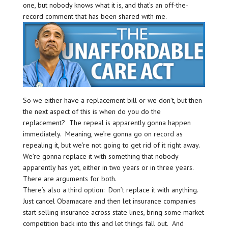
one, but nobody knows what it is, and that’s an off-the-
record comment that has been shared with me.
So we either have a replacement bill or we don’t, but then
the next aspect of this is when do you do the
replacement? The repeal is apparently gonna happen
immediately. Meaning, we’re gonna go on record as
repealing it, but we’re not going to get rid of it right away.
We’re gonna replace it with something that nobody
apparently has yet, either in two years or in three years.
There are arguments for both.
There’s also a third option: Don’t replace it with anything.
Just cancel Obamacare and then let insurance companies
start selling insurance across state lines, bring some market
competition back into this and let things fall out. And