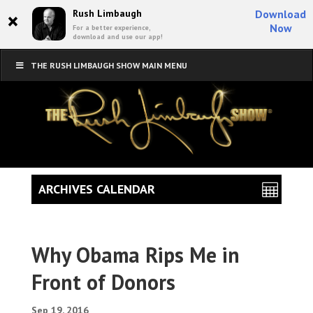
×
Rush Limbaugh
Download
Now
For a better experience,
download and use our app!
THE RUSH LIMBAUGH SHOW MAIN MENU
ARCHIVES CALENDAR
Why Obama Rips Me in
Front of Donors
Sep 19, 2016