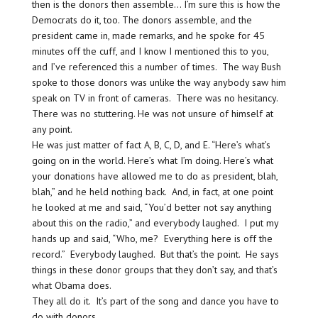
then is the donors then assemble… I’m sure this is how the
Democrats do it, too. The donors assemble, and the
president came in, made remarks, and he spoke for 45
minutes off the cuff, and I know I mentioned this to you,
and I’ve referenced this a number of times. The way Bush
spoke to those donors was unlike the way anybody saw him
speak on TV in front of cameras. There was no hesitancy.
There was no stuttering. He was not unsure of himself at
any point.
He was just matter of fact A, B, C, D, and E. “Here’s what’s
going on in the world. Here’s what I’m doing. Here’s what
your donations have allowed me to do as president, blah,
blah,” and he held nothing back. And, in fact, at one point
he looked at me and said, “You’d better not say anything
about this on the radio,” and everybody laughed. I put my
hands up and said, “Who, me? Everything here is off the
record.” Everybody laughed. But that’s the point. He says
things in these donor groups that they don’t say, and that’s
what Obama does.
They all do it. It’s part of the song and dance you have to
do with donors.