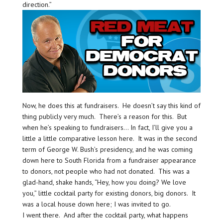
direction.”
Now, he does this at fundraisers. He doesn’t say this kind of
thing publicly very much. There’s a reason for this. But
when he’s speaking to fundraisers… In fact, I’ll give you a
little a little comparative lesson here. It was in the second
term of George W. Bush’s presidency, and he was coming
down here to South Florida from a fundraiser appearance
to donors, not people who had not donated. This was a
glad-hand, shake hands, “Hey, how you doing? We love
you,” little cocktail party for existing donors, big donors. It
was a local house down here; I was invited to go.
I went there. And after the cocktail party, what happens