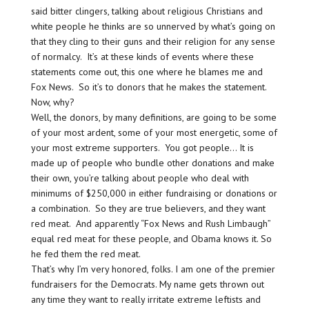
said bitter clingers, talking about religious Christians and
white people he thinks are so unnerved by what’s going on
that they cling to their guns and their religion for any sense
of normalcy. It’s at these kinds of events where these
statements come out, this one where he blames me and
Fox News. So it’s to donors that he makes the statement.
Now, why?
Well, the donors, by many definitions, are going to be some
of your most ardent, some of your most energetic, some of
your most extreme supporters. You got people… It is
made up of people who bundle other donations and make
their own, you’re talking about people who deal with
minimums of $250,000 in either fundraising or donations or
a combination. So they are true believers, and they want
red meat. And apparently “Fox News and Rush Limbaugh”
equal red meat for these people, and Obama knows it. So
he fed them the red meat.
That’s why I’m very honored, folks. I am one of the premier
fundraisers for the Democrats. My name gets thrown out
any time they want to really irritate extreme leftists and