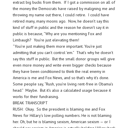
extract big bucks from them. If I got a commission on all of
the money the Democrats have raised by maligning me and
throwing my name out there, I could retire. I could have
retired many, many moons ago. Now, he doesn’t say this
kind of stuff in public and the reason he doesn’t say it in
public is because, “Why are you mentioning Fox and
Limbaugh? You’re just elevating them!
“You’re just making them more important. You’re just
admitting that you can’t control ’em.” That’s why he doesn’t
say this stuff in public. But the small donor groups will give
even more money and write even bigger checks because
they have been conditioned to think the real enemy in
America is me and Fox News, and so that’s why it’s done.
Some people say, “Rush, you’re living rent-free in Obama’s
head.” Maybe. But it’s also a calculated usage because it
works for their fundraising.
BREAK TRANSCRIPT
RUSH: Okay. So the president is blaming me and Fox
News for Hillary’s low polling numbers. He is not blaming
her. Oh, but he is blaming sexism, American sexism — or I
should say sexism in America is actually holding Hillary back