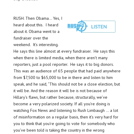
RUSH: Then Obama… Yes, I
heard about this. I heard
about it. Obama went to a
fundraiser over the
weekend. It’s interesting.
He says this line almost at every fundraiser. He says this
when there is limited media, when there aren’t many
reporters, just a pool reporter. He says it to big donors.
This was an audience of 65 people that had paid anywhere
from $7,500 to $65,000 to be in there and listen to him
speak, and he said, “This should not be a close election, but
it will be. And the reason it will be is not because of
Hillary’s flaws, but rather because, structurally, we’ve
become a very polarized society. If all you’re doing is
watching Fox News and listening to Rush Limbaugh … a lot
of misinformation on a regular basis, then it’s very hard for
you to think that you’re going to vote for somebody who
you’ve been told is taking the country in the wrong