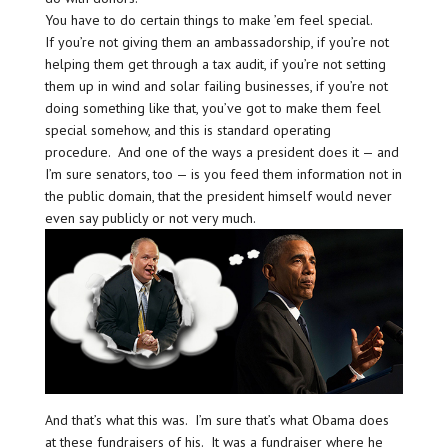
You have to do certain things to make ’em feel special.
If you’re not giving them an ambassadorship, if you’re not
helping them get through a tax audit, if you’re not setting
them up in wind and solar failing businesses, if you’re not
doing something like that, you’ve got to make them feel
special somehow, and this is standard operating
procedure. And one of the ways a president does it — and
I’m sure senators, too — is you feed them information not in
the public domain, that the president himself would never
even say publicly or not very much.
And that’s what this was. I’m sure that’s what Obama does
at these fundraisers of his. It was a fundraiser where he