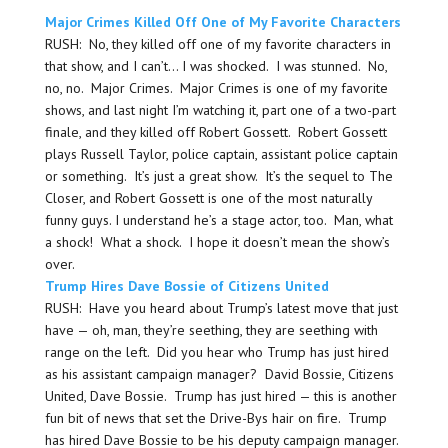
Major Crimes Killed Off One of My Favorite Characters
RUSH: No, they killed off one of my favorite characters in
that show, and I can’t… I was shocked. I was stunned. No,
no, no. Major Crimes. Major Crimes is one of my favorite
shows, and last night I’m watching it, part one of a two-part
finale, and they killed off Robert Gossett. Robert Gossett
plays Russell Taylor, police captain, assistant police captain
or something. It’s just a great show. It’s the sequel to The
Closer, and Robert Gossett is one of the most naturally
funny guys. I understand he’s a stage actor, too. Man, what
a shock! What a shock. I hope it doesn’t mean the show’s
over.
Trump Hires Dave Bossie of Citizens United
RUSH: Have you heard about Trump’s latest move that just
have — oh, man, they’re seething, they are seething with
range on the left. Did you hear who Trump has just hired
as his assistant campaign manager? David Bossie, Citizens
United, Dave Bossie. Trump has just hired — this is another
fun bit of news that set the Drive-Bys hair on fire. Trump
has hired Dave Bossie to be his deputy campaign manager.