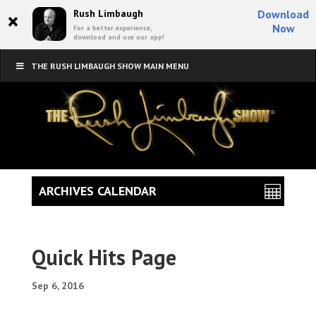
×
Rush Limbaugh
Download
Now
For a better experience,
download and use our app!
THE RUSH LIMBAUGH SHOW MAIN MENU
ARCHIVES CALENDAR
Quick Hits Page
Sep 6, 2016