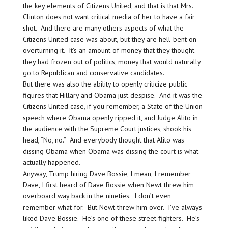
the key elements of Citizens United, and that is that Mrs.
Clinton does not want critical media of her to have a fair
shot. And there are many others aspects of what the
Citizens United case was about, but they are hell-bent on
overturning it. It’s an amount of money that they thought
they had frozen out of politics, money that would naturally
go to Republican and conservative candidates.
But there was also the ability to openly criticize public
figures that Hillary and Obama just despise. And it was the
Citizens United case, if you remember, a State of the Union
speech where Obama openly ripped it, and Judge Alito in
the audience with the Supreme Court justices, shook his
head, “No, no.” And everybody thought that Alito was
dissing Obama when Obama was dissing the court is what
actually happened.
Anyway, Trump hiring Dave Bossie, I mean, I remember
Dave, I first heard of Dave Bossie when Newt threw him
overboard way back in the nineties. I don’t even
remember what for. But Newt threw him over. I’ve always
liked Dave Bossie. He’s one of these street fighters. He’s