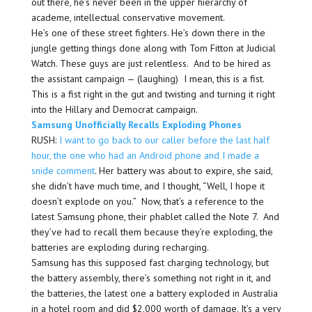
out there, he’s never been in the upper hierarchy of
academe, intellectual conservative movement.
He’s one of these street fighters. He’s down there in the
jungle getting things done along with Tom Fitton at Judicial
Watch. These guys are just relentless. And to be hired as
the assistant campaign — (laughing) I mean, this is a fist.
This is a fist right in the gut and twisting and turning it right
into the Hillary and Democrat campaign.
Samsung Unofficially Recalls Exploding Phones
RUSH:
I want to go back to our caller before the last half
hour, the one who had an Android phone and I made a
snide comment
. Her battery was about to expire, she said,
she didn’t have much time, and I thought, “Well, I hope it
doesn’t explode on you.” Now, that’s a reference to the
latest Samsung phone, their phablet called the Note 7. And
they’ve had to recall them because they’re exploding, the
batteries are exploding during recharging.
Samsung has this supposed fast charging technology, but
the battery assembly, there’s something not right in it, and
the batteries, the latest one a battery exploded in Australia
in a hotel room and did $2,000 worth of damage. It’s a very