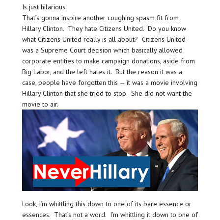
Is just hilarious.
That’s gonna inspire another coughing spasm fit from
Hillary Clinton. They hate Citizens United. Do you know
what Citizens United really is all about? Citizens United
was a Supreme Court decision which basically allowed
corporate entities to make campaign donations, aside from
Big Labor, and the left hates it. But the reason it was a
case, people have forgotten this — it was a movie involving
Hillary Clinton that she tried to stop. She did not want the
movie to air.
Look, I’m whittling this down to one of its bare essence or
essences. That’s not a word. I’m whittling it down to one of