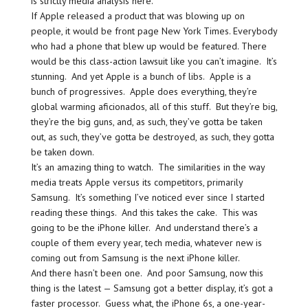
is strictly media analysis here.
If Apple released a product that was blowing up on
people, it would be front page New York Times. Everybody
who had a phone that blew up would be featured. There
would be this class-action lawsuit like you can’t imagine. It’s
stunning. And yet Apple is a bunch of libs. Apple is a
bunch of progressives. Apple does everything, they’re
global warming aficionados, all of this stuff. But they’re big,
they’re the big guns, and, as such, they’ve gotta be taken
out, as such, they’ve gotta be destroyed, as such, they gotta
be taken down.
It’s an amazing thing to watch. The similarities in the way
media treats Apple versus its competitors, primarily
Samsung. It’s something I’ve noticed ever since I started
reading these things. And this takes the cake. This was
going to be the iPhone killer. And understand there’s a
couple of them every year, tech media, whatever new is
coming out from Samsung is the next iPhone killer.
And there hasn’t been one. And poor Samsung, now this
thing is the latest — Samsung got a better display, it’s got a
faster processor. Guess what, the iPhone 6s, a one-year-