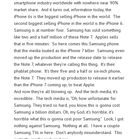
smartphone industry worldwide with nowhere near 90%
market share. And it turns out, information today, the
iPhone 6s is the biggest selling iPhone in the world. The
second biggest selling iPhone in the world is the iPhone 6.
Samsung is at number four. Samsung has sold something
like two and a half million of these Note 7. Apples sells
that in five minutes. So here comes this Samsung phone
that the media touted as the iPhone 7 killer. Samsung even
moved up the production and the release date to release
the Note 7, whatever they’re calling this thing. It’s their
phablet phone. It’s their five and a half or six-inch phone,
the Note 7. They moved up production to release it earlier
than the iPhone 7 coming up, to beat Apple.
And now they’re all blowing up. And the tech media, it’s
incredible. The tech media is, “Oh, how unfortunate for
Samsung. They tried so hard, you know, this is gonna cost
Samsung a billion dollars. Oh, my God, it’s horrible, it’s
horrible what this is gonna cost poor Samsung.” Look, I got
nothing against Samsung. Nothing at all. I have a couple
Samsung TVs in here. Don’t anybody misunderstand. This