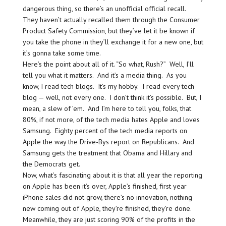
dangerous thing, so there’s an unofficial official recall.
They haven’t actually recalled them through the Consumer
Product Safety Commission, but they’ve let it be known if
you take the phone in they’ll exchange it for a new one, but
it’s gonna take some time.
Here’s the point about all of it. “So what, Rush?” Well, I’ll
tell you what it matters. And it’s a media thing. As you
know, I read tech blogs. It’s my hobby. I read every tech
blog — well, not every one. I don’t think it’s possible. But, I
mean, a slew of ’em. And I’m here to tell you, folks, that
80%, if not more, of the tech media hates Apple and loves
Samsung. Eighty percent of the tech media reports on
Apple the way the Drive-Bys report on Republicans. And
Samsung gets the treatment that Obama and Hillary and
the Democrats get.
Now, what’s fascinating about it is that all year the reporting
on Apple has been it’s over, Apple’s finished, first year
iPhone sales did not grow, there’s no innovation, nothing
new coming out of Apple, they’re finished, they’re done.
Meanwhile, they are just scoring 90% of the profits in the