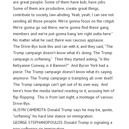
are great people. Some of them have kids, have jobs.
Some of them are productive, create great things,
contribute to society, law-abiding. Yeah, yeah, I can see not
sending all those people. We’re gonna focus on the rotgut.
We’re gonna go out there, we’re gonna find these gang
members and we’re just gonna bang ’em right outta here.”
No matter what he said, there was raucous applause.
The Drive-Bys took this and ran with it, and they said, “The
Trump campaign doesn’t know what it’s doing. The Trump
campaign is softening.” Then they started asking, “Is this
Kellyanne Conway, is it Bannon?” And Byron York had a
piece: The Trump campaign doesn’t know what it’s saying
anymore. The Trump campaign is trampling all over itself.
The Trump campaign can’t get out of its own way. And
here’s how the media started reacting to it, accusing him of
flip-flopping. This is from last night, a montage of various
Drive-Bys.
ALISYN CAMEROTA: Donald Trump says he may be, quote,
“softening” his hard line stance on immigration.
GEORGE STEPHANOPOULOS: Donald Trump is signaling a
new softening on immigration.