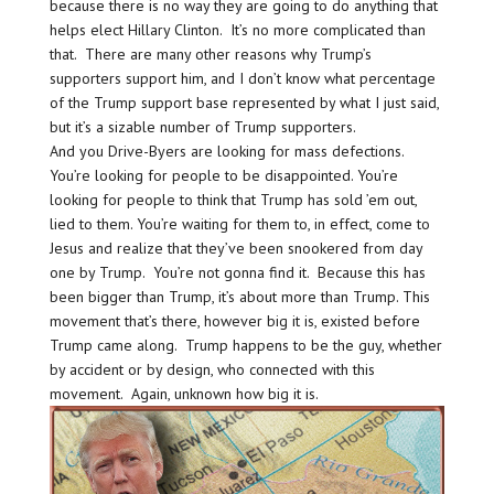
because there is no way they are going to do anything that
helps elect Hillary Clinton. It’s no more complicated than
that. There are many other reasons why Trump’s
supporters support him, and I don’t know what percentage
of the Trump support base represented by what I just said,
but it’s a sizable number of Trump supporters.
And you Drive-Byers are looking for mass defections.
You’re looking for people to be disappointed. You’re
looking for people to think that Trump has sold ’em out,
lied to them. You’re waiting for them to, in effect, come to
Jesus and realize that they’ve been snookered from day
one by Trump. You’re not gonna find it. Because this has
been bigger than Trump, it’s about more than Trump. This
movement that’s there, however big it is, existed before
Trump came along. Trump happens to be the guy, whether
by accident or by design, who connected with this
movement. Again, unknown how big it is.