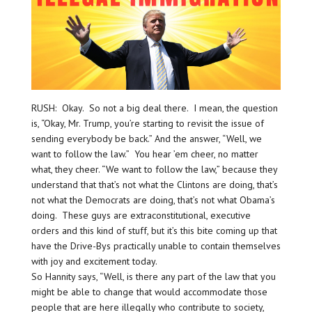
RUSH: Okay. So not a big deal there. I mean, the question
is, “Okay, Mr. Trump, you’re starting to revisit the issue of
sending everybody be back.” And the answer, “Well, we
want to follow the law.” You hear ’em cheer, no matter
what, they cheer. “We want to follow the law,” because they
understand that that’s not what the Clintons are doing, that’s
not what the Democrats are doing, that’s not what Obama’s
doing. These guys are extraconstitutional, executive
orders and this kind of stuff, but it’s this bite coming up that
have the Drive-Bys practically unable to contain themselves
with joy and excitement today.
So Hannity says, “Well, is there any part of the law that you
might be able to change that would accommodate those
people that are here illegally who contribute to society,