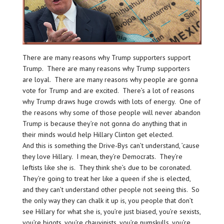
There are many reasons why Trump supporters support
Trump. There are many reasons why Trump supporters
are loyal. There are many reasons why people are gonna
vote for Trump and are excited. There’s a lot of reasons
why Trump draws huge crowds with lots of energy. One of
the reasons why some of those people will never abandon
Trump is because they’re not gonna do anything that in
their minds would help Hillary Clinton get elected.
And this is something the Drive-Bys can’t understand, ’cause
they love Hillary. I mean, they’re Democrats. They’re
leftists like she is. They think she’s due to be coronated.
They’re going to treat her like a queen if she is elected,
and they can’t understand other people not seeing this. So
the only way they can chalk it up is, you people that don’t
see Hillary for what she is, you’re just biased, you’re sexists,
you’re bigots, you’re chauvinists, you’re numskulls, you’re