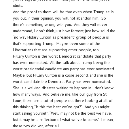
idiots.
And the proof to them will be that even when Trump sells
you out, in their opinion, you will not abandon him. So
there’s something wrong with you. And they will never
understand, I don’t think, just how fervent, just how solid the
“no way Hillary Clinton as president” group of people is
that’s supporting Trump. Maybe even some of the
Libertarians that are supporting other people, too.
Hillary Clinton is the worst Democrat candidate that party
has ever nominated. All this talk about Trump being the
worst presidential candidate any party has ever nominated.
Maybe, but Hillary Clinton is a close second, and she is the
worst candidate the Democrat Party has ever nominated.
She is a walking disaster waiting to happen in I don’t know
how many ways. And believe me, like our guy from St.
Louis, there are a lot of people out there looking at all of
this thinking, “Is this the best we’ve got?” And you might
start asking yourself, “Well, may not be the best we have,
but it may be a reflection of what we’ve become.” I mean,
these two did win, after all.