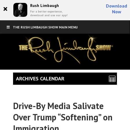
×
Rush Limbaugh
Download
Now
For a better experience,
download and use our app!
THE RUSH LIMBAUGH SHOW MAIN MENU
ARCHIVES CALENDAR
Drive-By Media Salivate
Over Trump “Softening” on
Immigration