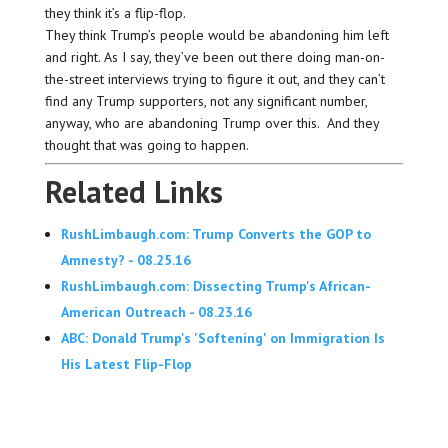
they think it’s a flip-flop.
They think Trump’s people would be abandoning him left
and right. As I say, they’ve been out there doing man-on-
the-street interviews trying to figure it out, and they can’t
find any Trump supporters, not any significant number,
anyway, who are abandoning Trump over this. And they
thought that was going to happen.
Related Links
RushLimbaugh.com: Trump Converts the GOP to
Amnesty? - 08.25.16
RushLimbaugh.com: Dissecting Trump's African-
American Outreach - 08.23.16
ABC: Donald Trump's 'Softening' on Immigration Is
His Latest Flip-Flop