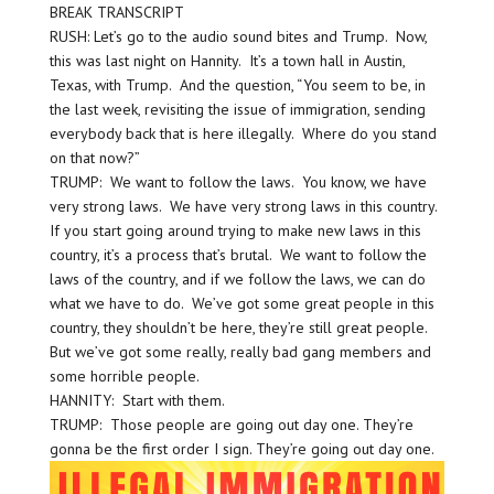
BREAK TRANSCRIPT
RUSH: Let’s go to the audio sound bites and Trump. Now,
this was last night on Hannity. It’s a town hall in Austin,
Texas, with Trump. And the question, “You seem to be, in
the last week, revisiting the issue of immigration, sending
everybody back that is here illegally. Where do you stand
on that now?”
TRUMP: We want to follow the laws. You know, we have
very strong laws. We have very strong laws in this country.
If you start going around trying to make new laws in this
country, it’s a process that’s brutal. We want to follow the
laws of the country, and if we follow the laws, we can do
what we have to do. We’ve got some great people in this
country, they shouldn’t be here, they’re still great people.
But we’ve got some really, really bad gang members and
some horrible people.
HANNITY: Start with them.
TRUMP: Those people are going out day one. They’re
gonna be the first order I sign. They’re going out day one.