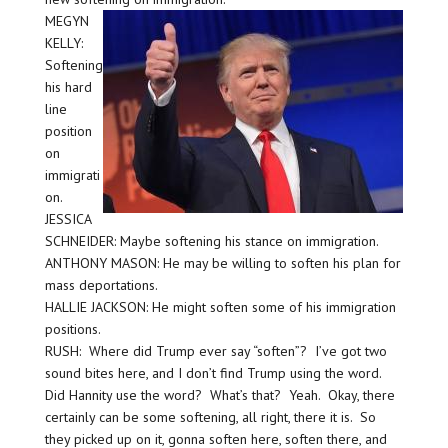
MEGYN
KELLY:
Softening
his hard
line
position
on
immigrati
on.
JESSICA
SCHNEIDER: Maybe softening his stance on immigration.
ANTHONY MASON: He may be willing to soften his plan for
mass deportations.
HALLIE JACKSON: He might soften some of his immigration
positions.
RUSH: Where did Trump ever say “soften”? I’ve got two
sound bites here, and I don’t find Trump using the word.
Did Hannity use the word? What’s that? Yeah. Okay, there
certainly can be some softening, all right, there it is. So
they picked up on it, gonna soften here, soften there, and