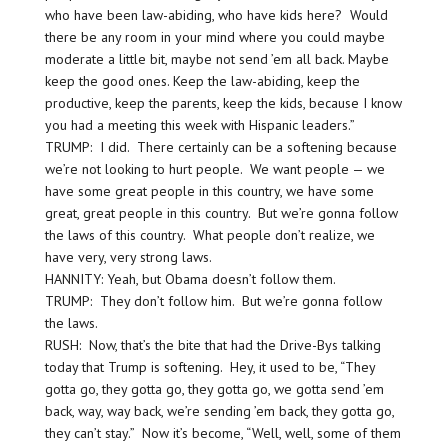
who have been law-abiding, who have kids here? Would
there be any room in your mind where you could maybe
moderate a little bit, maybe not send ’em all back. Maybe
keep the good ones. Keep the law-abiding, keep the
productive, keep the parents, keep the kids, because I know
you had a meeting this week with Hispanic leaders.”
TRUMP: I did. There certainly can be a softening because
we’re not looking to hurt people. We want people — we
have some great people in this country, we have some
great, great people in this country. But we’re gonna follow
the laws of this country. What people don’t realize, we
have very, very strong laws.
HANNITY: Yeah, but Obama doesn’t follow them.
TRUMP: They don’t follow him. But we’re gonna follow
the laws.
RUSH: Now, that’s the bite that had the Drive-Bys talking
today that Trump is softening. Hey, it used to be, “They
gotta go, they gotta go, they gotta go, we gotta send ’em
back, way, way back, we’re sending ’em back, they gotta go,
they can’t stay.” Now it’s become, “Well, well, some of them