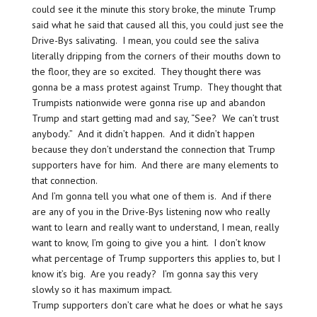
could see it the minute this story broke, the minute Trump
said what he said that caused all this, you could just see the
Drive-Bys salivating. I mean, you could see the saliva
literally dripping from the corners of their mouths down to
the floor, they are so excited. They thought there was
gonna be a mass protest against Trump. They thought that
Trumpists nationwide were gonna rise up and abandon
Trump and start getting mad and say, “See? We can’t trust
anybody.” And it didn’t happen. And it didn’t happen
because they don’t understand the connection that Trump
supporters have for him. And there are many elements to
that connection.
And I’m gonna tell you what one of them is. And if there
are any of you in the Drive-Bys listening now who really
want to learn and really want to understand, I mean, really
want to know, I’m going to give you a hint. I don’t know
what percentage of Trump supporters this applies to, but I
know it’s big. Are you ready? I’m gonna say this very
slowly so it has maximum impact.
Trump supporters don’t care what he does or what he says