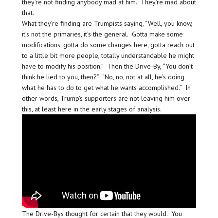
they’re not finding anybody mad at him. They’re mad about
that.
What they’re finding are Trumpists saying, “Well, you know,
it’s not the primaries, it’s the general. Gotta make some
modifications, gotta do some changes here, gotta reach out
to a little bit more people, totally understandable he might
have to modify his position.” Then the Drive-By, “You don’t
think he lied to you, then?” “No, no, not at all, he’s doing
what he has to do to get what he wants accomplished.” In
other words, Trump’s supporters are not leaving him over
this, at least here in the early stages of analysis.
The Drive-Bys thought for certain that they would. You