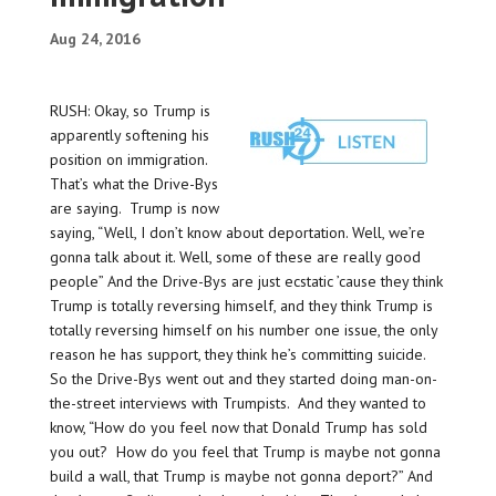
Aug 24, 2016
RUSH: Okay, so Trump is
apparently softening his
position on immigration.
That’s what the Drive-Bys
are saying. Trump is now
saying, “Well, I don’t know about deportation. Well, we’re
gonna talk about it. Well, some of these are really good
people” And the Drive-Bys are just ecstatic ’cause they think
Trump is totally reversing himself, and they think Trump is
totally reversing himself on his number one issue, the only
reason he has support, they think he’s committing suicide.
So the Drive-Bys went out and they started doing man-on-
the-street interviews with Trumpists. And they wanted to
know, “How do you feel now that Donald Trump has sold
you out? How do you feel that Trump is maybe not gonna
build a wall, that Trump is maybe not gonna deport?” And