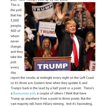
This is
the poll
that has
3,000
people,
400 of
whom
never
change,
and they
take the
poll
every
day,
report the results at midnight every night on the Left Coast
so it’s three a.m. Eastern time when they update it, and
Trump’s back in the lead by a half point or a point. There’s
a
Rasmussen poll
, a couple of others I think that have
Trump up anywhere from a point to three points. But the
vast majority still have Hillary winning. And it’s fascinating,