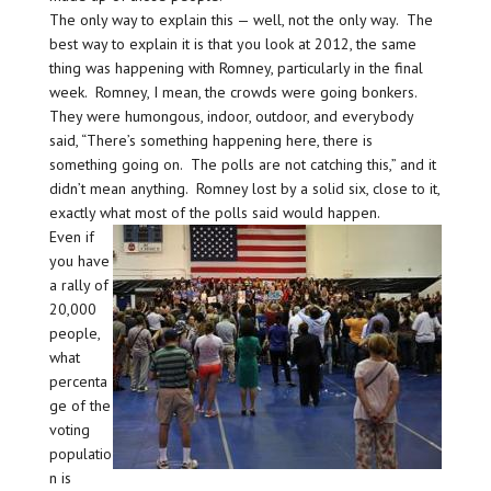
The only way to explain this — well, not the only way. The
best way to explain it is that you look at 2012, the same
thing was happening with Romney, particularly in the final
week. Romney, I mean, the crowds were going bonkers.
They were humongous, indoor, outdoor, and everybody
said, “There’s something happening here, there is
something going on. The polls are not catching this,” and it
didn’t mean anything. Romney lost by a solid six, close to it,
exactly what most of the polls said would happen.
Even if
you have
a rally of
20,000
people,
what
percenta
ge of the
voting
populatio
n is