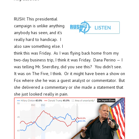
RUSH: This presidential
campaign is unlike anything
anybody has seen, and it’s
really hard to handicap. I
also saw something else. I
think this was Friday. As I was flying back home from my
two-day business trip, I think it was Friday. Dana Perino — I
was telling Mr. Snerdley, did you see this? You didn’t see.
It was on The Five, I think. Or it might have been a show on
Fox where she he was a guest analyst or commentator. But
she delivered a commentary or she made a statement that
she just looked really in pain.