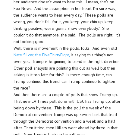
her audience doesn’t want to hear this. I mean, she’s on
Fox News. And the assumption in her heart I’m sure was,
the audience wants to hear every day, “These polls are
wrong, you don’t fall for it, you keep your chin up, keep
thinking positive, we’re gonna show everybody.” She
couldn’t do that anymore, she said. The polls are right. It’s
not looking good.
Well, there is movement in the polls, folks. And even old
Nate Silver, the FiveThirtyEight,
is saying this thing’s not
over yet. Trump is beginning to trend in the right direction.
Other poll analysts are pointing this out as well but then
asking, is it too late for this? Is there enough time, can
Trump continue this trend, can Trump continue to tighten
the race?
And then there are a couple of polls that show Trump up.
That new LA Times poll done with USC has Trump up, after
being down by three. This is the poll the week of the
Democrat convention Trump was up seven. Lost that lead
through the Democrat convention and a week and a half
after. Then it tied, then Hillary went ahead by three in that
poll. Now Trump’s back up by half point.