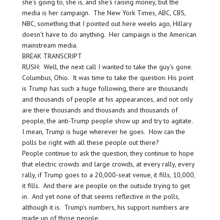
she’s going to, she is, and she’s raising money, but the
media is her campaign. The New York Times, ABC, CBS,
NBC, something that I pointed out here weeks ago, Hillary
doesn’t have to do anything. Her campaign is the American
mainstream media.
BREAK TRANSCRIPT
RUSH: Well, the next call I wanted to take the guy’s gone.
Columbus, Ohio. It was time to take the question. His point
is Trump has such a huge following, there are thousands
and thousands of people at his appearances, and not only
are there thousands and thousands and thousands of
people, the anti-Trump people show up and try to agitate.
I mean, Trump is huge wherever he goes. How can the
polls be right with all these people out there?
People continue to ask the question, they continue to hope
that electric crowds and large crowds, at every rally, every
rally, if Trump goes to a 20,000-seat venue, it fills, 10,000,
it fills. And there are people on the outside trying to get
in. And yet none of that seems reflective in the polls,
although it is. Trump’s numbers, his support numbers are
made up of those people.