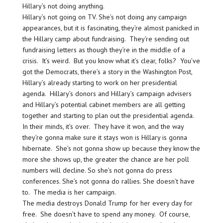
Hillary’s not doing anything.
Hillary’s not going on TV. She’s not doing any campaign
appearances, but it is fascinating, they’re almost panicked in
the Hillary camp about fundraising. They’re sending out
fundraising letters as though they’re in the middle of a
crisis. It’s weird. But you know what it’s clear, folks? You’ve
got the Democrats, there’s a story in the Washington Post,
Hillary’s already starting to work on her presidential
agenda. Hillary’s donors and Hillary’s campaign advisers
and Hillary’s potential cabinet members are all getting
together and starting to plan out the presidential agenda.
In their minds, it’s over. They have it won, and the way
they’re gonna make sure it stays won is Hillary is gonna
hibernate. She’s not gonna show up because they know the
more she shows up, the greater the chance are her poll
numbers will decline. So she’s not gonna do press
conferences. She’s not gonna do rallies. She doesn’t have
to. The media is her campaign.
The media destroys Donald Trump for her every day for
free. She doesn’t have to spend any money. Of course,