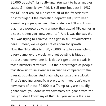
20,000 people? It’s really tiny. You want to hear another
statistic? I don’t know if this is still true, but back in 1982,
the NFL sent around a poster to all of the franchises to
post throughout the marketing department just to keep
everything in perspective. The poster said, “If you know
that more people bowl in a week than attend NFL games in
a season, then you know America.” And it was the way the
NFL was trying to convey: Don’t get so full of yourselves
here. I mean, we’ve got a lot of room for growth.
Now, the NFL’s attracting 50, 75,000 people seemingly to
every game, every week. And yet bowling is bigger,
because you never see it. It doesn’t generate crowds in
those numbers at venues. But the percentages of people
that show up to an event are minuscule compared to the
overall population. And that’s why it’s called anecdotal.
There’s nothing scientific in projecting — you don’t know
how many of those 20,000 at a Trump rally are actually
gonna vote, you don’t know how many are gonna vote for
him, you don’t know any of that. All you know is the size.