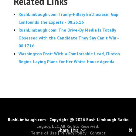
Related Links
RushLimbaugh.com: Trump-Hillary Enthusiasm Gap
Confounds the Experts - 08.23.16
RushLimbaugh.com: The Drive-By Media Is Totally
Obsessed with the Candidate They Say Can't Win -
08.17.16
Washington Post: With a Comfortable Lead, Clinton
Begins Laying Plans for Her White House Agenda
RushLimbaugh.com - Copyright @ 2026 Rush Limbaugh Radio
Legacy, LLC. All Rights Reserved.
Share This
Terms of Use
|
Privacy Policy
|
Contact