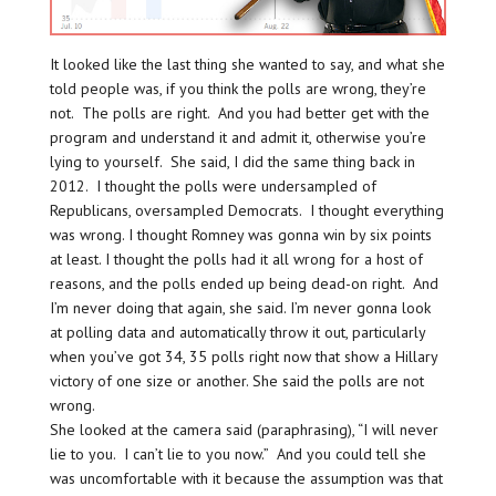
It looked like the last thing she wanted to say, and what she
told people was, if you think the polls are wrong, they’re
not. The polls are right. And you had better get with the
program and understand it and admit it, otherwise you’re
lying to yourself. She said, I did the same thing back in
2012. I thought the polls were undersampled of
Republicans, oversampled Democrats. I thought everything
was wrong. I thought Romney was gonna win by six points
at least. I thought the polls had it all wrong for a host of
reasons, and the polls ended up being dead-on right. And
I’m never doing that again, she said. I’m never gonna look
at polling data and automatically throw it out, particularly
when you’ve got 34, 35 polls right now that show a Hillary
victory of one size or another. She said the polls are not
wrong.
She looked at the camera said (paraphrasing), “I will never
lie to you. I can’t lie to you now.” And you could tell she
was uncomfortable with it because the assumption was that