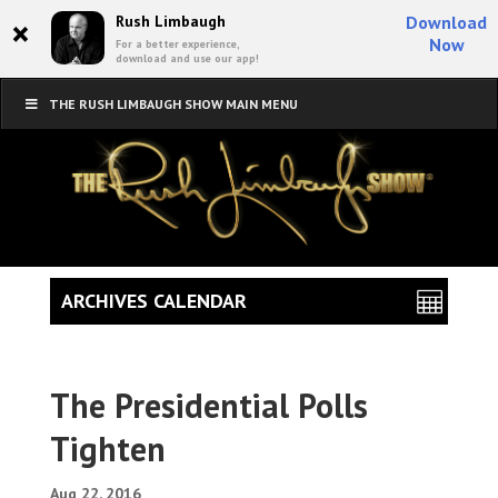
×
Rush Limbaugh
Download
Now
For a better experience,
download and use our app!
THE RUSH LIMBAUGH SHOW MAIN MENU
ARCHIVES CALENDAR
The Presidential Polls
Tighten
Aug 22, 2016