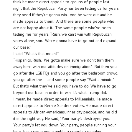
think he made direct appeals to groups of people last
night that the Republican Party has been telling us for years
they need if they’re gonna win. And he went out and he
made appeals to them. And there are some people who
are not happy about it. The same people who’ve been
telling me for years, “Rush, we can’t win with Republican
votes alone, son. We’re gonna have to go out and expand
our base.”
I said, “What’s that mean?”
“Hispanics, Rush. We gotta make sure we don’t turn them
away here with our attitudes on immigration.” But then you
go after the LGBTQs and you go after the bathroom crowd,
you go after the — and some people say, “Wait a minute.”
But that’s what they’ve said you have to do. We have to go
beyond our base in order to win. It’s what Trump did.
I mean, he made direct appeals to Millennials. He made
direct appeals to Bernie Sanders voters. He made direct
appeals to African-Americans, inner city people, and he did
it in the right way. He said, “Your party’s destroyed you.
Your party’s let you down. Your party, people running your
lives, have given you crumbling schools, crumbling