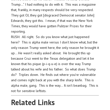
Trump…” I had nothing to do with it. This was a magazine
that, frankly, in many respects should be very respected.
They got OJ, they got [disgraced Democrat senator John]
Edwards, they got this. I mean, if that was the New York
Times, they would have gotten Pulitzer Prizes for their
reporting.
RUSH: All right. So do you know what just happened
here? This is alpha male versus I don’t know what, but the
only reason Trump went here, the only reason he brought it
up… He wasn’t really asked about. He brought this up
because Cruz went to the Texas delegation and let it be
known that his pique (p-i-q-u-e) is over the way Trump
talked about his wife and his father. So what does Trump
do? Triples down. He finds out where you’re vulnerable
and comes right back at you with the sharp knife. This is
alpha male, gang. This is the way… It isn’t beanbag. This is
not for sensitive leftists.
Related Links