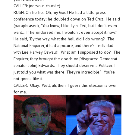
CALLER: (nervous chuckle)
RUSH: Oh-ho-ho. Oh, my God! He had a little press
conference today; he doubled down on Ted Cruz. He said
(paraphrased), “You know, I like Lyin’ Ted, but I don’t even
want… If he endorsed me, I wouldn’t even accept it now.”
He said, “By the way, what the hell did I do wrong? The
National Enquirer, it had a picture, and there’s Ted’s dad
with Lee Harvey Oswald! What am I supposed to do? The
Enquirer, they brought the goods on [disgraced Democrat
senator John] Edwards. They should deserve a Pulitzer. I
just told you what was there. They’re incredible.” You’re
not gonna like it.
CALLER: Okay. Well, uh, then, I guess this election is over
for me.