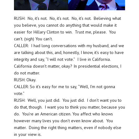
RUSH: No, it’s not. No, it’s not. No, it’s not. Believing what
you believe, you cannot do anything that would make it
easier for Hillary Clinton to win. Trust me, please. You
can’t. (sigh) You can’t.
CALLER: I had long conversations with my husband, and we
are talking about this, and, honestly, I know, it’s easy to have
integrity and say, “I will not vote.” I live in California.
California doesn’t matter, okay? In presidential elections, I
do not matter.
RUSH: Okay.
CALLER: So it’s easy for me to say, “Well, I’m not gonna
vote.”
RUSH: Well, you just did. You just did. I don’t want you to
do that, though. I want you to think you matter, because you
do. You’re an American citizen. You affect who knows
however many lives you don’t even know about. You
matter. Doing the right thing matters, even if nobody else
in your view is.