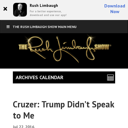
×
Rush Limbaugh
Download
Now
For a better experience,
download and use our app!
THE RUSH LIMBAUGH SHOW MAIN MENU
ARCHIVES CALENDAR
Cruzer: Trump Didn’t Speak
to Me
Jul 22, 2016