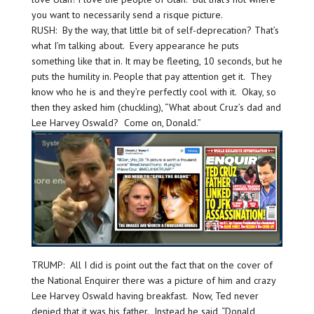
you want to necessarily send a risque picture.
RUSH: By the way, that little bit of self-deprecation? That’s
what I’m talking about. Every appearance he puts
something like that in. It may be fleeting, 10 seconds, but he
puts the humility in. People that pay attention get it. They
know who he is and they’re perfectly cool with it. Okay, so
then they asked him (chuckling), “What about Cruz’s dad and
Lee Harvey Oswald? Come on, Donald.”
TRUMP: All I did is point out the fact that on the cover of
the National Enquirer there was a picture of him and crazy
Lee Harvey Oswald having breakfast. Now, Ted never
denied that it was his father. Instead he said, “Donald