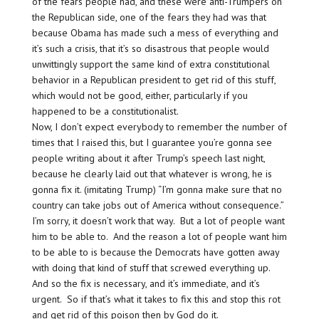
of the fears people had, and these were anti-Trumpers on
the Republican side, one of the fears they had was that
because Obama has made such a mess of everything and
it’s such a crisis, that it’s so disastrous that people would
unwittingly support the same kind of extra constitutional
behavior in a Republican president to get rid of this stuff,
which would not be good, either, particularly if you
happened to be a constitutionalist.
Now, I don’t expect everybody to remember the number of
times that I raised this, but I guarantee you’re gonna see
people writing about it after Trump’s speech last night,
because he clearly laid out that whatever is wrong, he is
gonna fix it. (imitating Trump) “I’m gonna make sure that no
country can take jobs out of America without consequence.”
I’m sorry, it doesn’t work that way. But a lot of people want
him to be able to. And the reason a lot of people want him
to be able to is because the Democrats have gotten away
with doing that kind of stuff that screwed everything up.
And so the fix is necessary, and it’s immediate, and it’s
urgent. So if that’s what it takes to fix this and stop this rot
and get rid of this poison then by God do it.