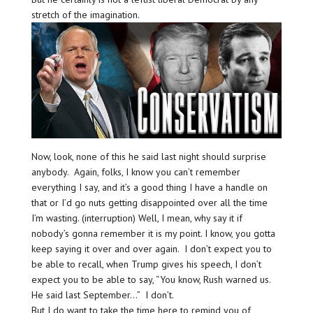
stretch of the imagination.
Now, look, none of this he said last night should surprise
anybody. Again, folks, I know you can’t remember
everything I say, and it’s a good thing I have a handle on
that or I’d go nuts getting disappointed over all the time
I’m wasting. (interruption) Well, I mean, why say it if
nobody’s gonna remember it is my point. I know, you gotta
keep saying it over and over again. I don’t expect you to
be able to recall, when Trump gives his speech, I don’t
expect you to be able to say, “You know, Rush warned us.
He said last September…” I don’t.
But I do want to take the time here to remind you of