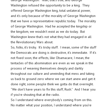
Washington refused the opportunity to be a king. They
offered George Washington king, total unilateral power,
and it’s only because of the morality of George Washington
that we have a representative republic today. The morality
of George Washington. Had he accepted the kingship or
the kingdom, we wouldn’t exist as we do today. But
Washington knew that’s not what they had engaged in all
the Revolutionary Wars about.
So, folks, it’s tricky. It’s tricky stuff. I mean, some of the stuff
the Democrats are doing is destructive, it’s immediate. If it’s
not fixed soon, the effects, like Obamacare, I mean, the
tentacles of this abomination are even as we speak in the
process of weaving themselves deeply and darkly
throughout our culture and unwinding that mess and taking
us back to ground zero where we can start anew and get it
done right, some people think we gotta do that overnight.
“We don’t have years to fix this stuff, Rush.” And I hear you
if you’re shouting that at the radio.
So I understand where everybody’s coming from on this.
No matter what your position, I understand where you’re