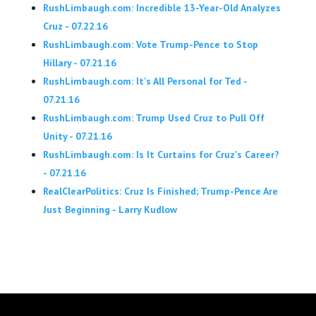
RushLimbaugh.com: Incredible 13-Year-Old Analyzes
Cruz - 07.22.16
RushLimbaugh.com: Vote Trump-Pence to Stop
Hillary - 07.21.16
RushLimbaugh.com: It's All Personal for Ted -
07.21.16
RushLimbaugh.com: Trump Used Cruz to Pull Off
Unity - 07.21.16
RushLimbaugh.com: Is It Curtains for Cruz's Career?
- 07.21.16
RealClearPolitics: Cruz Is Finished; Trump-Pence Are
Just Beginning - Larry Kudlow