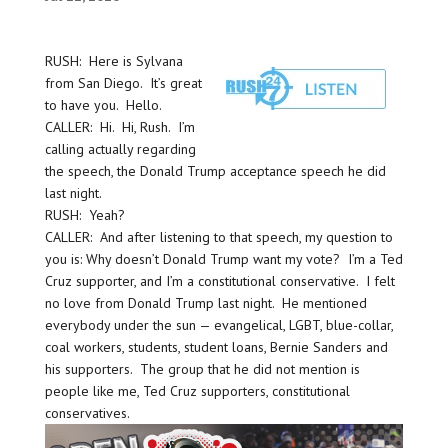
RUSH: Here is Sylvana
from San Diego. It’s great
to have you. Hello.
CALLER: Hi. Hi, Rush. I’m
calling actually regarding
the speech, the Donald Trump acceptance speech he did
last night.
RUSH: Yeah?
CALLER: And after listening to that speech, my question to
you is: Why doesn’t Donald Trump want my vote? I’m a Ted
Cruz supporter, and I’m a constitutional conservative. I felt
no love from Donald Trump last night. He mentioned
everybody under the sun — evangelical, LGBT, blue-collar,
coal workers, students, student loans, Bernie Sanders and
his supporters. The group that he did not mention is
people like me, Ted Cruz supporters, constitutional
conservatives.