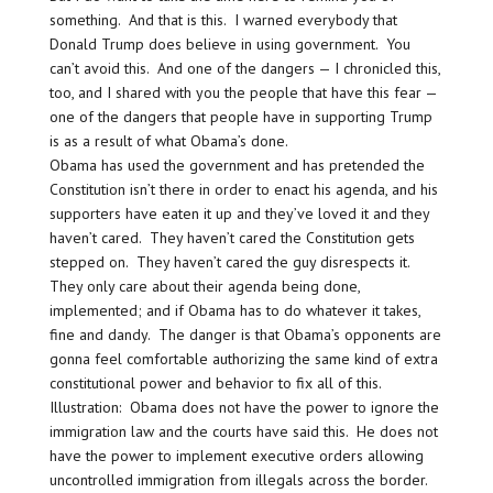
something. And that is this. I warned everybody that
Donald Trump does believe in using government. You
can’t avoid this. And one of the dangers — I chronicled this,
too, and I shared with you the people that have this fear —
one of the dangers that people have in supporting Trump
is as a result of what Obama’s done.
Obama has used the government and has pretended the
Constitution isn’t there in order to enact his agenda, and his
supporters have eaten it up and they’ve loved it and they
haven’t cared. They haven’t cared the Constitution gets
stepped on. They haven’t cared the guy disrespects it.
They only care about their agenda being done,
implemented; and if Obama has to do whatever it takes,
fine and dandy. The danger is that Obama’s opponents are
gonna feel comfortable authorizing the same kind of extra
constitutional power and behavior to fix all of this.
Illustration: Obama does not have the power to ignore the
immigration law and the courts have said this. He does not
have the power to implement executive orders allowing
uncontrolled immigration from illegals across the border.