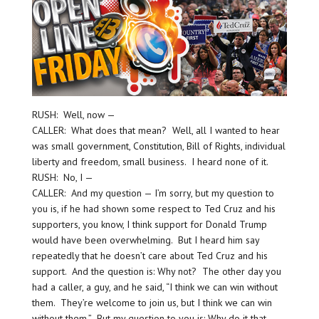
RUSH: Well, now —
CALLER: What does that mean? Well, all I wanted to hear
was small government, Constitution, Bill of Rights, individual
liberty and freedom, small business. I heard none of it.
RUSH: No, I —
CALLER: And my question — I’m sorry, but my question to
you is, if he had shown some respect to Ted Cruz and his
supporters, you know, I think support for Donald Trump
would have been overwhelming. But I heard him say
repeatedly that he doesn’t care about Ted Cruz and his
support. And the question is: Why not? The other day you
had a caller, a guy, and he said, “I think we can win without
them. They’re welcome to join us, but I think we can win
without them.” But my question to you is: Why do it that