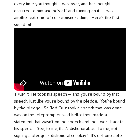
every time you thought it was over, another thought
occurred to him and he’s off and running on it. It was
another extreme of consciousness thing. Here’s the first
sound bite.
TRUMP: He took his speech — and you’re bound by that
speech, just like you’re bound by the pledge. You’re bound
by the pledge. So Ted Cruz took a speech that was done,
was on the teleprompter, said hello; then made a
statement that wasn’t on the speech and then went back to
his speech. See, to me, that’s dishonorable. To me, not
signing a pledge is dishonorable, okay? It’s dishonorable.