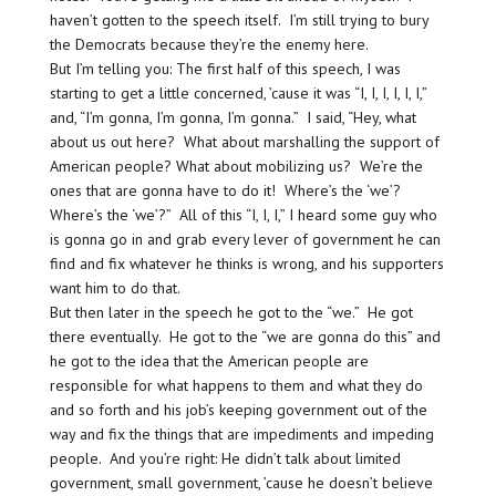
haven’t gotten to the speech itself. I’m still trying to bury
the Democrats because they’re the enemy here.
But I’m telling you: The first half of this speech, I was
starting to get a little concerned, ’cause it was “I, I, I, I, I, I,”
and, “I’m gonna, I’m gonna, I’m gonna.” I said, “Hey, what
about us out here? What about marshalling the support of
American people? What about mobilizing us? We’re the
ones that are gonna have to do it! Where’s the ‘we’?
Where’s the ‘we’?” All of this “I, I, I,” I heard some guy who
is gonna go in and grab every lever of government he can
find and fix whatever he thinks is wrong, and his supporters
want him to do that.
But then later in the speech he got to the “we.” He got
there eventually. He got to the “we are gonna do this” and
he got to the idea that the American people are
responsible for what happens to them and what they do
and so forth and his job’s keeping government out of the
way and fix the things that are impediments and impeding
people. And you’re right: He didn’t talk about limited
government, small government, ’cause he doesn’t believe