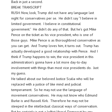
Back in just a second.
BREAK TRANSCRIPT
RUSH: Now, look, Trump did not have any language last
night for conservatives per se. He didn’t say “I believe in
limited government. I believe in constitutional
government.” He didn’t do any of that. But he’s got Mike
Pence on the ticket as his vice president, who is one of
those guys. Mike Pence is as thoroughbred conservative as
you can get. And Trump loves him, it turns out. Trump has
actually developed a good relationship with Pence. And I
think if Trump happens to win, the vice president in this
administration’s gonna have a lot more day-to-day
involvement with things than most vice presidents do. Just
my guess.
He talked about our beloved Justice Scalia who will be
replaced with a justice of like mind and judicial
temperament. So he may not use the language of
movement conservatives. He may not know who Edmund
Burke is and Russell Kirk. Therefore he may not be
steeped in the intellectual classical ways of conservatism.
But he certainly is not a leftist liberal Democrat by any