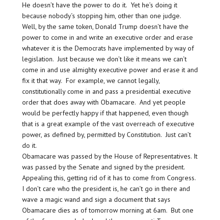
He doesn’t have the power to do it. Yet he’s doing it
because nobody’s stopping him, other than one judge.
Well, by the same token, Donald Trump doesn’t have the
power to come in and write an executive order and erase
whatever it is the Democrats have implemented by way of
legislation. Just because we don’t like it means we can’t
come in and use almighty executive power and erase it and
fix it that way. For example, we cannot legally,
constitutionally come in and pass a presidential executive
order that does away with Obamacare. And yet people
would be perfectly happy if that happened, even though
that is a great example of the vast overreach of executive
power, as defined by, permitted by Constitution. Just can’t
do it.
Obamacare was passed by the House of Representatives. It
was passed by the Senate and signed by the president.
Appealing this, getting rid of it has to come from Congress.
I don’t care who the president is, he can’t go in there and
wave a magic wand and sign a document that says
Obamacare dies as of tomorrow morning at 6am. But one