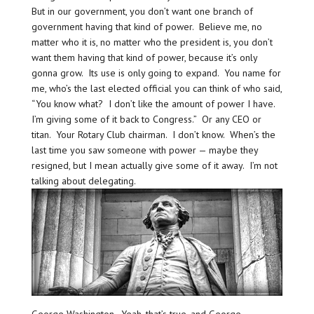
But in our government, you don’t want one branch of
government having that kind of power. Believe me, no
matter who it is, no matter who the president is, you don’t
want them having that kind of power, because it’s only
gonna grow. Its use is only going to expand. You name for
me, who’s the last elected official you can think of who said,
“You know what? I don’t like the amount of power I have.
I’m giving some of it back to Congress.” Or any CEO or
titan. Your Rotary Club chairman. I don’t know. When’s the
last time you saw someone with power — maybe they
resigned, but I mean actually give some of it away. I’m not
talking about delegating.
George Washington. Yeah, that’s true, and George