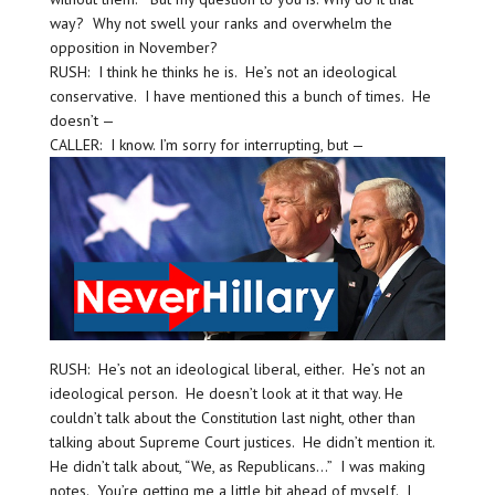
way? Why not swell your ranks and overwhelm the
opposition in November?
RUSH: I think he thinks he is. He’s not an ideological
conservative. I have mentioned this a bunch of times. He
doesn’t —
CALLER: I know. I’m sorry for interrupting, but —
RUSH: He’s not an ideological liberal, either. He’s not an
ideological person. He doesn’t look at it that way. He
couldn’t talk about the Constitution last night, other than
talking about Supreme Court justices. He didn’t mention it.
He didn’t talk about, “We, as Republicans…” I was making
notes. You’re getting me a little bit ahead of myself. I