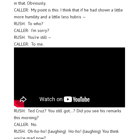
in that. Obviously.
CALLER: My point is this: I think that if he had shown a little
more humility and a little less hubris —
RUSH: To who?
CALLER: I’m sorry?
RUSH: You’re still —
CALLER: To me.
RUSH: Ted Cruz? You still got…? Did you see his remarks
this morning?
CALLER: No.
RUSH: Oh-ho-ho! (laughing) Ho-ho! (laughing) You think
you’re mad now?