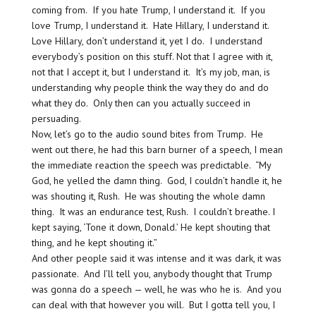
coming from. If you hate Trump, I understand it. If you
love Trump, I understand it. Hate Hillary, I understand it.
Love Hillary, don’t understand it, yet I do. I understand
everybody’s position on this stuff. Not that I agree with it,
not that I accept it, but I understand it. It’s my job, man, is
understanding why people think the way they do and do
what they do. Only then can you actually succeed in
persuading.
Now, let’s go to the audio sound bites from Trump. He
went out there, he had this barn burner of a speech, I mean
the immediate reaction the speech was predictable. “My
God, he yelled the damn thing. God, I couldn’t handle it, he
was shouting it, Rush. He was shouting the whole damn
thing. It was an endurance test, Rush. I couldn’t breathe. I
kept saying, ‘Tone it down, Donald.’ He kept shouting that
thing, and he kept shouting it.”
And other people said it was intense and it was dark, it was
passionate. And I’ll tell you, anybody thought that Trump
was gonna do a speech — well, he was who he is. And you
can deal with that however you will. But I gotta tell you, I