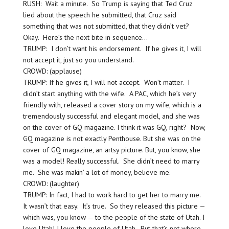
RUSH: Wait a minute. So Trump is saying that Ted Cruz
lied about the speech he submitted, that Cruz said
something that was not submitted, that they didn’t vet?
Okay. Here’s the next bite in sequence…
TRUMP: I don’t want his endorsement. If he gives it, I will
not accept it, just so you understand.
CROWD: (applause)
TRUMP: If he gives it, I will not accept. Won’t matter. I
didn’t start anything with the wife. A PAC, which he’s very
friendly with, released a cover story on my wife, which is a
tremendously successful and elegant model, and she was
on the cover of GQ magazine. I think it was GQ, right? Now,
GQ magazine is not exactly Penthouse. But she was on the
cover of GQ magazine, an artsy picture. But, you know, she
was a model! Really successful. She didn’t need to marry
me. She was makin’ a lot of money, believe me.
CROWD: (laughter)
TRUMP: In fact, I had to work hard to get her to marry me.
It wasn’t that easy. It’s true. So they released this picture —
which was, you know — to the people of the state of Utah. I
love Utah! I love the people of Utah. But that’s not where