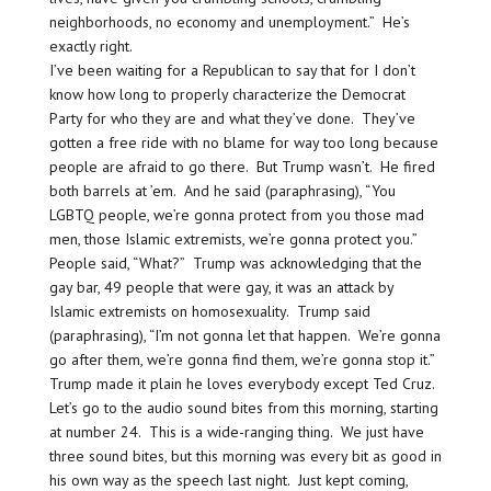
neighborhoods, no economy and unemployment.” He’s
exactly right.
I’ve been waiting for a Republican to say that for I don’t
know how long to properly characterize the Democrat
Party for who they are and what they’ve done. They’ve
gotten a free ride with no blame for way too long because
people are afraid to go there. But Trump wasn’t. He fired
both barrels at ’em. And he said (paraphrasing), “You
LGBTQ people, we’re gonna protect from you those mad
men, those Islamic extremists, we’re gonna protect you.”
People said, “What?” Trump was acknowledging that the
gay bar, 49 people that were gay, it was an attack by
Islamic extremists on homosexuality. Trump said
(paraphrasing), “I’m not gonna let that happen. We’re gonna
go after them, we’re gonna find them, we’re gonna stop it.”
Trump made it plain he loves everybody except Ted Cruz.
Let’s go to the audio sound bites from this morning, starting
at number 24. This is a wide-ranging thing. We just have
three sound bites, but this morning was every bit as good in
his own way as the speech last night. Just kept coming,