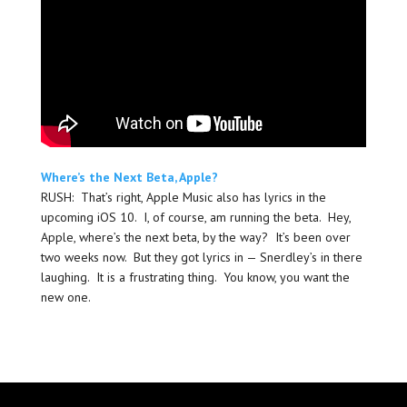
Where’s the Next Beta, Apple?
RUSH: That’s right, Apple Music also has lyrics in the
upcoming iOS 10. I, of course, am running the beta. Hey,
Apple, where’s the next beta, by the way? It’s been over
two weeks now. But they got lyrics in — Snerdley’s in there
laughing. It is a frustrating thing. You know, you want the
new one.