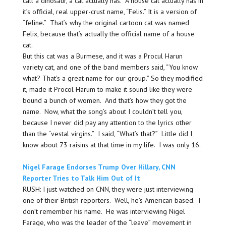
call a dinosaur, a cat actually has. A house cat actually has in
it’s official, real upper-crust name, “Felis.” It is a version of
“feline.” That’s why the original cartoon cat was named
Felix, because that’s actually the official name of a house
cat.
But this cat was a Burmese, and it was a Procul Harun
variety cat, and one of the band members said, “You know
what? That’s a great name for our group.” So they modified
it, made it Procol Harum to make it sound like they were
bound a bunch of women. And that’s how they got the
name. Now, what the song’s about I couldn’t tell you,
because I never did pay any attention to the lyrics other
than the “vestal virgins.” I said, “What’s that?” Little did I
know about 73 raisins at that time in my life. I was only 16.
Nigel Farage Endorses Trump Over Hillary, CNN
Reporter Tries to Talk Him Out of It
RUSH: I just watched on CNN, they were just interviewing
one of their British reporters. Well, he’s American based. I
don’t remember his name. He was interviewing Nigel
Farage, who was the leader of the “leave” movement in