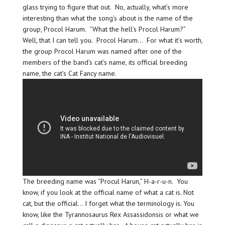
glass trying to figure that out. No, actually, what’s more
interesting than what the song’s about is the name of the
group, Procol Harum. “What the hell’s Procol Harum?”
Well, that I can tell you. Procol Harum… For what it’s worth,
the group Procol Harum was named after one of the
members of the band’s cat’s name, its official breeding
name, the cat’s Cat Fancy name.
The breeding name was “Procul Harun,” H-a-r-u-n. You
know, if you look at the official name of what a cat is. Not
cat, but the official… I forget what the terminology is. You
know, like the Tyrannosaurus Rex Assassidonsis or what we