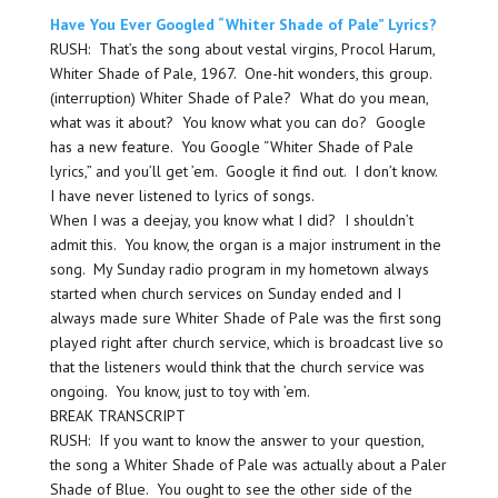
Have You Ever Googled “Whiter Shade of Pale” Lyrics?
RUSH: That’s the song about vestal virgins, Procol Harum,
Whiter Shade of Pale, 1967. One-hit wonders, this group.
(interruption) Whiter Shade of Pale? What do you mean,
what was it about? You know what you can do? Google
has a new feature. You Google “Whiter Shade of Pale
lyrics,” and you’ll get ’em. Google it find out. I don’t know.
I have never listened to lyrics of songs.
When I was a deejay, you know what I did? I shouldn’t
admit this. You know, the organ is a major instrument in the
song. My Sunday radio program in my hometown always
started when church services on Sunday ended and I
always made sure Whiter Shade of Pale was the first song
played right after church service, which is broadcast live so
that the listeners would think that the church service was
ongoing. You know, just to toy with ’em.
BREAK TRANSCRIPT
RUSH: If you want to know the answer to your question,
the song a Whiter Shade of Pale was actually about a Paler
Shade of Blue. You ought to see the other side of the