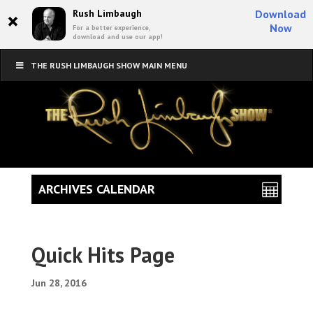
×
Rush Limbaugh
Download
Now
For a better experience,
download and use our app!
THE RUSH LIMBAUGH SHOW MAIN MENU
ARCHIVES CALENDAR
Quick Hits Page
Jun 28, 2016