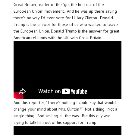
Great Britain, leader of the “get the hell out of the
European Union” movement. And he was up there saying
there’s no way I’d ever vote for Hillary Clinton. Donald
Trump is the answer for those of us who wanted to leave
the European Union. Donald Trump is the answer for great
American relations with the UK, with Great Britain.
And this reporter, “There’s nothing I could say that would
change your mind about Mrs. Clinton?” Not a thing. Not a
single thing. And smiling all the way. But this guy was
trying to talk him out of his support for Trump.