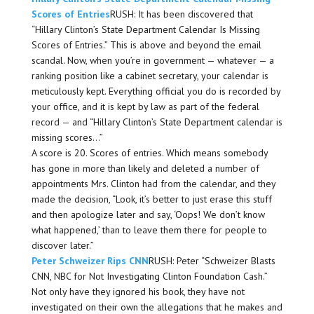
Scores of Entries
RUSH: It has been discovered that
“Hillary Clinton’s State Department Calendar Is Missing
Scores of Entries.” This is above and beyond the email
scandal. Now, when you’re in government — whatever — a
ranking position like a cabinet secretary, your calendar is
meticulously kept. Everything official you do is recorded by
your office, and it is kept by law as part of the federal
record — and “Hillary Clinton’s State Department calendar is
missing scores…”
A score is 20. Scores of entries. Which means somebody
has gone in more than likely and deleted a number of
appointments Mrs. Clinton had from the calendar, and they
made the decision, “Look, it’s better to just erase this stuff
and then apologize later and say, ‘Oops! We don’t know
what happened,’ than to leave them there for people to
discover later.”
Peter Schweizer Rips CNN
RUSH: Peter “Schweizer Blasts
CNN, NBC for Not Investigating Clinton Foundation Cash.”
Not only have they ignored his book, they have not
investigated on their own the allegations that he makes and