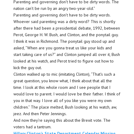
Parenting and governing don’t have to be dirty words. The
nation can’t be run by an angry two-year-old.”
Parenting and governing don’t have to be dirty words.
Whoever said parenting was a dirty word? This is shortly
after there had been a presidential debate, 1992, between
Perot, George H. W. Bush, and Clinton, and the ponytail guy.
I think it was in Richmond. The ponytail guy stood up and
asked, “When are you gonna treat us like your kids and
start taking care of us?” and Clinton jumped all over it, Bush
looked at his watch, and Perot tried to figure out how to
kick the guy out.
Clinton walked up to mic (imitating Clinton), “That’s such a
great question, you know what, I think about that all the
time. I look at this whole room and I see people that I
would love to parent. I would love be their father. I think of
you in that way. I love all of you like you were my own
children.” The place melted, Bush looking at his watch, aw,
jeez. And then Peter Jennings.
And now they’re saying this about the Brexit vote. The
voters had a tantrum.
Hillary Clinton’s State Department Calendar Missing