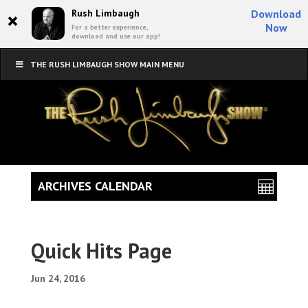
×
Rush Limbaugh
Download
Now
For a better experience,
download and use our app!
THE RUSH LIMBAUGH SHOW MAIN MENU
ARCHIVES CALENDAR
Quick Hits Page
Jun 24, 2016