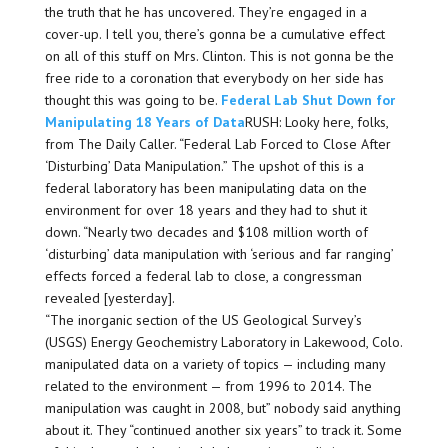
the truth that he has uncovered. They’re engaged in a
cover-up. I tell you, there’s gonna be a cumulative effect
on all of this stuff on Mrs. Clinton. This is not gonna be the
free ride to a coronation that everybody on her side has
thought this was going to be.
Federal Lab Shut Down for
Manipulating 18 Years of Data
RUSH: Looky here, folks,
from The Daily Caller. “Federal Lab Forced to Close After
‘Disturbing’ Data Manipulation.” The upshot of this is a
federal laboratory has been manipulating data on the
environment for over 18 years and they had to shut it
down. “Nearly two decades and $108 million worth of
‘disturbing’ data manipulation with ‘serious and far ranging’
effects forced a federal lab to close, a congressman
revealed [yesterday].
“The inorganic section of the US Geological Survey’s
(USGS) Energy Geochemistry Laboratory in Lakewood, Colo.
manipulated data on a variety of topics — including many
related to the environment — from 1996 to 2014. The
manipulation was caught in 2008, but” nobody said anything
about it. They “continued another six years” to track it. Some