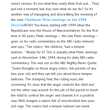
wasn’t serious. It’s not what they really think. Kids just… They
just had a moment, but, boy, now what do we do? So it’s
another way of impugning and discrediting the meaning of
the vote.
Flashback: Peter Jennings on the 1994
Election
RUSH: You know, starting with 1994 when the
Republicans won the House of Representatives for the first
time in 40 years, Peter Jennings — the late Peter Jennings —
goes on his radio commentary on the ABC radio network
and says, “The voters,” the children, “had a temper
tantrum…” Ready for it? This is actually what Peter Jennings
said on November 14th, 1994, during his daily ABC radio
commentary. This was not on the ABC Nightly News. Quote,
“Some thoughts on those angry voters. Ask parents of any
two-year-old and they can tell you about those temper
tantrums. The stomping feet, the rolling eyes, the
screaming. It’s clear that the anger controls the child and
not the other way around. It’s the job of the parent to teach
the child to control the anger and channel it in a positive
way. Well, imagine a nation full of uncontrolled two-year-
old rage. The voters had a temper tantrum last week.