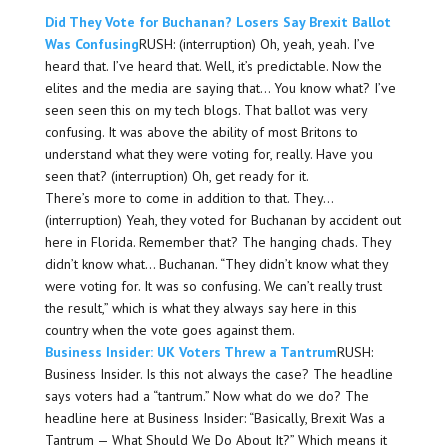
Did They Vote for Buchanan? Losers Say Brexit Ballot
Was Confusing
RUSH: (interruption) Oh, yeah, yeah. I’ve
heard that. I’ve heard that. Well, it’s predictable. Now the
elites and the media are saying that… You know what? I’ve
seen seen this on my tech blogs. That ballot was very
confusing. It was above the ability of most Britons to
understand what they were voting for, really. Have you
seen that? (interruption) Oh, get ready for it.
There’s more to come in addition to that. They…
(interruption) Yeah, they voted for Buchanan by accident out
here in Florida. Remember that? The hanging chads. They
didn’t know what… Buchanan. “They didn’t know what they
were voting for. It was so confusing. We can’t really trust
the result,” which is what they always say here in this
country when the vote goes against them.
Business Insider: UK Voters Threw a Tantrum
RUSH:
Business Insider. Is this not always the case? The headline
says voters had a “tantrum.” Now what do we do? The
headline here at Business Insider: “Basically, Brexit Was a
Tantrum — What Should We Do About It?” Which means it