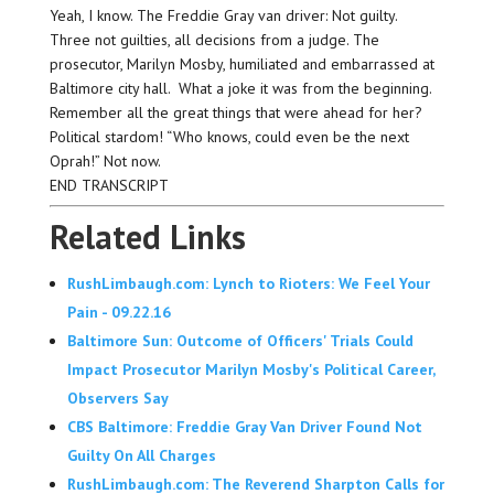
Yeah, I know. The Freddie Gray van driver: Not guilty.
Three not guilties, all decisions from a judge. The
prosecutor, Marilyn Mosby, humiliated and embarrassed at
Baltimore city hall. What a joke it was from the beginning.
Remember all the great things that were ahead for her?
Political stardom! “Who knows, could even be the next
Oprah!” Not now.
END TRANSCRIPT
Related Links
RushLimbaugh.com: Lynch to Rioters: We Feel Your
Pain - 09.22.16
Baltimore Sun: Outcome of Officers' Trials Could
Impact Prosecutor Marilyn Mosby's Political Career,
Observers Say
CBS Baltimore: Freddie Gray Van Driver Found Not
Guilty On All Charges
RushLimbaugh.com: The Reverend Sharpton Calls for