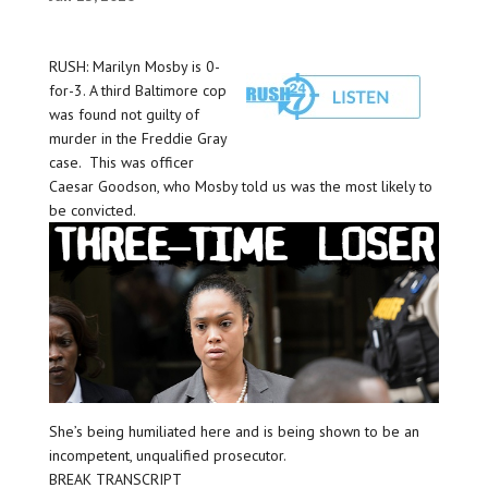
RUSH: Marilyn Mosby is 0-
for-3. A third Baltimore cop
was found not guilty of
murder in the Freddie Gray
case. This was officer
Caesar Goodson, who Mosby told us was the most likely to
be convicted.
She’s being humiliated here and is being shown to be an
incompetent, unqualified prosecutor.
BREAK TRANSCRIPT