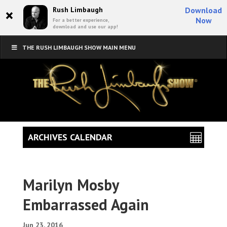
×
Rush Limbaugh
Download
Now
For a better experience,
download and use our app!
THE RUSH LIMBAUGH SHOW MAIN MENU
ARCHIVES CALENDAR
Marilyn Mosby
Embarrassed Again
Jun 23, 2016