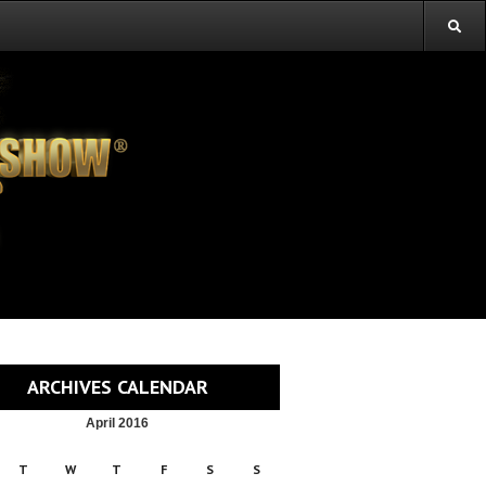
ARCHIVES CALENDAR
April 2016
T
W
T
F
S
S