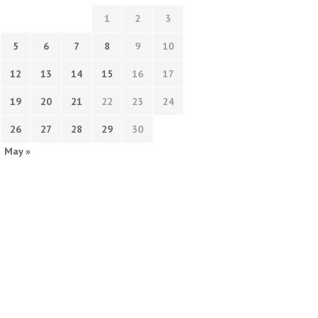
1
2
3
5
6
7
8
9
10
12
13
14
15
16
17
19
20
21
22
23
24
26
27
28
29
30
May »