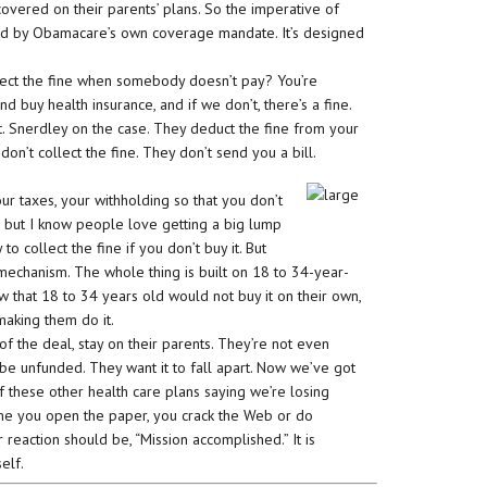
vered on their parents’ plans. So the imperative of
ed by Obamacare’s own coverage mandate. It’s designed
llect the fine when somebody doesn’t pay? You’re
 buy health insurance, and if we don’t, there’s a fine.
ht. Snerdley on the case. They deduct the fine from your
don’t collect the fine. They don’t send you a bill.
ur taxes, your withholding so that you don’t
ly, but I know people love getting a big lump
 to collect the fine if you don’t buy it. But
 mechanism. The whole thing is built on 18 to 34-year-
w that 18 to 34 years old would not buy it on their own,
making them do it.
of the deal, stay on their parents. They’re not even
 to be unfunded. They want it to fall apart. Now we’ve got
 these other health care plans saying we’re losing
time you open the paper, you crack the Web or do
eaction should be, “Mission accomplished.” It is
elf.