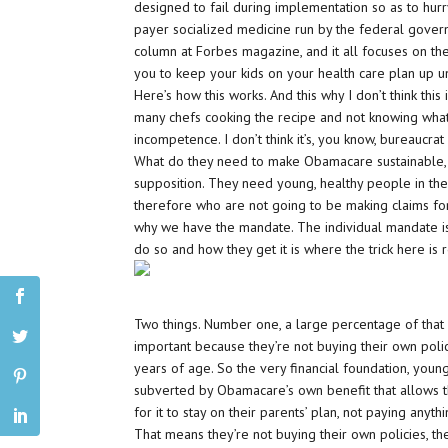
designed to fail during implementation so as to hurr
payer socialized medicine run by the federal governme
column at Forbes magazine, and it all focuses on t
you to keep your kids on your health care plan up un
Here’s how this works. And this why I don’t think this i
many chefs cooking the recipe and not knowing what ev
incompetence. I don’t think it’s, you know, bureaucrat 
What do they need to make Obamacare sustainable, a
supposition. They need young, healthy people in th
therefore who are not going to be making claims for
why we have the mandate. The individual mandate is 
do so and how they get it is where the trick here is 
Two things. Number one, a large percentage of that 
important because they’re not buying their own poli
years of age. So the very financial foundation, youn
subverted by Obamacare’s own benefit that allows t
for it to stay on their parents’ plan, not paying anyth
That means they’re not buying their own policies, t