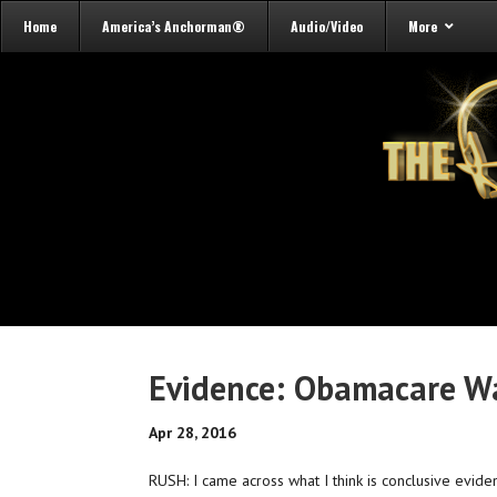
Home
America’s Anchorman®
Audio/Video
More
Evidence: Obamacare Was
Apr 28, 2016
RUSH: I came across what I think is conclusive evid