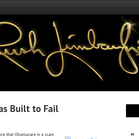
 Built to Fail
ence that Obamacare is a scam
M