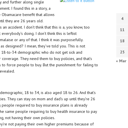
y and further along single
nt. I found this in a story, a
he Obamacare benefit that allows
4
til they are 26 years old.
s an accident. I don’t think that this is a, you know, too
11
erybody’s doing. I don’t think this is leftist
malaise or any of that. I think it was purposefully.
18
s designed? I mean, they’ve told you. This is not
25
e 18-to-34 demographic who do not get sick and
 coverage. They need them to buy policies, and that’s
« Mar
to force people to buy. But the punishment for failing to
revealed.
demographic, 18 to 34, is also aged 18 to 26. And that’s
cies. They can stay on mom and dad’s up until they’re 26
g people required to buy insurance plans is already
he same people requiring to buy health insurance to pay
ing, not having their own policies.
hey’re not paying their own higher premiums because of