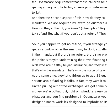
the Obamacare requirement that these children be co
getting young people to buy coverage is undermin
to fail.
And then the second aspect of this, how do they co
mandated. We are required by law to go out there and
How do they collect it, you know? (interruption) Rig
tax refund. But what if you don’t get a refund? They 
So if you happen to get no refund, if you arrange yo
get a refund, which is the smart way to do it, actual
in their hands, but if there’s no refund, there’s no way
the point is they’re undermining their own financing
olds who are healthy buying insurance, and they kne
that’s why the mandate. That’s why the force of law 
At the same time, they let children up to age 26 out 
serious about funding it, folks. In fact, they want it
United pulling out of the exchanges. We got some of
money, we’re pulling out, right on schedule. Every 
whatever and you find problems in Obamacare, your r
designed not to work. It’s designed to implode on its