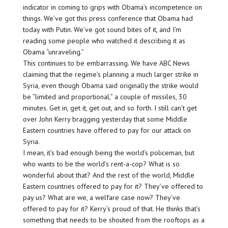
indicator in coming to grips with Obama’s incompetence on
things. We’ve got this press conference that Obama had
today with Putin. We’ve got sound bites of it, and I’m
reading some people who watched it describing it as
Obama “unraveling.”
This continues to be embarrassing. We have ABC News
claiming that the regime’s planning a much larger strike in
Syria, even though Obama said originally the strike would
be “limited and proportional,” a couple of missiles, 30
minutes. Get in, get it, get out, and so forth. I still can’t get
over John Kerry bragging yesterday that some Middle
Eastern countries have offered to pay for our attack on
Syria.
I mean, it’s bad enough being the world’s policeman, but
who wants to be the world’s rent-a-cop? What is so
wonderful about that? And the rest of the world, Middle
Eastern countries offered to pay for it? They’ve offered to
pay us? What are we, a welfare case now? They’ve
offered to pay for it? Kerry’s proud of that. He thinks that’s
something that needs to be shouted from the rooftops as a