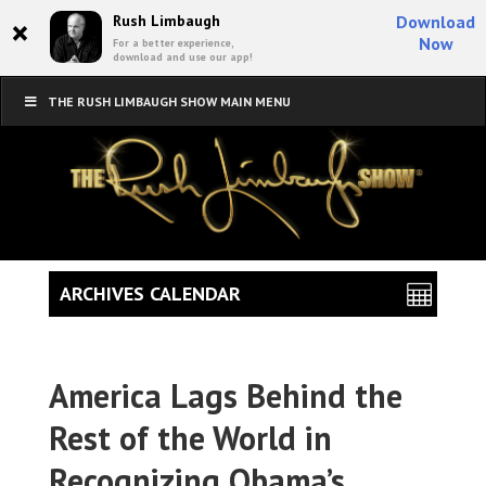
×
Rush Limbaugh
Download
Now
For a better experience,
download and use our app!
THE RUSH LIMBAUGH SHOW MAIN MENU
ARCHIVES CALENDAR
America Lags Behind the
Rest of the World in
Recognizing Obama’s