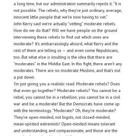
a long time, but our administration summarily rejects it. “It is
not possible. The rebels, why they’re just ordinary, average,
innocent little people that we’re now having to vet.”
John Kerry said we’re actually “vetting” moderate rebels.
How do we do that? Will we have people on the ground
interviewing these rebels to find out which ones are
moderate? It’s embarrassingly absurd, what Kerry and the
rest of them are telling us — and even some Republicans,
too. But what else is insulting is the idea that there are
“moderates” in the Middle East. In this fight, there aren’t any
moderates. There are no moderate Muslims, and that’s not
a put down.
I’m just giving you a realistic read. Moderate rebels? Does
that even go together? Moderate rebels? You cannot be a
rebel, you cannot be in a rebellion, you cannot be in a civil
war and be a moderate! But the Democrats have come up
with the terminology. “Moderate? Oh, they’re moderate?
They’re open-minded, not bigots, not closed-minded,
mean-spirited extremists! Open-minded means tolerant
and understanding and compassionate, and those are the