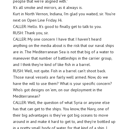
people that we’re aligned with.”
It’s all smoke and mirrors, as it always is.
Kurt in North Vernon, Indiana, I’m glad you waited, sir. You’re
next on Open Line Friday. Hi.
CALLER: Hello. It’s good to finally get to talk to you.
RUSH: Thank you, sir.
CALLER: My one concern I have that I haven’t heard
anything on the media about is the risk that our naval ships
are in. The Mediterranean Sea is not that big of a water to
maneuver that number of battleships in the carrier group,
and I think they’re kind of like fish in a barrel.
RUSH: Well, not quite. Fish in a barrel can’t shoot back.
Those naval vessels are fairly well armed. Now, do we
have the will to use them? What is your specific concern?
Who’s got designs on ’em, on our deployment in the
Mediterranean?
CALLER: Well, the question of what Syria or anyone else
has that can get to the ships. You know, the Navy, one of
their big advantages is they’ve got big oceans to move
around in and make it hard to get to, and they’re bottled up
in a pretty small body of water for that kind of a ship, I