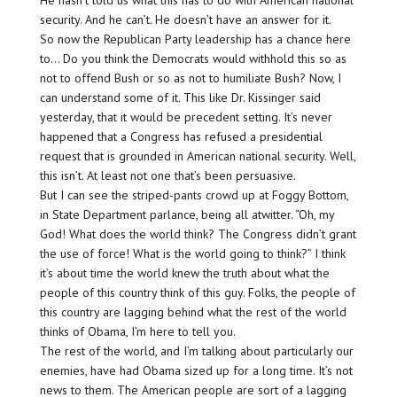
He hasn’t told us what this has to do with American national
security. And he can’t. He doesn’t have an answer for it.
So now the Republican Party leadership has a chance here
to… Do you think the Democrats would withhold this so as
not to offend Bush or so as not to humiliate Bush? Now, I
can understand some of it. This like Dr. Kissinger said
yesterday, that it would be precedent setting. It’s never
happened that a Congress has refused a presidential
request that is grounded in American national security. Well,
this isn’t. At least not one that’s been persuasive.
But I can see the striped-pants crowd up at Foggy Bottom,
in State Department parlance, being all atwitter. “Oh, my
God! What does the world think? The Congress didn’t grant
the use of force! What is the world going to think?” I think
it’s about time the world knew the truth about what the
people of this country think of this guy. Folks, the people of
this country are lagging behind what the rest of the world
thinks of Obama, I’m here to tell you.
The rest of the world, and I’m talking about particularly our
enemies, have had Obama sized up for a long time. It’s not
news to them. The American people are sort of a lagging