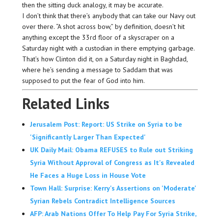
then the sitting duck analogy, it may be accurate.
I don’t think that there’s anybody that can take our Navy out
over there. “A shot across bow,” by definition, doesn’t hit
anything except the 33rd floor of a skyscraper on a
Saturday night with a custodian in there emptying garbage.
That’s how Clinton did it, on a Saturday night in Baghdad,
where he’s sending a message to Saddam that was
supposed to put the fear of God into him.
Related Links
Jerusalem Post: Report: US Strike on Syria to be
'Significantly Larger Than Expected'
UK Daily Mail: Obama REFUSES to Rule out Striking
Syria Without Approval of Congress as It's Revealed
He Faces a Huge Loss in House Vote
Town Hall: Surprise: Kerry's Assertions on 'Moderate'
Syrian Rebels Contradict Intelligence Sources
AFP: Arab Nations Offer To Help Pay For Syria Strike,