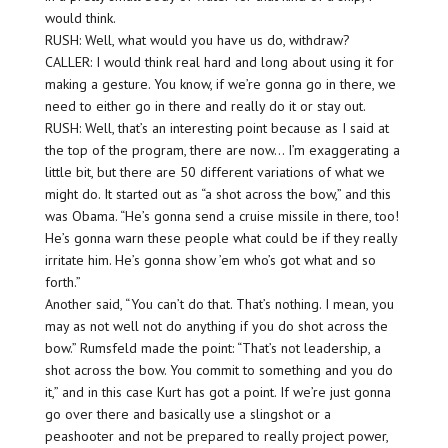
would think.
RUSH: Well, what would you have us do, withdraw?
CALLER: I would think real hard and long about using it for
making a gesture. You know, if we’re gonna go in there, we
need to either go in there and really do it or stay out.
RUSH: Well, that’s an interesting point because as I said at
the top of the program, there are now… I’m exaggerating a
little bit, but there are 50 different variations of what we
might do. It started out as “a shot across the bow,” and this
was Obama. “He’s gonna send a cruise missile in there, too!
He’s gonna warn these people what could be if they really
irritate him. He’s gonna show ’em who’s got what and so
forth.”
Another said, “You can’t do that. That’s nothing. I mean, you
may as not well not do anything if you do shot across the
bow.” Rumsfeld made the point: “That’s not leadership, a
shot across the bow. You commit to something and you do
it,” and in this case Kurt has got a point. If we’re just gonna
go over there and basically use a slingshot or a
peashooter and not be prepared to really project power,