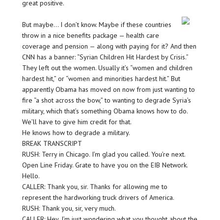
great positive.
But maybe… I don’t know. Maybe if these countries
throw in a nice benefits package — health care
coverage and pension — along with paying for it? And then
CNN has a banner: “Syrian Children Hit Hardest by Crisis.”
They left out the women. Usually it’s “women and children
hardest hit,” or “women and minorities hardest hit.” But
apparently Obama has moved on now from just wanting to
fire “a shot across the bow,” to wanting to degrade Syria’s
military, which that’s something Obama knows how to do.
We’ll have to give him credit for that.
He knows how to degrade a military.
BREAK TRANSCRIPT
RUSH: Terry in Chicago. I’m glad you called. You’re next.
Open Line Friday. Grate to have you on the EIB Network.
Hello.
CALLER: Thank you, sir. Thanks for allowing me to
represent the hardworking truck drivers of America.
RUSH: Thank you, sir, very much.
CALLER: Hey, I’m just wondering what you thought about the