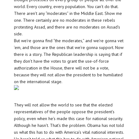
world. Every country, every population. You can’t do that.
There aren’t any “moderates” in the Middle East. Show me
one. There certainly are no moderates in these rebels
protesting Assad, and there are no moderates on Assad’s
side.
But we’re gonna find “the moderates,” and we’re gonna vet
’em, and those are the ones that we’re gonna support. Now
there is a story. The Republican leadership is saying that if
they don’t have the votes to grant the use-of-force
authorization in the House, there will not be a vote,
because they will not allow the president to be humiliated
on the international stage.
They will not allow the world to see that the elected
representatives of the people oppose the president’s
policy, even when he’s made this case for national security.
Although he hasn’t. That’s the problem. Obama has not told
us what this has to do with America’s vital national interests.