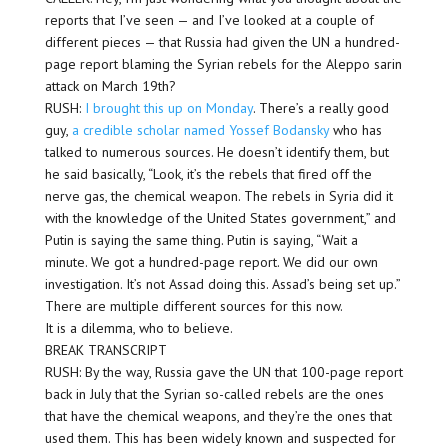
reports that I’ve seen — and I’ve looked at a couple of
different pieces — that Russia had given the UN a hundred-
page report blaming the Syrian rebels for the Aleppo sarin
attack on March 19th?
RUSH:
I brought this up on Monday
. There’s a really good
guy,
a credible scholar named Yossef Bodansky
who has
talked to numerous sources. He doesn’t identify them, but
he said basically, “Look, it’s the rebels that fired off the
nerve gas, the chemical weapon. The rebels in Syria did it
with the knowledge of the United States government,” and
Putin is saying the same thing. Putin is saying, “Wait a
minute. We got a hundred-page report. We did our own
investigation. It’s not Assad doing this. Assad’s being set up.”
There are multiple different sources for this now.
It is a dilemma, who to believe.
BREAK TRANSCRIPT
RUSH: By the way, Russia gave the UN that 100-page report
back in July that the Syrian so-called rebels are the ones
that have the chemical weapons, and they’re the ones that
used them. This has been widely known and suspected for