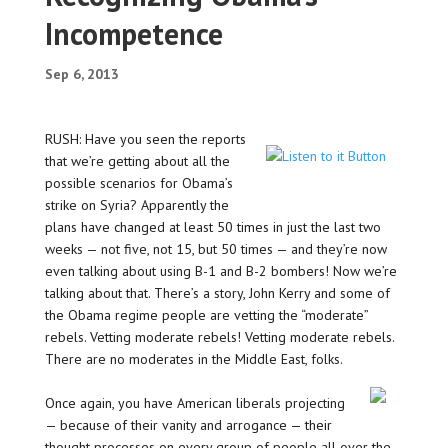
Incompetence
Sep 6, 2013
RUSH: Have you seen the reports
that we’re getting about all the
possible scenarios for Obama’s
strike on Syria? Apparently the
plans have changed at least 50 times in just the last two
weeks — not five, not 15, but 50 times — and they’re now
even talking about using B-1 and B-2 bombers! Now we’re
talking about that. There’s a story, John Kerry and some of
the Obama regime people are vetting the “moderate”
rebels. Vetting moderate rebels! Vetting moderate rebels.
There are no moderates in the Middle East, folks.
Once again, you have American liberals projecting
— because of their vanity and arrogance — their
thought processes on every group of people all over the