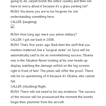
going to do, carpet bomb the entire country and then not
have to worry about it because it’s a glass parking lot?
RUSH: You know, you are to be forgiven for not
understanding something here.
CALLER: (laughing)
RUSH: How long ago were you active military?
CALLER: I got out back in 2008.
RUSH: That’s five years ago. Back then the stuff that you
mention mattered, but a “surgical strike” on Syria will be
automatically said to be an overwhelming success. Obama
was in the Situation Room looking at his own heads-up
display, watching the damage unfold on the big screens
right in front of him! The pilots will offer the proof. There
will be no questioning of it because it’s Obama, who cannot
fail.
CALLER: (chuckling) Right.
RUSH: There will not need to be any evidence. The success
of the mission will be pronounced the moment the bombs
begin their plummet from the aircraft.