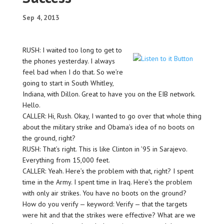
Sep 4, 2013
RUSH: I waited too long to get to
the phones yesterday. I always
feel bad when I do that. So we’re
going to start in South Whitley,
Indiana, with Dillon. Great to have you on the EIB network.
Hello.
CALLER: Hi, Rush. Okay, I wanted to go over that whole thing
about the military strike and Obama’s idea of no boots on
the ground, right?
RUSH: That’s right. This is like Clinton in ’95 in Sarajevo.
Everything from 15,000 feet.
CALLER: Yeah. Here’s the problem with that, right? I spent
time in the Army. I spent time in Iraq. Here’s the problem
with only air strikes. You have no boots on the ground?
How do you verify — keyword: Verify — that the targets
were hit and that the strikes were effective? What are we