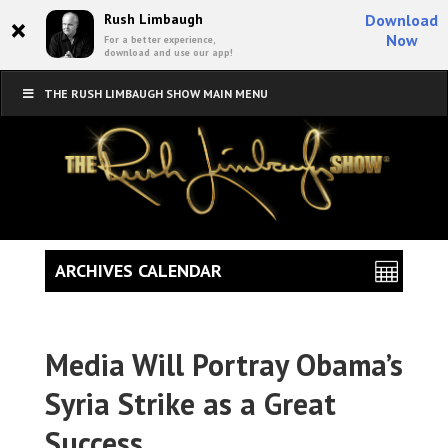
×
Rush Limbaugh
Download
Now
For a better experience,
download and use our app!
THE RUSH LIMBAUGH SHOW MAIN MENU
ARCHIVES CALENDAR
Media Will Portray Obama’s
Syria Strike as a Great
Success