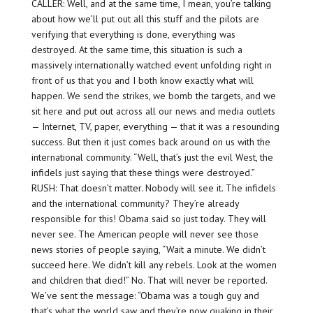
CALLER: Well, and at the same time, I mean, you’re talking
about how we’ll put out all this stuff and the pilots are
verifying that everything is done, everything was
destroyed. At the same time, this situation is such a
massively internationally watched event unfolding right in
front of us that you and I both know exactly what will
happen. We send the strikes, we bomb the targets, and we
sit here and put out across all our news and media outlets
— Internet, TV, paper, everything — that it was a resounding
success. But then it just comes back around on us with the
international community. “Well, that’s just the evil West, the
infidels just saying that these things were destroyed.”
RUSH: That doesn’t matter. Nobody will see it. The infidels
and the international community? They’re already
responsible for this! Obama said so just today. They will
never see. The American people will never see those
news stories of people saying, “Wait a minute. We didn’t
succeed here. We didn’t kill any rebels. Look at the women
and children that died!” No. That will never be reported.
We’ve sent the message: “Obama was a tough guy and
that’s what the world saw and they’re now quaking in their