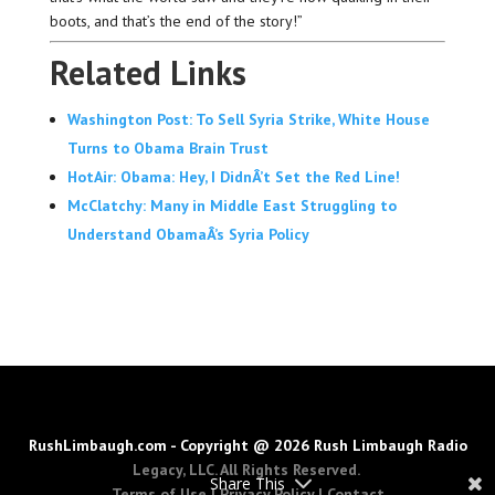
boots, and that’s the end of the story!”
Related Links
Washington Post: To Sell Syria Strike, White House
Turns to Obama Brain Trust
HotAir: Obama: Hey, I DidnÂ’t Set the Red Line!
McClatchy: Many in Middle East Struggling to
Understand ObamaÂ’s Syria Policy
RushLimbaugh.com - Copyright @ 2026 Rush Limbaugh Radio
Legacy, LLC. All Rights Reserved.
Share This
Terms of Use
|
Privacy Policy
|
Contact