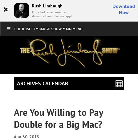
×
Rush Limbaugh
Download
Now
For a better experience,
download and use our app!
THE RUSH LIMBAUGH SHOW MAIN MENU
ARCHIVES CALENDAR
Are You Willing to Pay
Double for a Big Mac?
Aug 30, 2013