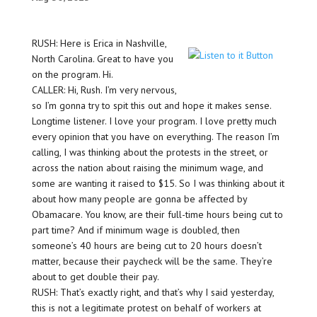
RUSH: Here is Erica in Nashville,
North Carolina. Great to have you
on the program. Hi.
CALLER: Hi, Rush. I’m very nervous,
so I’m gonna try to spit this out and hope it makes sense.
Longtime listener. I love your program. I love pretty much
every opinion that you have on everything. The reason I’m
calling, I was thinking about the protests in the street, or
across the nation about raising the minimum wage, and
some are wanting it raised to $15. So I was thinking about it
about how many people are gonna be affected by
Obamacare. You know, are their full-time hours being cut to
part time? And if minimum wage is doubled, then
someone’s 40 hours are being cut to 20 hours doesn’t
matter, because their paycheck will be the same. They’re
about to get double their pay.
RUSH: That’s exactly right, and that’s why I said yesterday,
this is not a legitimate protest on behalf of workers at