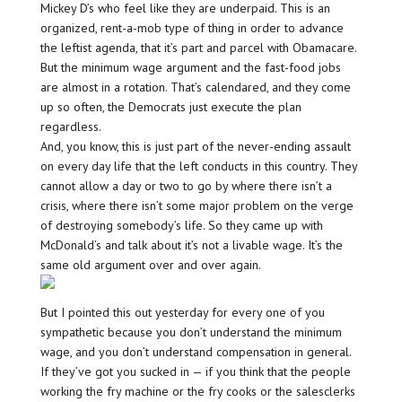
Mickey D’s who feel like they are underpaid. This is an
organized, rent-a-mob type of thing in order to advance
the leftist agenda, that it’s part and parcel with Obamacare.
But the minimum wage argument and the fast-food jobs
are almost in a rotation. That’s calendared, and they come
up so often, the Democrats just execute the plan
regardless.
And, you know, this is just part of the never-ending assault
on every day life that the left conducts in this country. They
cannot allow a day or two to go by where there isn’t a
crisis, where there isn’t some major problem on the verge
of destroying somebody’s life. So they came up with
McDonald’s and talk about it’s not a livable wage. It’s the
same old argument over and over again.
But I pointed this out yesterday for every one of you
sympathetic because you don’t understand the minimum
wage, and you don’t understand compensation in general.
If they’ve got you sucked in — if you think that the people
working the fry machine or the fry cooks or the salesclerks