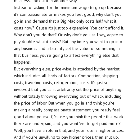
business. Look at it in another way.
Instead of asking for the minimum wage to go up because
it’s compassionate or makes you feel good, why don’t you
go in and demand that a Big Mac only costs half what it
costs now? ‘Cause it’s just too expensive. You can’t afford it.
Why don’t you do that? Or why don’t you, as I say, agree to
pay double what it costs? But any time you want to go into
any business and arbitrarily set the value of something in
that business, you’re going to affect everything else that
happens.
But everything else, price-wise, is attacked by the market,
which includes all kinds of factors. Competition, shipping
costs, traveling costs, refrigeration, costs. It’s just so
involved that you can’t arbitrarily set the price of anything
without totally throwing everything out of whack, including
the price of labor. But when you go in and think you’re
making a really compassionate statement, you really feel
good about yourself, ’cause you think the people that work
there are underpaid, and you want ’em to get paid more?
Well, you have a role in that, and your role is higher prices.
And if you’re unwilling to pay higher prices, then shut up.