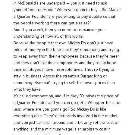
in McDonald’s are underpaid — you just need to ask
yourself one question: “When you go in to buy a Big Mac or
a Quarter Pounder, are you willing to pay double so that
the people working there can get a raise?”
And if you aren’t, then you need to reexamine your
understanding of how all of this works.
Because the people that own Mickey D’s don’t just have
piles of money in the back that they’re hoarding and trying
to keep away from their employees because they’re mean
and they don’t like their employees and they really hope
their employees have miserable lives. They’re trying to
stay in business. Across the street’s a Burger King or
something else that’s trying to sell for lower prices than
what they have.
It’s called competition, and if Mickey D’s raises the price of
a Quarter Pounder and you can go get a Whopper for a lot
less, where are you gonna go? So Mickey D’s is like
everything else. They’re intricately involved in the market,
and you just can’t run around and arbitrarily set the cost of
anything, and the minimum wage is an arbitrary cost in