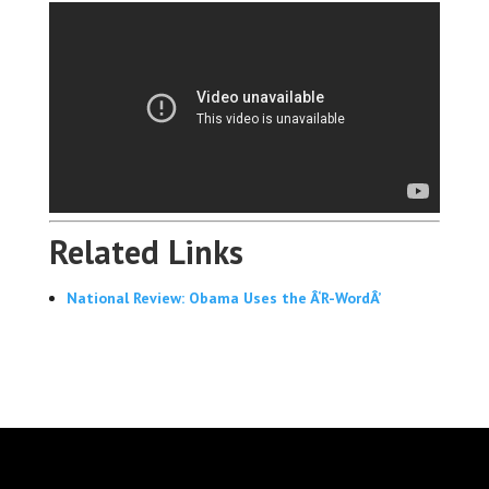
Related Links
National Review: Obama Uses the Â‘R-WordÂ’