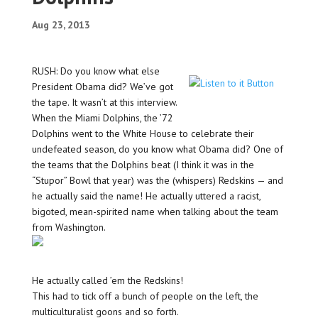
Aug 23, 2013
RUSH: Do you know what else
President Obama did? We’ve got
the tape. It wasn’t at this interview.
When the Miami Dolphins, the ’72
Dolphins went to the White House to celebrate their
undefeated season, do you know what Obama did? One of
the teams that the Dolphins beat (I think it was in the
“Stupor” Bowl that year) was the (whispers) Redskins — and
he actually said the name! He actually uttered a racist,
bigoted, mean-spirited name when talking about the team
from Washington.
He actually called ’em the Redskins!
This had to tick off a bunch of people on the left, the
multiculturalist goons and so forth.