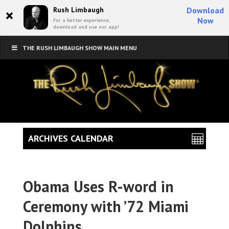
×
Rush Limbaugh
Download
Now
For a better experience,
download and use our app!
THE RUSH LIMBAUGH SHOW MAIN MENU
ARCHIVES CALENDAR
Obama Uses R-word in
Ceremony with ’72 Miami
Dolphins