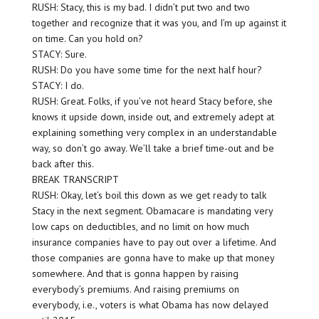
RUSH: Stacy, this is my bad. I didn’t put two and two
together and recognize that it was you, and I’m up against it
on time. Can you hold on?
STACY: Sure.
RUSH: Do you have some time for the next half hour?
STACY: I do.
RUSH: Great. Folks, if you’ve not heard Stacy before, she
knows it upside down, inside out, and extremely adept at
explaining something very complex in an understandable
way, so don’t go away. We’ll take a brief time-out and be
back after this.
BREAK TRANSCRIPT
RUSH: Okay, let’s boil this down as we get ready to talk
Stacy in the next segment. Obamacare is mandating very
low caps on deductibles, and no limit on how much
insurance companies have to pay out over a lifetime. And
those companies are gonna have to make up that money
somewhere. And that is gonna happen by raising
everybody’s premiums. And raising premiums on
everybody, i.e., voters is what Obama has now delayed