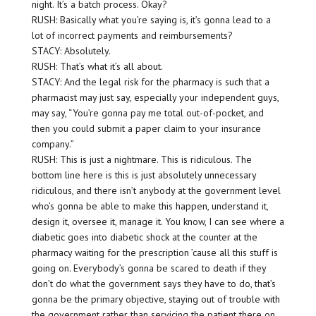
night. It’s a batch process. Okay?
RUSH: Basically what you’re saying is, it’s gonna lead to a
lot of incorrect payments and reimbursements?
STACY: Absolutely.
RUSH: That’s what it’s all about.
STACY: And the legal risk for the pharmacy is such that a
pharmacist may just say, especially your independent guys,
may say, “You’re gonna pay me total out-of-pocket, and
then you could submit a paper claim to your insurance
company.”
RUSH: This is just a nightmare. This is ridiculous. The
bottom line here is this is just absolutely unnecessary
ridiculous, and there isn’t anybody at the government level
who’s gonna be able to make this happen, understand it,
design it, oversee it, manage it. You know, I can see where a
diabetic goes into diabetic shock at the counter at the
pharmacy waiting for the prescription ’cause all this stuff is
going on. Everybody’s gonna be scared to death if they
don’t do what the government says they have to do, that’s
gonna be the primary objective, staying out of trouble with
the government rather than servicing the patient there on