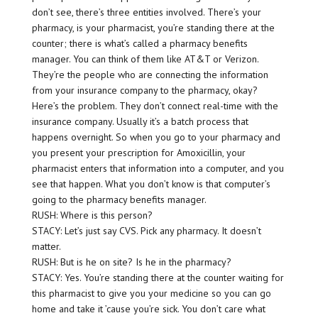
don’t see, there’s three entities involved. There’s your
pharmacy, is your pharmacist, you’re standing there at the
counter; there is what’s called a pharmacy benefits
manager. You can think of them like AT&T or Verizon.
They’re the people who are connecting the information
from your insurance company to the pharmacy, okay?
Here’s the problem. They don’t connect real-time with the
insurance company. Usually it’s a batch process that
happens overnight. So when you go to your pharmacy and
you present your prescription for Amoxicillin, your
pharmacist enters that information into a computer, and you
see that happen. What you don’t know is that computer’s
going to the pharmacy benefits manager.
RUSH: Where is this person?
STACY: Let’s just say CVS. Pick any pharmacy. It doesn’t
matter.
RUSH: But is he on site? Is he in the pharmacy?
STACY: Yes. You’re standing there at the counter waiting for
this pharmacist to give you your medicine so you can go
home and take it ’cause you’re sick. You don’t care what