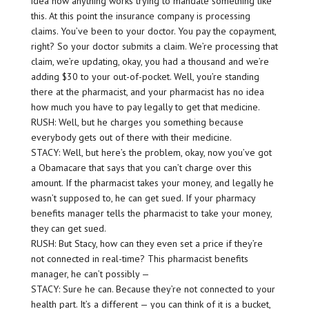
idea how anything works trying to mandate something like
this. At this point the insurance company is processing
claims. You’ve been to your doctor. You pay the copayment,
right? So your doctor submits a claim. We’re processing that
claim, we’re updating, okay, you had a thousand and we’re
adding $30 to your out-of-pocket. Well, you’re standing
there at the pharmacist, and your pharmacist has no idea
how much you have to pay legally to get that medicine.
RUSH: Well, but he charges you something because
everybody gets out of there with their medicine.
STACY: Well, but here’s the problem, okay, now you’ve got
a Obamacare that says that you can’t charge over this
amount. If the pharmacist takes your money, and legally he
wasn’t supposed to, he can get sued. If your pharmacy
benefits manager tells the pharmacist to take your money,
they can get sued.
RUSH: But Stacy, how can they even set a price if they’re
not connected in real-time? This pharmacist benefits
manager, he can’t possibly —
STACY: Sure he can. Because they’re not connected to your
health part. It’s a different — you can think of it is a bucket,