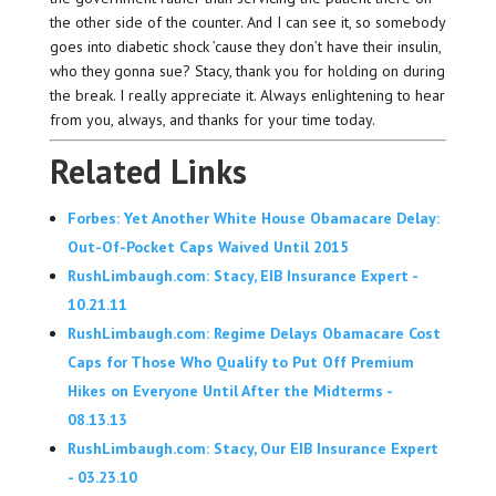
the other side of the counter. And I can see it, so somebody
goes into diabetic shock ’cause they don’t have their insulin,
who they gonna sue? Stacy, thank you for holding on during
the break. I really appreciate it. Always enlightening to hear
from you, always, and thanks for your time today.
Related Links
Forbes: Yet Another White House Obamacare Delay:
Out-Of-Pocket Caps Waived Until 2015
RushLimbaugh.com: Stacy, EIB Insurance Expert -
10.21.11
RushLimbaugh.com: Regime Delays Obamacare Cost
Caps for Those Who Qualify to Put Off Premium
Hikes on Everyone Until After the Midterms -
08.13.13
RushLimbaugh.com: Stacy, Our EIB Insurance Expert
- 03.23.10