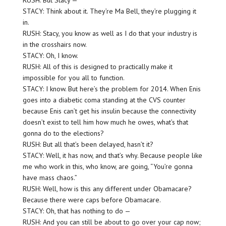
RUSH: But Stacy —
STACY: Think about it. They’re Ma Bell, they’re plugging it
in.
RUSH: Stacy, you know as well as I do that your industry is
in the crosshairs now.
STACY: Oh, I know.
RUSH: All of this is designed to practically make it
impossible for you all to function.
STACY: I know. But here’s the problem for 2014. When Enis
goes into a diabetic coma standing at the CVS counter
because Enis can’t get his insulin because the connectivity
doesn’t exist to tell him how much he owes, what’s that
gonna do to the elections?
RUSH: But all that’s been delayed, hasn’t it?
STACY: Well, it has now, and that’s why. Because people like
me who work in this, who know, are going, “You’re gonna
have mass chaos.”
RUSH: Well, how is this any different under Obamacare?
Because there were caps before Obamacare.
STACY: Oh, that has nothing to do —
RUSH: And you can still be about to go over your cap now;