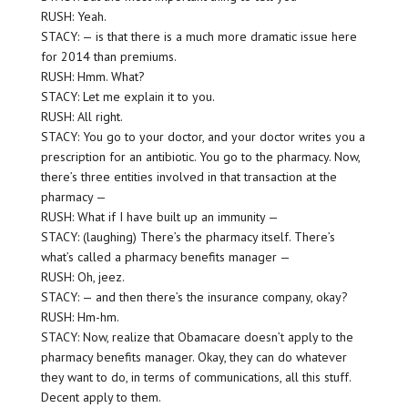
RUSH: Yeah.
STACY: — is that there is a much more dramatic issue here
for 2014 than premiums.
RUSH: Hmm. What?
STACY: Let me explain it to you.
RUSH: All right.
STACY: You go to your doctor, and your doctor writes you a
prescription for an antibiotic. You go to the pharmacy. Now,
there’s three entities involved in that transaction at the
pharmacy —
RUSH: What if I have built up an immunity —
STACY: (laughing) There’s the pharmacy itself. There’s
what’s called a pharmacy benefits manager —
RUSH: Oh, jeez.
STACY: — and then there’s the insurance company, okay?
RUSH: Hm-hm.
STACY: Now, realize that Obamacare doesn’t apply to the
pharmacy benefits manager. Okay, they can do whatever
they want to do, in terms of communications, all this stuff.
Decent apply to them.