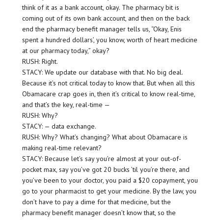
think of it as a bank account, okay. The pharmacy bit is
coming out of its own bank account, and then on the back
end the pharmacy benefit manager tells us, “Okay, Enis
spent a hundred dollars’, you know, worth of heart medicine
at our pharmacy today,” okay?
RUSH: Right.
STACY: We update our database with that. No big deal.
Because it’s not critical today to know that. But when all this
Obamacare crap goes in, then it’s critical to know real-time,
and that’s the key, real-time —
RUSH: Why?
STACY: — data exchange.
RUSH: Why? What’s changing? What about Obamacare is
making real-time relevant?
STACY: Because let’s say you’re almost at your out-of-
pocket max, say you’ve got 20 bucks ’til you’re there, and
you’ve been to your doctor, you paid a $20 copayment, you
go to your pharmacist to get your medicine. By the law, you
don’t have to pay a dime for that medicine, but the
pharmacy benefit manager doesn’t know that, so the