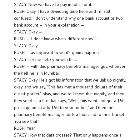
STACY: Now we have to pay in total for it.
RUSH: Okay, I have dwindling time here and I’m still
confused. I don’t understand why one bank account or two
bank account — in your explanation —
STACY: Okay —
RUSH: — I don’t know what’s different now —
STACY: Okay.
RUSH: — as opposed to what’s gonna happen —
STACY: Let me help you with that.
RUSH: — with this pharmacy benefits manager guy, whoever
the hell he is in Mumbai.
STACY: Okay. He’s got his information that we link up nightly,
okay, and we say, “Enis has met a thousand dollars of their
out of-pocket,” okay, and we tell them that nightly, and then
they send us a file that says, “Well, Enis went and got a $50
prescription so add $50 to your bucket,” and then the
pharmacy benefit manager adds a thousand to their bucket.
You see that?
RUSH: Yeah.
STACY: How that data crosses? That only happens once a