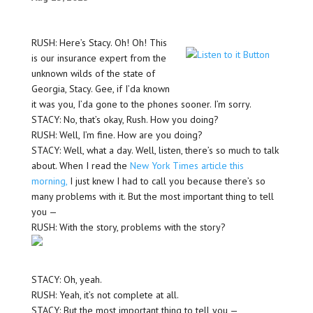
RUSH: Here’s Stacy. Oh! Oh! This
is our insurance expert from the
unknown wilds of the state of
Georgia, Stacy. Gee, if I’da known
it was you, I’da gone to the phones sooner. I’m sorry.
STACY: No, that’s okay, Rush. How you doing?
RUSH: Well, I’m fine. How are you doing?
STACY: Well, what a day. Well, listen, there’s so much to talk
about. When I read the
New York Times article this
morning,
I just knew I had to call you because there’s so
many problems with it. But the most important thing to tell
you —
RUSH: With the story, problems with the story?
STACY: Oh, yeah.
RUSH: Yeah, it’s not complete at all.
STACY: But the most important thing to tell you —