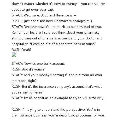
doesn’t matter whether it’s now or twenty — you can still be
about to go over your cap.
STACY: Well, sure. But the difference is —
RUSH: I just don’t see how Obamacare changes this.
STACY: Because now it’s one bank account instead of two.
Remember before I said you think about your pharmacy
stuff coming out of one bank account and your doctor and
hospital stuff coming out of a separate bank account?
RUSH: Yeah?
STACY: Now it’s one bank account.
RUSH: And it’s yours?
STACY: And your money’s coming in and out from all over
the place, right?
RUSH: But it’s the insurance company’s account, that’s what
you’re saying here?
STACY: I’m using that as an example to try to visualize why
—
RUSH: I’m trying to understand the perspective. You’re in
the insurance business, you’re describing problems for you.