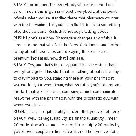
STACY: For me and for everybody who needs medical
care. I mean, this is gonna impact everybody, at the point-
of-sale when you’re standing there that pharmacy counter
with the flu waiting for your Tamiflu. I’ll tell you something
else they’ve done, Rush, that nobody’s talking about.
RUSH: I don’t see how Obamacare changes any of this. It
seems to me that what’s in the New York Times and Forbes
today about these caps and delaying these massive
premium increases, now, that I can see.
STACY: Yes, and that’s the easy part. That’s the stuff that
everybody gets. This stuff that I’m talking about is the day-
to-day impact to you, standing there at your pharmacist,
waiting for your wheelchair, whatever it is you’re doing, and
the fact that we, insurance company, cannot communicate
real-time with the pharmacist, with the prosthetic guy, with
whomever it is —
RUSH: This is a legal liability concern that you’ve got here?
STACY: Well, it’s legal liability. It’s financial liability. I mean,
20 bucks doesn’t sound like a lot, but multiply 20 bucks by,
you know, a couple million subscribers. Then you’ve got a