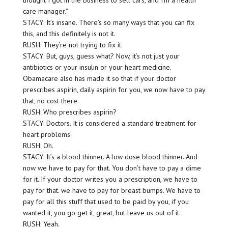
thought I got in the business to sell cars, and I’m a health
care manager.”
STACY: It’s insane. There’s so many ways that you can fix
this, and this definitely is not it.
RUSH: They’re not trying to fix it.
STACY: But, guys, guess what? Now, it’s not just your
antibiotics or your insulin or your heart medicine.
Obamacare also has made it so that if your doctor
prescribes aspirin, daily aspirin for you, we now have to pay
that, no cost there.
RUSH: Who prescribes aspirin?
STACY: Doctors. It is considered a standard treatment for
heart problems.
RUSH: Oh.
STACY: It’s a blood thinner. A low dose blood thinner. And
now we have to pay for that. You don’t have to pay a dime
for it. If your doctor writes you a prescription, we have to
pay for that. we have to pay for breast bumps. We have to
pay for all this stuff that used to be paid by you, if you
wanted it, you go get it, great, but leave us out of it.
RUSH: Yeah.