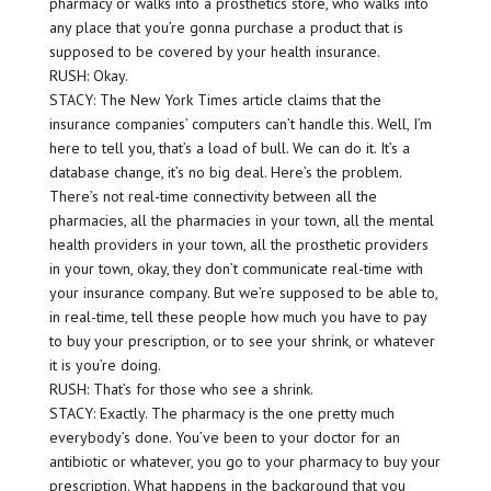
pharmacy or walks into a prosthetics store, who walks into
any place that you’re gonna purchase a product that is
supposed to be covered by your health insurance.
RUSH: Okay.
STACY: The New York Times article claims that the
insurance companies’ computers can’t handle this. Well, I’m
here to tell you, that’s a load of bull. We can do it. It’s a
database change, it’s no big deal. Here’s the problem.
There’s not real-time connectivity between all the
pharmacies, all the pharmacies in your town, all the mental
health providers in your town, all the prosthetic providers
in your town, okay, they don’t communicate real-time with
your insurance company. But we’re supposed to be able to,
in real-time, tell these people how much you have to pay
to buy your prescription, or to see your shrink, or whatever
it is you’re doing.
RUSH: That’s for those who see a shrink.
STACY: Exactly. The pharmacy is the one pretty much
everybody’s done. You’ve been to your doctor for an
antibiotic or whatever, you go to your pharmacy to buy your
prescription. What happens in the background that you