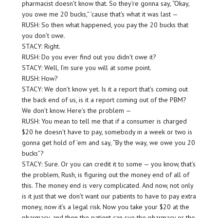
pharmacist doesn’t know that. So they’re gonna say, “Okay,
you owe me 20 bucks,” ’cause that’s what it was last —
RUSH: So then what happened, you pay the 20 bucks that
you don’t owe.
STACY: Right.
RUSH: Do you ever find out you didn’t owe it?
STACY: Well, I’m sure you will at some point.
RUSH: How?
STACY: We don’t know yet. Is it a report that’s coming out
the back end of us, is it a report coming out of the PBM?
We don’t know. Here’s the problem —
RUSH: You mean to tell me that if a consumer is charged
$20 he doesn’t have to pay, somebody in a week or two is
gonna get hold of ’em and say, “By the way, we owe you 20
bucks”?
STACY: Sure. Or you can credit it to some — you know, that’s
the problem, Rush, is figuring out the money end of all of
this. The money end is very complicated. And now, not only
is it just that we don’t want our patients to have to pay extra
money, now it’s a legal risk. Now you take your $20 at the
pharmacy, and then the patient can sue the pharmacy or the