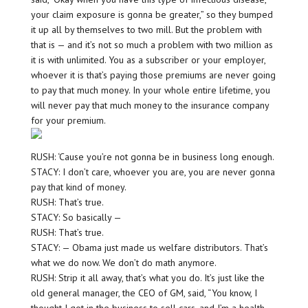
your claim exposure is gonna be greater,” so they bumped
it up all by themselves to two mill. But the problem with
that is — and it’s not so much a problem with two million as
it is with unlimited. You as a subscriber or your employer,
whoever it is that’s paying those premiums are never going
to pay that much money. In your whole entire lifetime, you
will never pay that much money to the insurance company
for your premium.
RUSH: ‘Cause you’re not gonna be in business long enough.
STACY: I don’t care, whoever you are, you are never gonna
pay that kind of money.
RUSH: That’s true.
STACY: So basically —
RUSH: That’s true.
STACY: — Obama just made us welfare distributors. That’s
what we do now. We don’t do math anymore.
RUSH: Strip it all away, that’s what you do. It’s just like the
old general manager, the CEO of GM, said, “You know, I