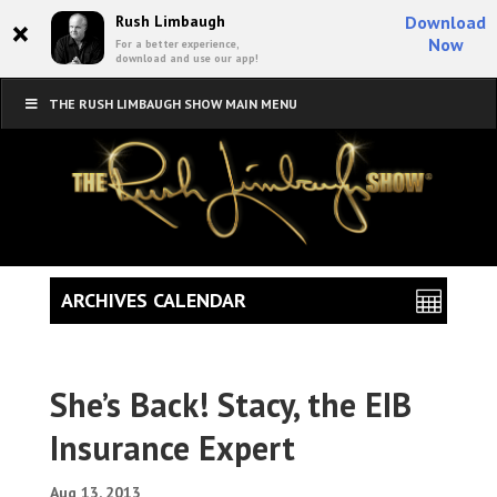
×
Rush Limbaugh
Download
Now
For a better experience,
download and use our app!
THE RUSH LIMBAUGH SHOW MAIN MENU
ARCHIVES CALENDAR
She’s Back! Stacy, the EIB
Insurance Expert
Aug 13, 2013