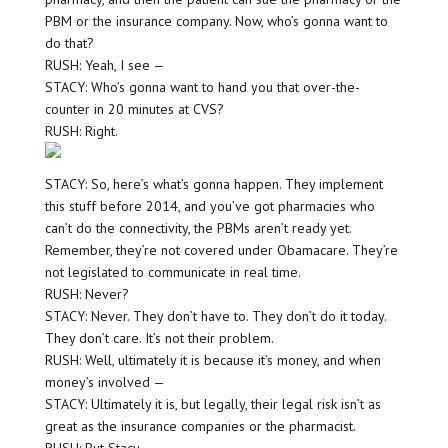
PBM or the insurance company. Now, who’s gonna want to
do that?
RUSH: Yeah, I see —
STACY: Who’s gonna want to hand you that over-the-
counter in 20 minutes at CVS?
RUSH: Right.
STACY: So, here’s what’s gonna happen. They implement
this stuff before 2014, and you’ve got pharmacies who
can’t do the connectivity, the PBMs aren’t ready yet.
Remember, they’re not covered under Obamacare. They’re
not legislated to communicate in real time.
RUSH: Never?
STACY: Never. They don’t have to. They don’t do it today.
They don’t care. It’s not their problem.
RUSH: Well, ultimately it is because it’s money, and when
money’s involved —
STACY: Ultimately it is, but legally, their legal risk isn’t as
great as the insurance companies or the pharmacist.