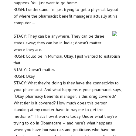
happens. You just want to go home.
RUSH: I understand. I’m just trying to get a physical layout
of where the pharmacist benefit manager’s actually at his
computer —
STACY: They can be anywhere. They can be three
states away; they can be in India; doesn’t matter
where they are.
RUSH: Could be in Mumbai. Okay. I just wanted to establish
that.
STACY: Doesn’t matter.
RUSH: Okay.
STACY: What they’re doing is they have the connectivity to
your pharmacist. And what happens is your pharmacist says,
“Okay, pharmacy benefits manager, is this drug covered?
What tier is it covered? How much does this person
standing at my counter have to pay me to get this
medicine?” That’s how it works today. Under what they’re
trying to do in Obamacare — and here’s what happens
when you have bureaucrats and politicians who have no