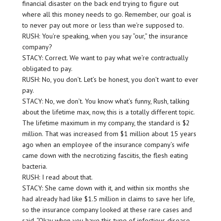
financial disaster on the back end trying to figure out
where all this money needs to go. Remember, our goal is
to never pay out more or less than we’re supposed to.
RUSH: You’re speaking, when you say “our,” the insurance
company?
STACY: Correct. We want to pay what we’re contractually
obligated to pay.
RUSH: No, you don’t. Let’s be honest, you don’t want to ever
pay.
STACY: No, we don’t. You know what’s funny, Rush, talking
about the lifetime max, now, this is a totally different topic.
The lifetime maximum in my company, the standard is $2
million. That was increased from $1 million about 15 years
ago when an employee of the insurance company’s wife
came down with the necrotizing fasciitis, the flesh eating
bacteria.
RUSH: I read about that.
STACY: She came down with it, and within six months she
had already had like $1.5 million in claims to save her life,
so the insurance company looked at these rare cases and
said, “Okay when you have this type of infectious disease,