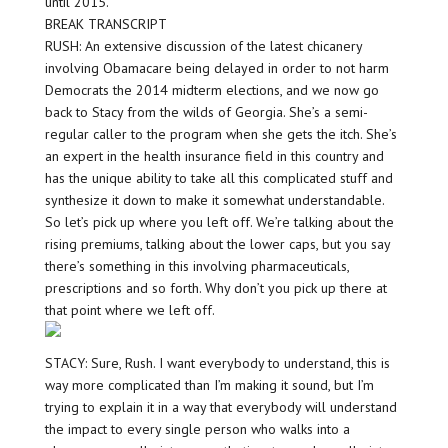
until 2015.
BREAK TRANSCRIPT
RUSH: An extensive discussion of the latest chicanery
involving Obamacare being delayed in order to not harm
Democrats the 2014 midterm elections, and we now go
back to Stacy from the wilds of Georgia. She’s a semi-
regular caller to the program when she gets the itch. She’s
an expert in the health insurance field in this country and
has the unique ability to take all this complicated stuff and
synthesize it down to make it somewhat understandable.
So let’s pick up where you left off. We’re talking about the
rising premiums, talking about the lower caps, but you say
there’s something in this involving pharmaceuticals,
prescriptions and so forth. Why don’t you pick up there at
that point where we left off.
STACY: Sure, Rush. I want everybody to understand, this is
way more complicated than I’m making it sound, but I’m
trying to explain it in a way that everybody will understand
the impact to every single person who walks into a