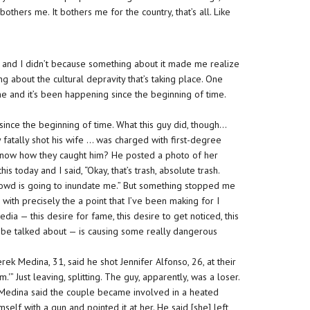
others me. It bothers me for the country, that’s all. Like
y, and I didn’t because something about it made me realize
ng about the cultural depravity that’s taking place. One
time and it’s been happening since the beginning of time.
since the beginning of time. What this guy did, though…
ay fatally shot his wife … was charged with first-degree
ou know how they caught him? He posted a photo of her
 today and I said, “Okay, that’s trash, absolute trash.
es Crowd is going to inundate me.” But something stopped me
s with precisely the a point that I’ve been making for I
dia — this desire for fame, this desire to get noticed, this
 be talked about — is causing some really dangerous
rek Medina, 31, said he shot Jennifer Alfonso, 26, at their
” Just leaving, splitting. The guy, apparently, was a loser.
d Medina said the couple became involved in a heated
lf with a gun and pointed it at her. He said [she] left