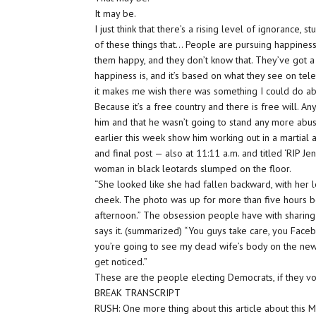
It may be.
I just think that there’s a rising level of ignorance, s
of these things that… People are pursuing happiness,
them happy, and they don’t know that. They’ve got a
happiness is, and it’s based on what they see on tel
it makes me wish there was something I could do about
Because it’s a free country and there is free will. An
him and that he wasn’t going to stand any more ab
earlier this week show him working out in a martial 
and final post — also at 11:11 a.m. and titled ‘RIP
woman in black leotards slumped on the floor.
“She looked like she had fallen backward, with her 
cheek. The photo was up for more than five hours 
afternoon.” The obsession people have with sharin
says it. (summarized) “You guys take care, you Fac
you’re going to see my dead wife’s body on the news.
get noticed.”
These are the people electing Democrats, if they vo
BREAK TRANSCRIPT
RUSH: One more thing about this article about this Me