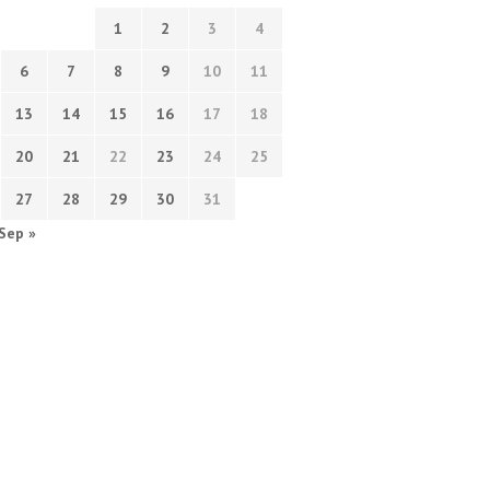
1
2
3
4
6
7
8
9
10
11
13
14
15
16
17
18
20
21
22
23
24
25
27
28
29
30
31
Sep »