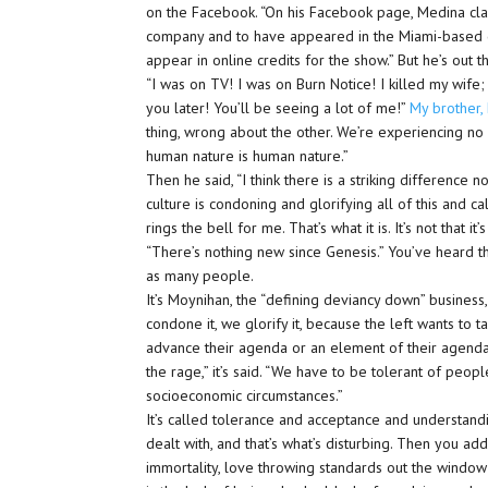
on the Facebook. “On his Facebook page, Medina cl
company and to have appeared in the Miami-based c
appear in online credits for the show.” But he’s out 
“I was on TV! I was on Burn Notice! I killed my wife;
you later! You’ll be seeing a lot of me!”
My brother,
thing, wrong about the other. We’re experiencing no 
human nature is human nature.”
Then he said, “I think there is a striking difference no
culture is condoning and glorifying all of this and call
rings the bell for me. That’s what it is. It’s not that 
“There’s nothing new since Genesis.” You’ve heard th
as many people.
It’s Moynihan, the “defining deviancy down” business
condone it, we glorify it, because the left wants to 
advance their agenda or an element of their agenda
the rage,” it’s said. “We have to be tolerant of pe
socioeconomic circumstances.”
It’s called tolerance and acceptance and understand
dealt with, and that’s what’s disturbing. Then you add 
immortality, love throwing standards out the window; t