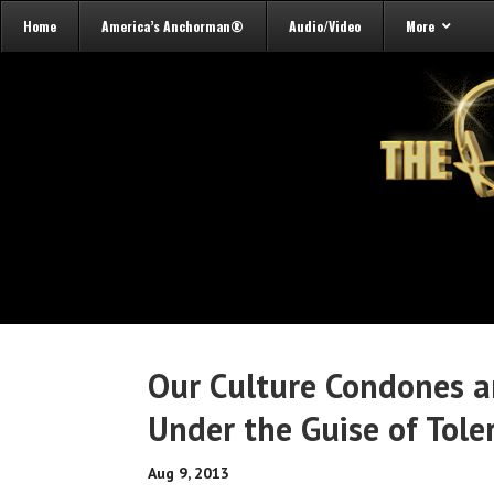
Home
America’s Anchorman®
Audio/Video
More
Our Culture Condones an
Under the Guise of Tole
Aug 9, 2013