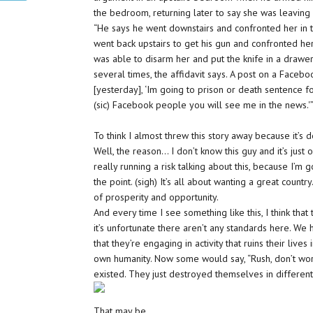
the bedroom, returning later to say she was leaving
“He says he went downstairs and confronted her in 
went back upstairs to get his gun and confronted her
was able to disarm her and put the knife in a drawe
several times, the affidavit says. A post on a Facebo
[yesterday], ‘Im going to prison or death sentence f
(sic) Facebook people you will see me in the news.'
To think I almost threw this story away because it’s 
Well, the reason… I don’t know this guy and it’s just
really running a risk talking about this, because I’m
the point. (sigh) It’s all about wanting a great country
of prosperity and opportunity.
And every time I see something like this, I think that t
it’s unfortunate there aren’t any standards here. 
that they’re engaging in activity that ruins their liv
own humanity. Now some would say, “Rush, don’t wor
existed. They just destroyed themselves in different
That may be.