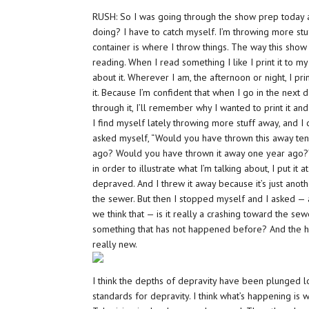
RUSH: So I was going through the show prep today 
doing? I have to catch myself. I’m throwing more stu
container is where I throw things. The way this show
reading. When I read something I like I print it to my
about it. Wherever I am, the afternoon or night, I prin
it. Because I’m confident that when I go in the next d
through it, I’ll remember why I wanted to print it and 
I find myself lately throwing more stuff away, and I 
asked myself, “Would you have thrown this away te
ago? Would you have thrown it away one year ago?” A
in order to illustrate what I’m talking about, I put it 
depraved. And I threw it away because it’s just anot
the sewer. But then I stopped myself and I asked — an
we think that — is it really a crashing toward the sewe
something that has not happened before? And the hon
really new.
I think the depths of depravity have been plunged l
standards for depravity. I think what’s happening is 