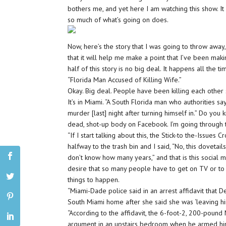
bothers me, and yet here I am watching this show. It b
so much of what’s going on does.
Now, here’s the story that I was going to throw awa
that it will help me make a point that I’ve been maki
half of this story is no big deal. It happens all the 
“Florida Man Accused of Killing Wife.”
Okay. Big deal. People have been killing each other 
It’s in Miami. “A South Florida man who authorities s
murder [last] night after turning himself in.” Do y
dead, shot-up body on Facebook. I’m going through this
“If I start talking about this, the Stick-to the-Issu
halfway to the trash bin and I said, “No, this dovetail
don’t know how many years,” and that is this social me
desire that so many people have to get on TV or to
things to happen.
“Miami-Dade police said in an arrest affidavit that De
South Miami home after she said she was ‘leaving him.'
“According to the affidavit, the 6-foot-2, 200-poun
argument in an upstairs bedroom when he armed himse