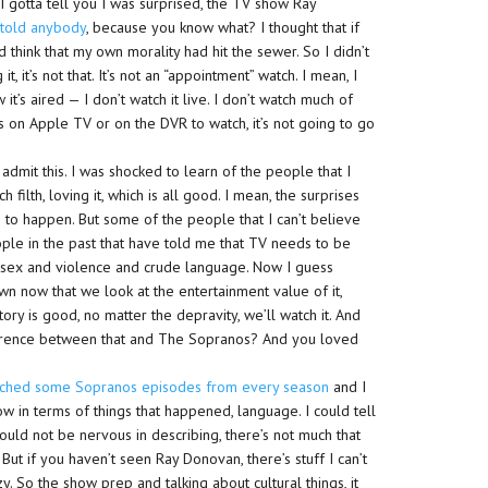
I gotta tell you I was surprised, the TV show Ray
 told anybody
, because you know what? I thought that if
think that my own morality had hit the sewer. So I didn’t
t, it’s not that. It’s not an “appointment” watch. I mean, I
 it’s aired — I don’t watch it live. I don’t watch much of
ngs on Apple TV or on the DVR to watch, it’s not going to go
 admit this. I was shocked to learn of the people that I
filth, loving it, which is all good. I mean, the surprises
s to happen. But some of the people that I can’t believe
people in the past that have told me that TV needs to be
the sex and violence and crude language. Now I guess
 now that we look at the entertainment value of it,
tory is good, no matter the depravity, we’ll watch it. And
fference between that and The Sopranos? And you loved
tched some Sopranos episodes from every season
and I
w in terms of things that happened, language. I could tell
ld not be nervous in describing, there’s not much that
But if you haven’t seen Ray Donovan, there’s stuff I can’t
y. So the show prep and talking about cultural things, it