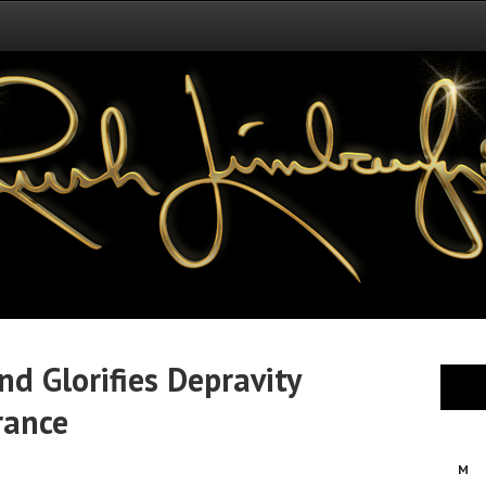
d Glorifies Depravity
rance
M