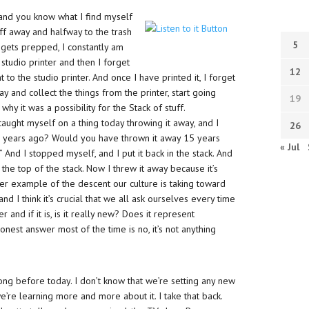
and you know what I find myself
ff away and halfway to the trash
5
 gets prepped, I constantly am
 studio printer and then I forget
12
t to the studio printer. And once I have printed it, I forget
ay and collect the things from the printer, start going
19
why it was a possibility for the Stack of stuff.
caught myself on a thing today throwing it away, and I
26
n years ago? Would you have thrown it away 15 years
« Jul
nd I stopped myself, and I put it back in the stack. And
at the top of the stack. Now I threw it away because it’s
her example of the descent our culture is taking toward
d I think it’s crucial that we all ask ourselves every time
r and if it is, is it really new? Does it represent
est answer most of the time is no, it’s not anything
ong before today. I don’t know that we’re setting any new
we’re learning more and more about it. I take that back.