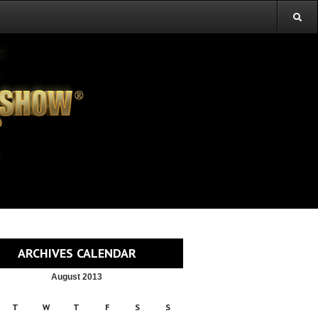
ARCHIVES CALENDAR
August 2013
T
W
T
F
S
S