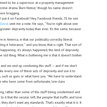
aimed to be a supervisor at a property management
rime drama ‘Burn Notice,’ though his name doesn’t
there bragging.
 I put it on Facebook! Hey, Facebook friends, I’ll he see
 David
, sent me a note. He says, “You’re right about one
greater depravity today than ever. It’s the same, because
w in America, in that our politically correctly liberal
ing it ‘tolerance,'” and you know, that is right. That sort of
it’s happening; it’s always happened, this kind of depravity.
e old thing. What is bothering me is that it doesn’t bother
, and we end up condoning this stuff — and if we don’t
take every one of these acts of depravity and use it to
, such as guns or what have you. “We have to understand
ople who have come from unfortunate, low-class
ing, rather than some of this stuff being condemned and
to it that the secular left, the people that traffic and love
hey don’t want any standards. That’s exactly what it is. It