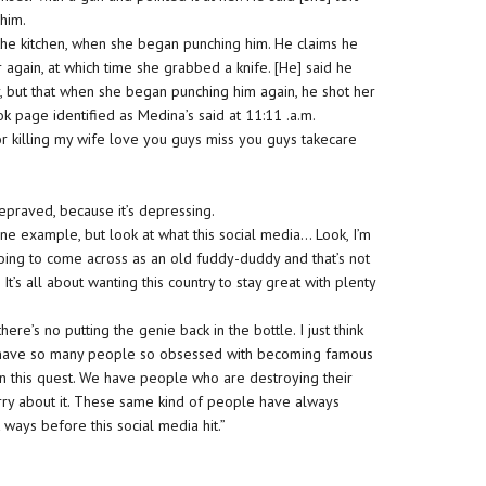
 him.
the kitchen, when she began punching him. He claims he
 again, at which time she grabbed a knife. [He] said he
r, but that when she began punching him again, he shot her
ok page identified as Medina’s said at 11:11 .a.m.
or killing my wife love you guys miss you guys takecare
”
depraved, because it’s depressing.
 one example, but look at what this social media… Look, I’m
 going to come across as an old fuddy-duddy and that’s not
. It’s all about wanting this country to stay great with plenty
here’s no putting the genie back in the bottle. I just think
We have so many people so obsessed with becoming famous
es in this quest. We have people who are destroying their
ry about it. These same kind of people have always
 ways before this social media hit.”