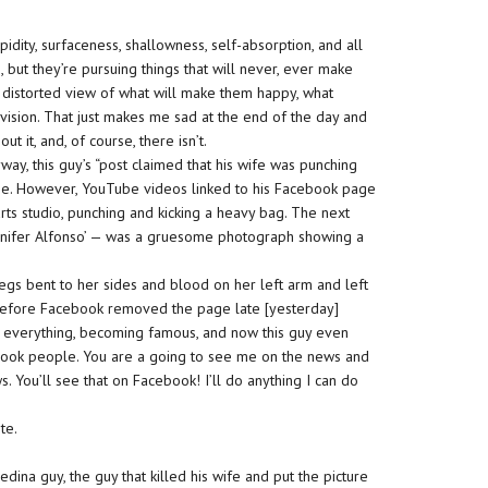
tupidity, surfaceness, shallowness, self-absorption, and all
 but they’re pursuing things that will never, ever make
 distorted view of what will make them happy, what
evision. That just makes me sad at the end of the day and
 it, and, of course, there isn’t.
yway, this guy’s “post claimed that his wife was punching
use. However, YouTube videos linked to his Facebook page
arts studio, punching and kicking a heavy bag. The next
 Jennifer Alfonso’ — was a gruesome photograph showing a
legs bent to her sides and blood on her left arm and left
before Facebook removed the page late [yesterday]
g everything, becoming famous, and now this guy even
ebook people. You are a going to see me on the news and
 You’ll see that on Facebook! I’ll do anything I can do
te.
dina guy, the guy that killed his wife and put the picture