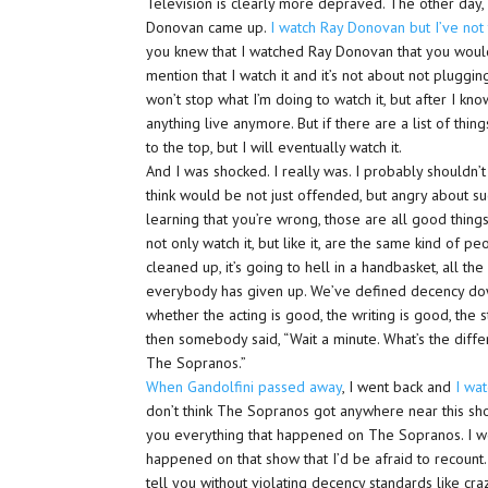
Television is clearly more depraved. The other day, 
Donovan came up.
I watch Ray Donovan but I’ve not
you knew that I watched Ray Donovan that you would 
mention that I watch it and it’s not about not plugging i
won’t stop what I’m doing to watch it, but after I know
anything live anymore. But if there are a list of thi
to the top, but I will eventually watch it.
And I was shocked. I really was. I probably shouldn’t
think would be not just offended, but angry about such 
learning that you’re wrong, those are all good thing
not only watch it, but like it, are the same kind of 
cleaned up, it’s going to hell in a handbasket, all 
everybody has given up. We’ve defined decency down
whether the acting is good, the writing is good, the s
then somebody said, “Wait a minute. What’s the di
The Sopranos.”
When Gandolfini passed away
, I went back and
I wa
don’t think The Sopranos got anywhere near this sho
you everything that happened on The Sopranos. I wou
happened on that show that I’d be afraid to recount. 
tell you without violating decency standards like craz