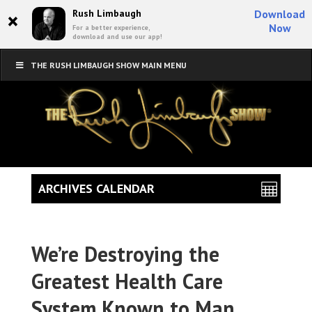
×
Rush Limbaugh
Download
Now
For a better experience,
download and use our app!
THE RUSH LIMBAUGH SHOW MAIN MENU
ARCHIVES CALENDAR
We’re Destroying the
Greatest Health Care
System Known to Man