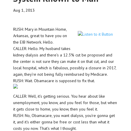
Aug 1, 2013
RUSH: Mary in Mountain Home,
Arkansas, great to have you on
the EIB Network. Hello.
CALLER: Hello. My husband takes
kidney dialysis and there’s a 12.3% cut be proposed and
the center is not sure they can make it on that cut, and our
local hospital, which is fabulous, possibly a closure in 2017,
again, they’re not being fully reimbursed by Medicare.
RUSH: Wait. Obamacare is supposed to fix that.
CALLER: Well, it’s getting serious. You hear about like
unemployment, you know, and you feel for those, but when
it gets close to home, you know, then you feel it.
RUSH: No, Obamacare, you want dialysis, you’re gonna get
it, and it’s either gonna be free or cost less than what it
costs you now. That’s what I thought.