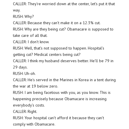
CALLER: They’re worried down at the center, let’s put it that
way.
RUSH: Why?
CALLER: Because they can’t make it on a 12.3% cut.
RUSH: Why are they being cut? Obamacare is supposed to
take care of all that.
CALLER: I don’t know.
RUSH: Well, that’s not supposed to happen. Hospital’s
getting cut? Medical centers being cut?
CALLER: I think my husband deserves better. He’ll be 79 in
29 days.
RUSH: Uh-oh.
CALLER: He’s served in the Marines in Korea in a tent during
the war at 19 below zero.
RUSH: I am being facetious with you, as you know. This is
happening precisely because Obamacare is increasing
everybody’s costs.
CALLER: Right.
RUSH: Your hospital can’t afford it because they can’t
comply with Obamacare.