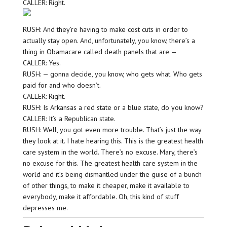
CALLER: Right.
RUSH: And they’re having to make cost cuts in order to
actually stay open. And, unfortunately, you know, there’s a
thing in Obamacare called death panels that are —
CALLER: Yes.
RUSH: — gonna decide, you know, who gets what. Who gets
paid for and who doesn’t.
CALLER: Right.
RUSH: Is Arkansas a red state or a blue state, do you know?
CALLER: It’s a Republican state.
RUSH: Well, you got even more trouble. That’s just the way
they look at it. I hate hearing this. This is the greatest health
care system in the world. There’s no excuse. Mary, there’s
no excuse for this. The greatest health care system in the
world and it’s being dismantled under the guise of a bunch
of other things, to make it cheaper, make it available to
everybody, make it affordable. Oh, this kind of stuff
depresses me.