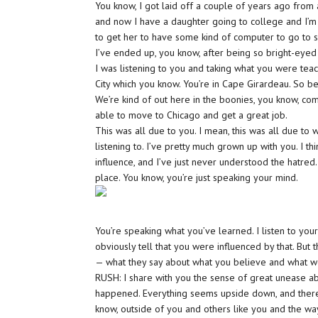
You know, I got laid off a couple of years ago from 
and now I have a daughter going to college and I’m c
to get her to have some kind of computer to go to sch
I’ve ended up, you know, after being so bright-eyed 
I was listening to you and taking what you were tea
City which you know. You’re in Cape Girardeau. So bei
We’re kind of out here in the boonies, you know, comp
able to move to Chicago and get a great job.
This was all due to you. I mean, this was all due t
listening to. I’ve pretty much grown up with you. I t
influence, and I’ve just never understood the hatred. 
place. You know, you’re just speaking your mind.
You’re speaking what you’ve learned. I listen to yo
obviously tell that you were influenced by that. But
— what they say about what you believe and what we b
RUSH: I share with you the sense of great unease abou
happened. Everything seems upside down, and there d
know, outside of you and others like you and the wa