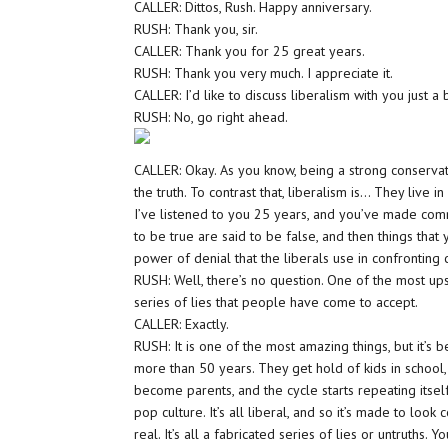
CALLER: Dittos, Rush. Happy anniversary.
RUSH: Thank you, sir.
CALLER: Thank you for 25 great years.
RUSH: Thank you very much. I appreciate it.
CALLER: I’d like to discuss liberalism with you just a b
RUSH: No, go right ahead.
CALLER: Okay. As you know, being a strong conservat
the truth. To contrast that, liberalism is… They liv
I’ve listened to you 25 years, and you’ve made com
to be true are said to be false, and then things that 
power of denial that the liberals use in confronting
RUSH: Well, there’s no question. One of the most ups
series of lies that people have come to accept.
CALLER: Exactly.
RUSH: It is one of the most amazing things, but it’s 
more than 50 years. They get hold of kids in school,
become parents, and the cycle starts repeating itself
pop culture. It’s all liberal, and so it’s made to look c
real. It’s all a fabricated series of lies or untruths. Y