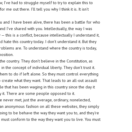
w, I’ve had to struggle myself to try to explain this to
me out there. I’ll tell you why I think it is. It isn’t
ou and I have been alive, there has been a battle for who
nd I’ve shared with you. Intellectually, the way I was
 — this is a conflict, because intellectually I understand it,
hate this country today. I don’t understand it. But they
 problems are. To understand where the country is today,
position.
he country. They don’t believe in the Constitution, as
 the concept of individual liberty. They don’t trust it.
them to do if left alone. So they must control everything
 create what they want. That leads to an all-out assault
le that has been waging in this country since the day it
it. There are some people opposed to it.
e never met, just the average, ordinary, nonelected,
an anonymous fashion on all these websites, they simply
 going to be behave the way they want you to, and they’re
 must conform to the way they want you to live. You must