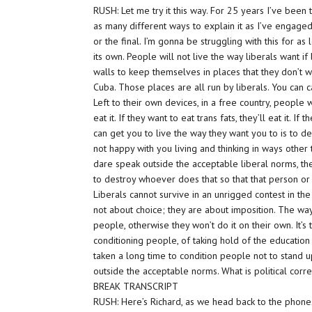
RUSH: Let me try it this way. For 25 years I’ve been 
as many different ways to explain it as I’ve engaged i
or the final. I’m gonna be struggling with this for as
its own. People will not live the way liberals want i
walls to keep themselves in places that they don’t wa
Cuba. Those places are all run by liberals. You can c
Left to their own devices, in a free country, people wi
eat it. If they want to eat trans fats, they’ll eat it. If
can get you to live the way they want you to is to 
not happy with you living and thinking in ways other 
dare speak outside the acceptable liberal norms, th
to destroy whoever does that so that that person or
Liberals cannot survive in an unrigged contest in the
not about choice; they are about imposition. The wa
people, otherwise they won’t do it on their own. It’s 
conditioning people, of taking hold of the education 
taken a long time to condition people not to stand 
outside the acceptable norms. What is political correc
BREAK TRANSCRIPT
RUSH: Here’s Richard, as we head back to the phones a