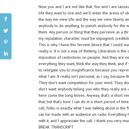
Now, you and I are not like that. You and I are laiss
life they want to live and we’ll enter the arena of i
the way we view life and the way we view liberty and 
anybody to do anything, to punish anybody for the way 
them. Any person or thing that they perceive as a th
my reputation, character, must be impugned, credibilit
This is why I have this fervent desire that I could 
really is. It is not a way of thinking. Liberalism is the 
imposition of restrictions on people. And they are n
everything they want, think the way they think, and if
to relegate you to insignificance because you repre
what I am. It really isn’t personal, as I say, because
They don’t want competition for your mind. They do
don’t want anybody telling you who they really are.
here come the long knives. Anyway, that’s a short ve
that, but that’s best I can do in a short period of time,
call, folks, is exactly what I was talking about in the
can be made with an audience on radio. Everything he
with it, and I appreciate the call. I thank you very mu
BREAK TRANSCRIPT