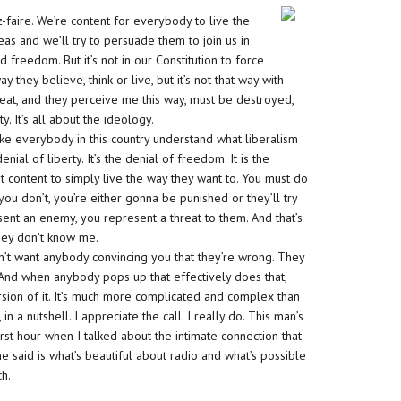
ez-faire. We’re content for everybody to live the
deas and we’ll try to persuade them to join us in
freedom. But it’s not in our Constitution to force
they believe, think or live, but it’s not that way with
reat, and they perceive me this way, must be destroyed,
y. It’s all about the ideology.
make everybody in this country understand what liberalism
denial of liberty. It’s the denial of freedom. It is the
ot content to simply live the way they want to. You must do
 you don’t, you’re either gonna be punished or they’ll try
sent an enemy, you represent a threat to them. And that’s
 they don’t know me.
n’t want anybody convincing you that they’re wrong. They
 And when anybody pops up that effectively does that,
rsion of it. It’s much more complicated and complex than
 in a nutshell. I appreciate the call. I really do. This man’s
 first hour when I talked about the intimate connection that
 said is what’s beautiful about radio and what’s possible
ch.