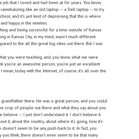
a job that I loved and had been at for years. You know,
annibalizing like an old laptop — a Dell laptop — to try
ool, and it’s just kind of depressing that this is where
and happy in the nineties.
ching and being successful for a time outside of Kansas
ng in Kansas City, in my mind, wasn’t much different.
ared to the all the great big cities out there. But I was
o what you were teaching, and, you know, what we were
hink you’re an awesome person, you’re just an excellent
I mean, today with the Internet, of course, it’s all over the
ur grandfather there. He was a great person, and you could
 the crop of people out there and what they say about you
elieve — I just don’t understand it. I don’t believe it.
t it, about the country, about where it’s going, how it’s
oesn’t seem to be any push-back to it. In fact, you
y you think, there doesn’t even seem to be that many