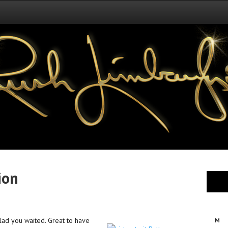
ion
glad you waited. Great to have
M