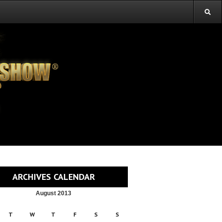
ARCHIVES CALENDAR
August 2013
T
W
T
F
S
S