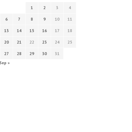
1
2
3
4
6
7
8
9
10
11
13
14
15
16
17
18
20
21
22
23
24
25
27
28
29
30
31
Sep »