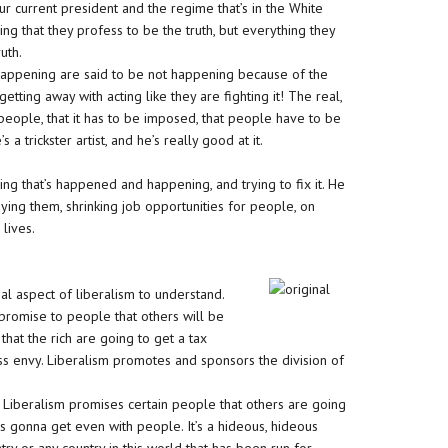
r current president and the regime that’s in the White
g that they profess to be the truth, but everything they
uth.
e happening are said to be not happening because of the
tting away with acting like they are fighting it! The real,
 people, that it has to be imposed, that people have to be
 a trickster artist, and he’s really good at it.
ng that’s happened and happening, and trying to fix it. He
roying them, shrinking job opportunities for people, on
lives.
al aspect of liberalism to understand.
promise to people that others will be
hat the rich are going to get a tax
ss envy. Liberalism promotes and sponsors the division of
. Liberalism promises certain people that others are going
s gonna get even with people. It’s a hideous, hideous