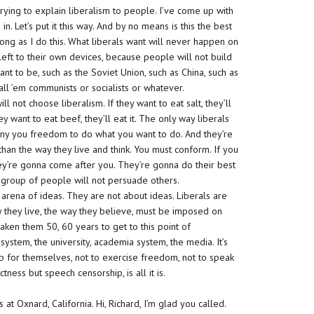
trying to explain liberalism to people. I’ve come up with
n. Let’s put it this way. And by no means is this the best
 long as I do this. What liberals want will never happen on
f left to their own devices, because people will not build
nt to be, such as the Soviet Union, such as China, such as
all ’em communists or socialists or whatever.
ll not choose liberalism. If they want to eat salt, they’ll
 they want to eat beef, they’ll eat it. The only way liberals
deny you freedom to do what you want to do. And they’re
than the way they live and think. You must conform. If you
ey’re gonna come after you. They’re gonna do their best
 group of people will not persuade others.
 arena of ideas. They are not about ideas. Liberals are
y they live, the way they believe, must be imposed on
taken them 50, 60 years to get to this point of
system, the university, academia system, the media. It’s
up for themselves, not to exercise freedom, not to speak
tness but speech censorship, is all it is.
t Oxnard, California. Hi, Richard, I’m glad you called.