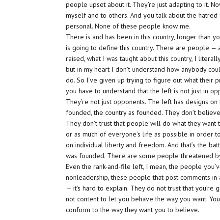
people upset about it. They’re just adapting to it. No
myself and to others. And you talk about the hatred for 
personal. None of these people know me.
There is and has been in this country, longer than y
is going to define this country. There are people — a
raised, what I was taught about this country, I literally
but in my heart I don’t understand how anybody could 
do. So I’ve given up trying to figure out what their
you have to understand that the left is not just in op
They’re not just opponents. The left has designs on t
founded, the country as founded. They don’t believe in
They don’t trust that people will do what they want 
or as much of everyone’s life as possible in order to
on individual liberty and freedom. And that’s the batt
was founded. There are some people threatened by 
Even the rank-and-file left, I mean, the people you’v
nonleadership, these people that post comments in 
— it’s hard to explain. They do not trust that you’re
not content to let you behave the way you want. You
conform to the way they want you to believe.