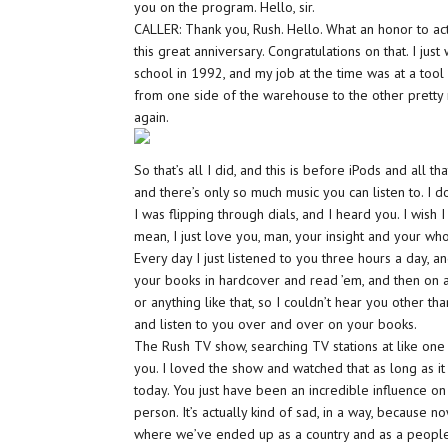
you on the program. Hello, sir.
CALLER: Thank you, Rush. Hello. What an honor to act
this great anniversary. Congratulations on that. I jus
school in 1992, and my job at the time was at a to
from one side of the warehouse to the other pretty 
again.
So that’s all I did, and this is before iPods and all th
and there’s only so much music you can listen to. I 
I was flipping through dials, and I heard you. I wish
mean, I just love you, man, your insight and your whol
Every day I just listened to you three hours a day,
your books in hardcover and read ’em, and then on 
or anything like that, so I couldn’t hear you other th
and listen to you over and over on your books.
The Rush TV show, searching TV stations at like one 
you. I loved the show and watched that as long as it 
today. You just have been an incredible influence o
person. It’s actually kind of sad, in a way, because 
where we’ve ended up as a country and as a peopl