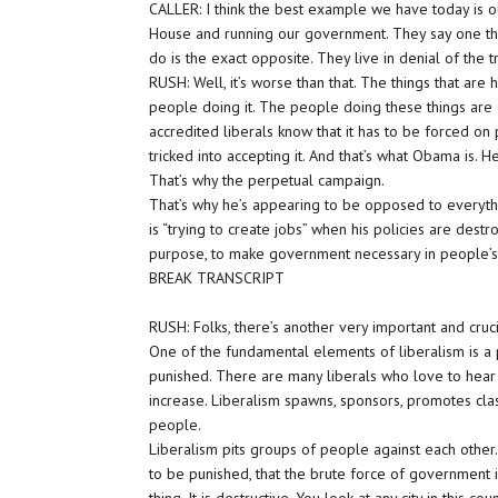
CALLER: I think the best example we have today is ou
House and running our government. They say one thin
do is the exact opposite. They live in denial of the tr
RUSH: Well, it’s worse than that. The things that ar
people doing it. The people doing these things are ge
accredited liberals know that it has to be forced on
tricked into accepting it. And that’s what Obama is. He’s
That’s why the perpetual campaign.
That’s why he’s appearing to be opposed to everythi
is “trying to create jobs” when his policies are dest
purpose, to make government necessary in people’s 
BREAK TRANSCRIPT
RUSH: Folks, there’s another very important and cruci
One of the fundamental elements of liberalism is a 
punished. There are many liberals who love to hear t
increase. Liberalism spawns, sponsors, promotes cla
people.
Liberalism pits groups of people against each other
to be punished, that the brute force of government i