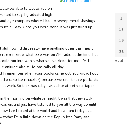
ually be able to talk to you on
t wanted to say, I graduated high
5
ol and dye company where I had to sweep metal shavings
much all day. Once you were done, it was just filled up
12
19
at stuff. So I didn’t really have anything other than music
26
don’t even know what else was on AM radio at the time, but
« Jul
 I could put into words what you’ve done for me life. I
e attitude about life basically all day.
 and I remember when your books came out. You know, I got
audio cassette (chuckles) because we didn’t have podcasts
an at work. So then basically I was able at get your tapes
in the morning on whatever night it was that they stuck
was on, and just have listened to you all the way up until
n how I’ve looked at the world and how I am today as a
now today I’m a little down on the Republican Party and
e.