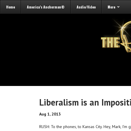
Home
America’s Anchorman®
Audio/Video
More
Liberalism is an Imposit
Aug 1, 2013
RUSH: To the phones, to Kansas City. Hey, Mark, I’m 