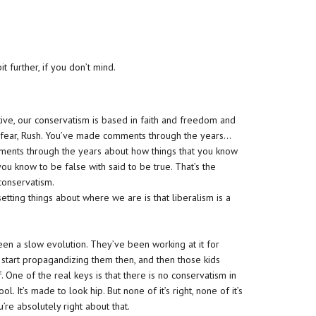
it further, if you don’t mind.
ive, our conservatism is based in faith and freedom and
e in fear, Rush. You’ve made comments through the years…
ments through the years about how things that you know
you know to be false with said to be true. That’s the
 conservatism.
etting things about where we are is that liberalism is a
been a slow evolution. They’ve been working at it for
 start propagandizing them then, and then those kids
. One of the real keys is that there is no conservatism in
ool. It’s made to look hip. But none of it’s right, none of it’s
ou’re absolutely right about that.