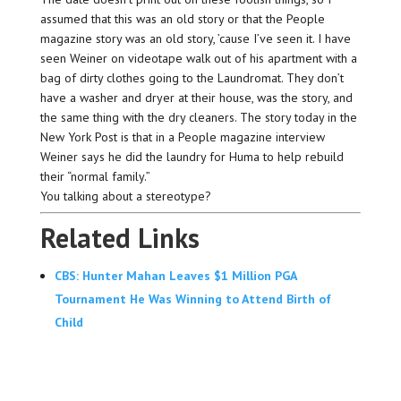
assumed that this was an old story or that the People
magazine story was an old story, ’cause I’ve seen it. I have
seen Weiner on videotape walk out of his apartment with a
bag of dirty clothes going to the Laundromat. They don’t
have a washer and dryer at their house, was the story, and
the same thing with the dry cleaners. The story today in the
New York Post is that in a People magazine interview
Weiner says he did the laundry for Huma to help rebuild
their “normal family.”
You talking about a stereotype?
Related Links
CBS: Hunter Mahan Leaves $1 Million PGA
Tournament He Was Winning to Attend Birth of
Child