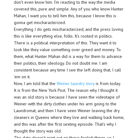
don’t even know him. I’m reacting to the way the media
covered this, pure and simple. Any of you who know Hunter
Mahan, I want you to tell him this, because I know this is
gonna get mischaracterized.
Everything I do gets mischaracterized, and the press loving
this is like everything else, folks. It’s rooted in politics.
There is a political interpretation of this. They want it to
look like they value something over greed and money. To
them, what Hunter Mahan did is a way for them to advance
their politics, their ideology. Do not doubt me. I am
consistent because any time I see the left doing that, I call
’em on it.
Now, I am told that the
Weiner laundry story
is from today.
It is from the New York Post. The reason why I thought it
was an old story is because I have seen the videotape of
Weiner with the dirty clothes under his arm going to the
Laundromat, and then I have seen Weiner leaving the dry
cleaners in Queens where they live and walking back home,
and this was after the first sexting episode. That’s why I
thought the story was old.
The date doesn’t print out on these foolish things, so I