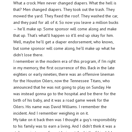
What a crock. Men never changed diapers. What the hell is
that? Men changed diapers. They took out the trash. They
mowed the yard. They fixed the roof. They washed the car,
and they paid for all of it. So now you leave a million bucks
— he’ll make up. Some sponsor will come along and make
that up. That’s what’ll happen so it’ll end up okay for him.
Well, maybe he’ll get a diaper endorsement, who knows,
but some sponsor will come along, he’ll make up what he
didn’t lose there.
I remember in the modern era of this program, if I’m right
in my memory, the first occurrence of this. Back in the late
eighties or early nineties, there was an offensive lineman
for the Houston Oilers, now the Tennessee Titans, who
announced that he was not going to play on Sunday. He
was instead gonna go to the hospital and be there for the
birth of his baby, and it was a road game week for the
Oilers. His name was David Williams. I remember the
incident. And I remember weighing in on it.
My take on it back then was I thought a guy’s responsibility
to his family was to earn a living. And I didn’t think it was a