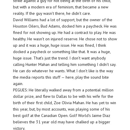
strike against a guy for not being at the birth of his child,
but with a modern era of feminism, that became a new
reality. If the guy wasn’t there, he didn’t care.
David Williams had a lot of support, but the owner of the
Houston Oilers, Bud Adams, docked him a paycheck. He was
fined for not showing up. He had a contract to play. He was
healthy. He wasn’t on injured reserve. He chose not to show
up and it was a huge, huge issue. He was fined, I think
docked a paycheck or something like that. It was a huge,
huge issue. That’s just the trend. I don’t want anybody
calling Hunter Mahan and telling him something I didn’t say.
He can do whatever he wants. What I don’t like is the way
the media reports this stuff — here, play the sound bite
again.
PEGUES: He literally walked away from a potential million
dollar prize, and flew to Dallas to be with his wife for the
birth of their first child, Zoe Olivia Mahan. He has yet to win
this year, but, by most accounts, was playing some of his
best golf at the Canadian Open. Golf World’s Jaime Diaz
believes the 31 year old may have chalked up a bigger
victory.