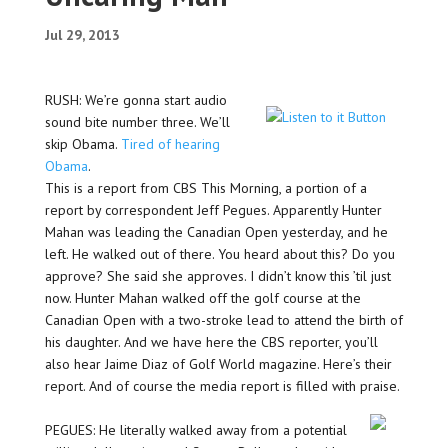
Jul 29, 2013
RUSH: We’re gonna start audio
sound bite number three. We’ll
skip Obama.
Tired of hearing
Obama
.
This is a report from CBS This Morning, a portion of a
report by correspondent Jeff Pegues. Apparently Hunter
Mahan was leading the Canadian Open yesterday, and he
left. He walked out of there. You heard about this? Do you
approve? She said she approves. I didn’t know this ’til just
now. Hunter Mahan walked off the golf course at the
Canadian Open with a two-stroke lead to attend the birth of
his daughter. And we have here the CBS reporter, you’ll
also hear Jaime Diaz of Golf World magazine. Here’s their
report. And of course the media report is filled with praise.
PEGUES: He literally walked away from a potential