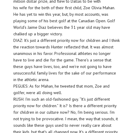
million dollar prize, and flew to Dallas to be with
his wife for the birth of their first child, Zoe Olivia Mahan.
He has yet to win this year, but, by most accounts, was
playing some of his best golf at the Canadian Open. Golf
World’s Jaime Diaz believes the 31 year old may have
chalked up a bigger victory.
DIAZ: It’s just a different priority now for children and I think
the reaction towards Hunter reflected that. It was almost
unanimous in his favor. Professional athletes no longer
have to live and die for the game. There’s a sense that
these guys have lives, too, and we’re not going to have
unsuccessful family lives for the sake of our performance
in the athletic arena.
PEGUES: As for Mahan, he tweeted that mom, Zoe and
golfer, were all doing well.
RUSH: I’m such an old-fashioned guy. “It’s just different
priority now for children.” It is? Is there a different priority
for children in our culture now? No, I’m being serious. I’m
not trying to be provocative. I mean, the way that sounds, it
sounds like these guys used to never really care about
their kids, but that’s all changed now. It’s a different priority