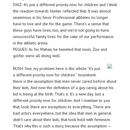
DIAZ: It’s just a different priority now for children and I think
the reaction towards Hunter reflected that. It was almost
unanimous in his favor. Professional athletes no longer
have to live and die for the game. There’s a sense that
these guys have lives, too, and we’re not going to have
unsuccessful family lives for the sake of our performance
in the athletic arena.
PEGUES: As for Mahan, he tweeted that mom, Zoe and
golfer, were all doing well.
RUSH: See, my problem here is this whole “it’s just
a different priority now for children.” Incumbent
there is the assumption that men never cared before about
their kids. And now the definition of a guy caring about his
kid is being at the birth. That’s it. It’s a new day. Just a
different priority now for children. And I maintain to you
that, look, there are exceptions to everything. There are
bad actors everywhere, but the idea that men in general
didn’t care about their kids, that took hold with feminism.
That’s why this is such a story, because the assumption —