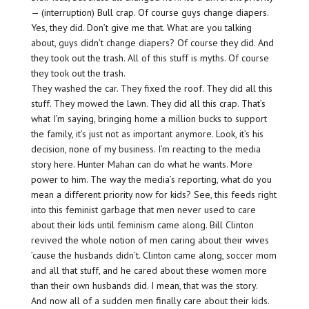
— (interruption) Bull crap. Of course guys change diapers.
Yes, they did. Don’t give me that. What are you talking
about, guys didn’t change diapers? Of course they did. And
they took out the trash. All of this stuff is myths. Of course
they took out the trash.
They washed the car. They fixed the roof. They did all this
stuff. They mowed the lawn. They did all this crap. That’s
what I’m saying, bringing home a million bucks to support
the family, it’s just not as important anymore. Look, it’s his
decision, none of my business. I’m reacting to the media
story here. Hunter Mahan can do what he wants. More
power to him. The way the media’s reporting, what do you
mean a different priority now for kids? See, this feeds right
into this feminist garbage that men never used to care
about their kids until feminism came along. Bill Clinton
revived the whole notion of men caring about their wives
’cause the husbands didn’t. Clinton came along, soccer mom
and all that stuff, and he cared about these women more
than their own husbands did. I mean, that was the story.
And now all of a sudden men finally care about their kids.