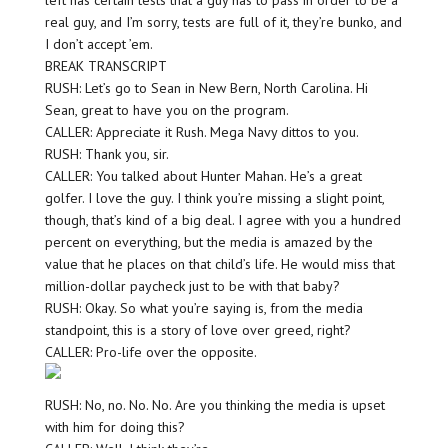
left has certain tests that a guy has to pass in order to be a
real guy, and I’m sorry, tests are full of it, they’re bunko, and
I don’t accept ’em.
BREAK TRANSCRIPT
RUSH: Let’s go to Sean in New Bern, North Carolina. Hi
Sean, great to have you on the program.
CALLER: Appreciate it Rush. Mega Navy dittos to you.
RUSH: Thank you, sir.
CALLER: You talked about Hunter Mahan. He’s a great
golfer. I love the guy. I think you’re missing a slight point,
though, that’s kind of a big deal. I agree with you a hundred
percent on everything, but the media is amazed by the
value that he places on that child’s life. He would miss that
million-dollar paycheck just to be with that baby?
RUSH: Okay. So what you’re saying is, from the media
standpoint, this is a story of love over greed, right?
CALLER: Pro-life over the opposite.
RUSH: No, no. No. No. Are you thinking the media is upset
with him for doing this?