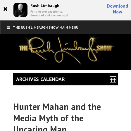
×
Rush Limbaugh
Download
Now
For a better experience,
download and use our app!
THE RUSH LIMBAUGH SHOW MAIN MENU
ARCHIVES CALENDAR
Hunter Mahan and the
Media Myth of the
Uncaring Man