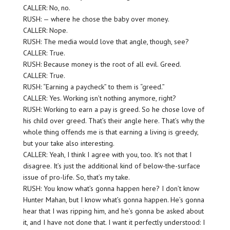
CALLER: No, no.
RUSH: — where he chose the baby over money.
CALLER: Nope.
RUSH: The media would love that angle, though, see?
CALLER: True.
RUSH: Because money is the root of all evil. Greed.
CALLER: True.
RUSH: “Earning a paycheck” to them is “greed.”
CALLER: Yes. Working isn’t nothing anymore, right?
RUSH: Working to earn a pay is greed. So he chose love of
his child over greed. That’s their angle here. That’s why the
whole thing offends me is that earning a living is greedy,
but your take also interesting.
CALLER: Yeah, I think I agree with you, too. It’s not that I
disagree. It’s just the additional kind of below-the-surface
issue of pro-life. So, that’s my take.
RUSH: You know what’s gonna happen here? I don’t know
Hunter Mahan, but I know what’s gonna happen. He’s gonna
hear that I was ripping him, and he’s gonna be asked about
it, and I have not done that. I want it perfectly understood: I