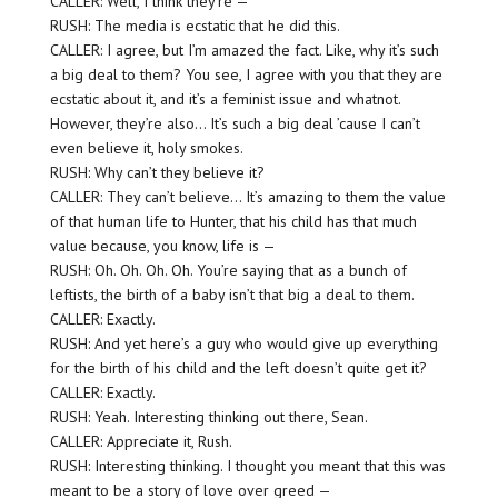
CALLER: Well, I think they’re —
RUSH: The media is ecstatic that he did this.
CALLER: I agree, but I’m amazed the fact. Like, why it’s such
a big deal to them? You see, I agree with you that they are
ecstatic about it, and it’s a feminist issue and whatnot.
However, they’re also… It’s such a big deal ’cause I can’t
even believe it, holy smokes.
RUSH: Why can’t they believe it?
CALLER: They can’t believe… It’s amazing to them the value
of that human life to Hunter, that his child has that much
value because, you know, life is —
RUSH: Oh. Oh. Oh. Oh. You’re saying that as a bunch of
leftists, the birth of a baby isn’t that big a deal to them.
CALLER: Exactly.
RUSH: And yet here’s a guy who would give up everything
for the birth of his child and the left doesn’t quite get it?
CALLER: Exactly.
RUSH: Yeah. Interesting thinking out there, Sean.
CALLER: Appreciate it, Rush.
RUSH: Interesting thinking. I thought you meant that this was
meant to be a story of love over greed —