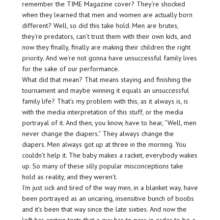
remember the TIME Magazine cover? They’re shocked
when they learned that men and women are actually born
different? Well, so did this take hold. Men are brutes,
they’re predators, can’t trust them with their own kids, and
now they finally, finally are making their children the right
priority. And we’re not gonna have unsuccessful family lives
for the sake of our performance.
What did that mean? That means staying and finishing the
tournament and maybe winning it equals an unsuccessful
family life? That’s my problem with this, as it always is, is
with the media interpretation of this stuff, or the media
portrayal of it. And then, you know, have to hear, “Well, men
never change the diapers.” They always change the
diapers. Men always got up at three in the morning. You
couldn’t help it. The baby makes a racket, everybody wakes
up. So many of these silly popular misconceptions take
hold as reality, and they weren’t.
I’m just sick and tired of the way men, in a blanket way, have
been portrayed as an uncaring, insensitive bunch of boobs
and it’s been that way since the late sixties. And now the