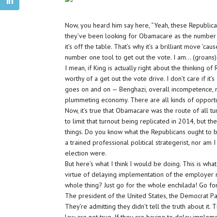
Now, you heard him say here, “Yeah, these Republican
they’ve been looking for Obamacare as the number o
it’s off the table. That’s why it’s a brilliant move ’
number one tool to get out the vote. I am… (groans) 
I mean, if King is actually right about the thinking o
worthy of a get out the vote drive. I don’t care if it
goes on and on — Benghazi, overall incompetence, no
plummeting economy. There are all kinds of opportun
Now, it’s true that Obamacare was the route of all tu
to limit that turnout being replicated in 2014, but 
things. Do you know what the Republicans ought to b
a trained professional political strategerist, nor am I 
election were.
But here’s what I think I would be doing. This is wha
virtue of delaying implementation of the employer m
whole thing? Just go for the whole enchilada! Go fo
The president of the United States, the Democrat Party
They’re admitting they didn’t tell the truth about it. 