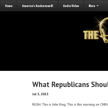
Home
America’s Anchorman®
Audio/Video
More
What Republicans Shou
Jul 3, 2013
RUSH: This is John King. This is this morning on CNN