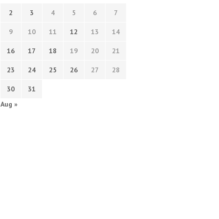
2
3
4
5
6
7
9
10
11
12
13
14
16
17
18
19
20
21
23
24
25
26
27
28
30
31
Aug »