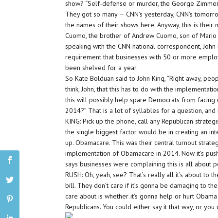
show? “Self-defense or murder, the George Zimmer
They got so many — CNN’s yesterday, CNN’s tomorro
the names of their shows here. Anyway, this is their
Cuomo, the brother of Andrew Cuomo, son of Mario “
speaking with the CNN national correspondent, John 
requirement that businesses with 50 or more emplo
been shelved for a year.
So Kate Bolduan said to John King, “Right away, people
think, John, that this has to do with the implementation
this will possibly help spare Democrats from facing
2014?” That is a lot of syllables for a question, and
KING: Pick up the phone, call any Republican strateg
the single biggest factor would be in creating an in
up. Obamacare. This was their central turnout strate
implementation of Obamacare in 2014. Now it’s push
says businesses were complaining this is all about pol
RUSH: Oh, yeah, see? That’s really all it’s about to 
bill. They don’t care if it’s gonna be damaging to the
care about is whether it’s gonna help or hurt Obama 
Republicans. You could either say it that way, or you c