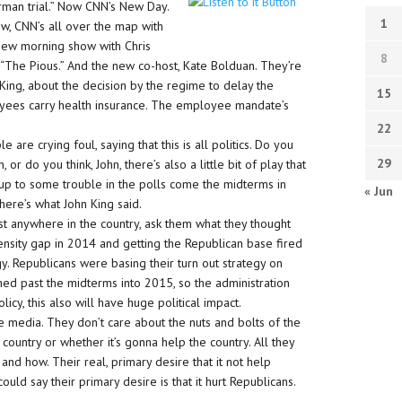
man trial.” Now CNN’s New Day.
1
w, CNN’s all over the map with
 new morning show with Chris
8
The Pious.” And the new co-host, Kate Bolduan. They’re
King, about the decision by the regime to delay the
15
yees carry health insurance. The employee mandate’s
22
 are crying foul, saying that this is all politics. Do you
29
, or do you think, John, there’s also a little bit of play that
 up to some trouble in the polls come the midterms in
« Jun
 here’s what John King said.
ist anywhere in the country, ask them what they thought
tensity gap in 2014 and getting the Republican base fired
gy. Republicans were basing their turn out strategy on
ed past the midterms into 2015, so the administration
icy, this also will have huge political impact.
the media. They don’t care about the nuts and bolts of the
 country or whether it’s gonna help the country. All they
and how. Their real, primary desire that it not help
ould say their primary desire is that it hurt Republicans.