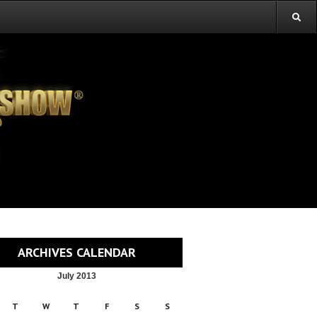
ARCHIVES CALENDAR
July 2013
T
W
T
F
S
S