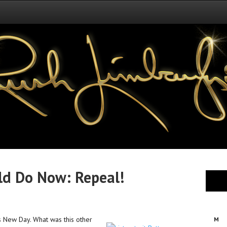
ld Do Now: Repeal!
’s New Day. What was this other
M