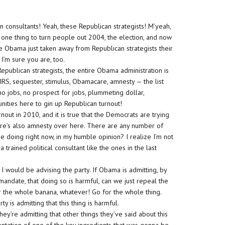
 consultants! Yeah, these Republican strategists! M’yeah,
ne thing to turn people out 2004, the election, and now
cause Obama just taken away from Republican strategists their
I’m sure you are, too.
f Republican strategists, the entire Obama administration is
’s IRS, sequester, stimulus, Obamacare, amnesty — the list
 jobs, no prospect for jobs, plummeting dollar,
ities here to gin up Republican turnout!
rnout in 2010, and it is true that the Democrats are trying
there’s also amnesty over here. There are any number of
e doing right now, in my humble opinion? I realize I’m not
a trained political consultant like the ones in the last
t I would be advising the party. If Obama is admitting, by
andate, that doing so is harmful, can we just repeal the
r the whole banana, whatever! Go for the whole thing.
 is admitting that this thing is harmful.
They’re admitting that other things they’ve said about this